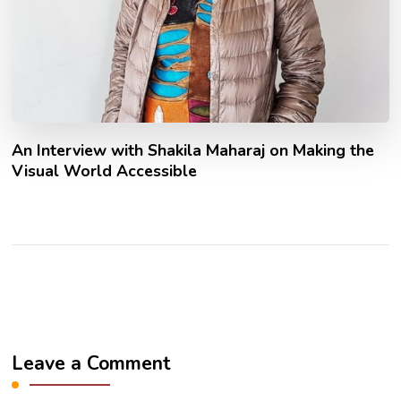
An Interview with Shakila Maharaj on Making the
Visual World Accessible
Leave a Comment