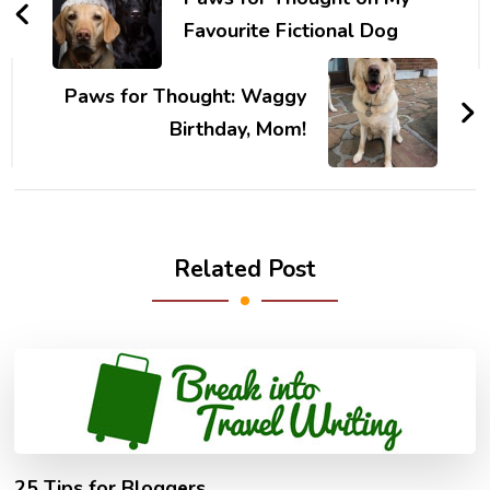
Favourite Fictional Dog
Paws for Thought: Waggy
Birthday, Mom!
Related Post
25 Tips for Bloggers