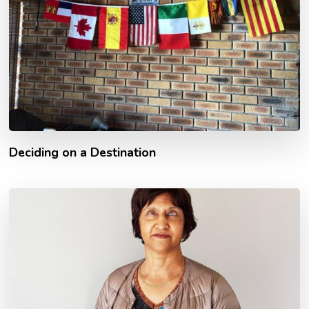
Deciding on a Destination