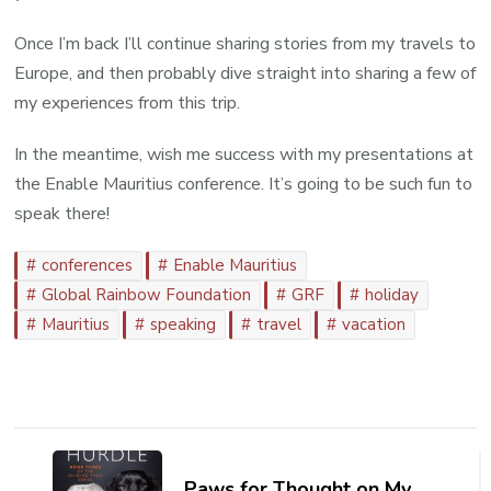
Once I’m back I’ll continue sharing stories from my travels to
Europe, and then probably dive straight into sharing a few of
my experiences from this trip.
In the meantime, wish me success with my presentations at
the Enable Mauritius conference. It’s going to be such fun to
speak there!
conferences
Enable Mauritius
Global Rainbow Foundation
GRF
holiday
Mauritius
speaking
travel
vacation
Post
Navigation
Paws for Thought on My