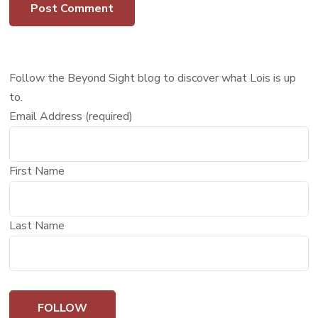
Follow the Beyond Sight blog to discover what Lois is up
to.
Email Address (required)
First Name
Last Name