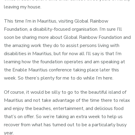
leaving my house.
This time I’m in Mauritius, visiting Global Rainbow
Foundation, a disability-focused organisation. I’m sure I’ll
soon be sharing more about Global Rainbow Foundation and
the amazing work they do to assist persons living with
disabilities in Mauritius, but for now all I’ll say is that I’m
learning how the foundation operates and am speaking at
the Enable Mauritius conference taking place later this
week. So there’s plenty for me to do while I’m here.
Of course, it would be silly to go to the beautiful island of
Mauritius and not take advantage of the time there to relax
and enjoy the beaches, entertainment, and delicious food
that’s on offer. So we’re taking an extra week to help us
recover from what has turned out to be a particularly busy
year.