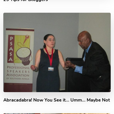
Abracadabra! Now You See it… Umm… Maybe Not