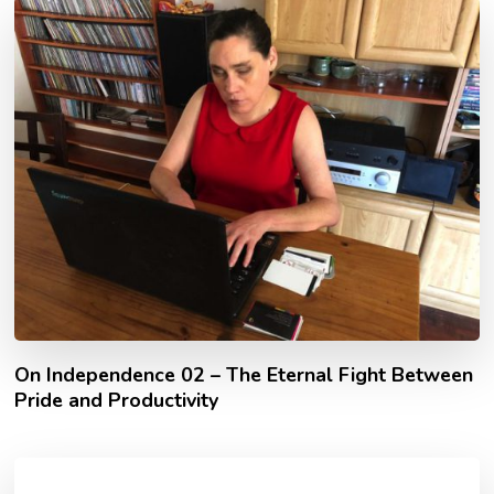
On Independence 02 – The Eternal Fight Between
Pride and Productivity