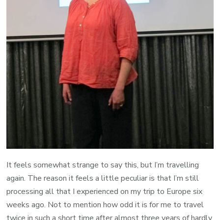
It feels somewhat strange to say this, but I’m travelling
again. The reason it feels a little peculiar is that I’m still
processing all that I experienced on my trip to Europe six
weeks ago. Not to mention how odd it is for me to travel
twice in such a short time after almost three years of hardly