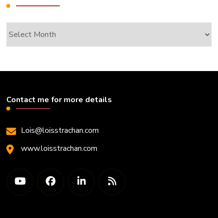
Archives
Contact me for more details
Lois@loisstrachan.com
www.loisstrachan.com