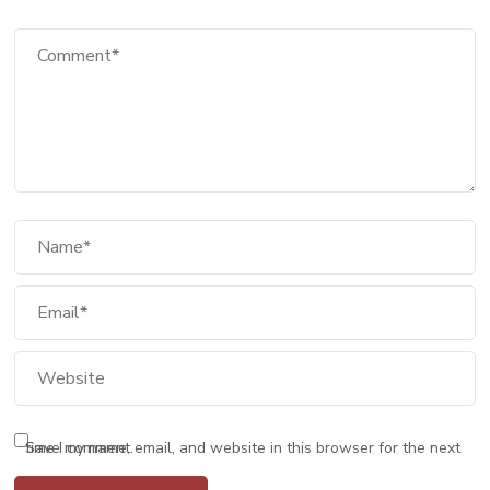
Save my name, email, and website in this browser for the next time I comment.