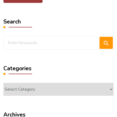
Search
Looking
for
Something?
Categories
Categories
Archives