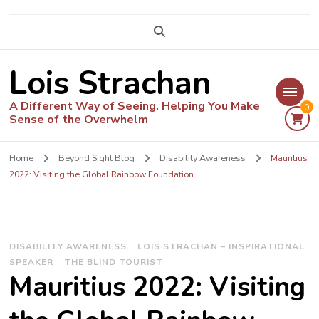
Lois Strachan
A Different Way of Seeing. Helping You Make
0
Sense of the Overwhelm
Home
Beyond Sight Blog
Disability Awareness
Mauritius
2022: Visiting the Global Rainbow Foundation
DISABILITY AWARENESS
LOIS STRACHAN – INSPIRATIONAL
SPEAKER
THE BLIND TOURIST
Mauritius 2022: Visiting