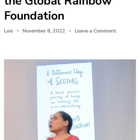
the Global Rainbow
Foundation
on
November 8, 2022
Leave a Comment
Lois
Mauritius
2022:
Visiting
the
Global
Rainbow
Foundatio