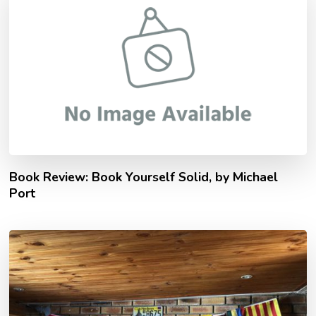
Book Review: Book Yourself Solid, by Michael
Port