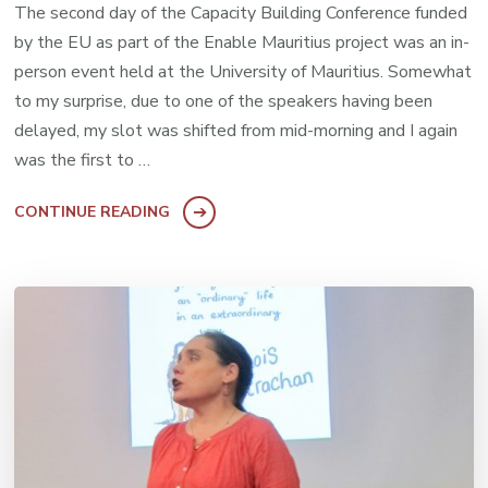
The second day of the Capacity Building Conference funded
by the EU as part of the Enable Mauritius project was an in-
person event held at the University of Mauritius. Somewhat
to my surprise, due to one of the speakers having been
delayed, my slot was shifted from mid-morning and I again
was the first to …
CONTINUE READING