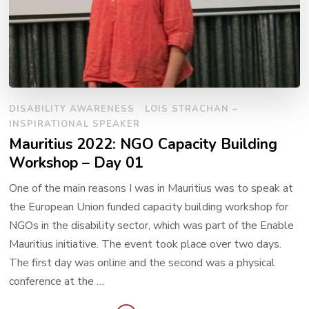
DISABILITY AWARENESS
LOIS STRACHAN –
INSPIRATIONAL SPEAKER
Mauritius 2022: NGO Capacity Building
Workshop – Day 01
One of the main reasons I was in Mauritius was to speak at
the European Union funded capacity building workshop for
NGOs in the disability sector, which was part of the Enable
Mauritius initiative. The event took place over two days.
The first day was online and the second was a physical
conference at the …