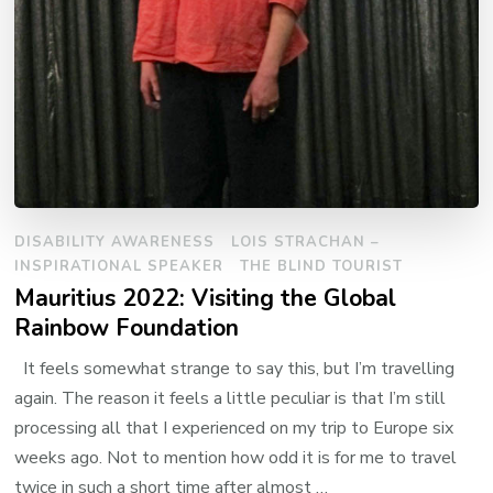
DISABILITY AWARENESS
LOIS STRACHAN –
INSPIRATIONAL SPEAKER
THE BLIND TOURIST
Mauritius 2022: Visiting the Global
Rainbow Foundation
It feels somewhat strange to say this, but I’m travelling
again. The reason it feels a little peculiar is that I’m still
processing all that I experienced on my trip to Europe six
weeks ago. Not to mention how odd it is for me to travel
twice in such a short time after almost …