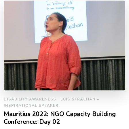
DISABILITY AWARENESS
LOIS STRACHAN –
INSPIRATIONAL SPEAKER
Mauritius 2022: NGO Capacity Building
Conference: Day 02