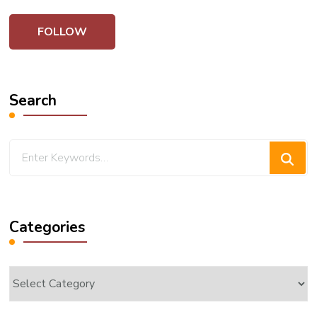
Search
Looking
for
Something?
Categories
Categories