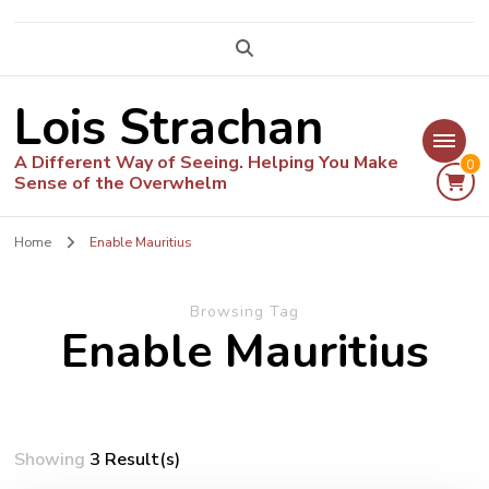
Lois Strachan
A Different Way of Seeing. Helping You Make
0
Sense of the Overwhelm
Home
Enable Mauritius
Browsing Tag
Enable Mauritius
Showing
3 Result(s)