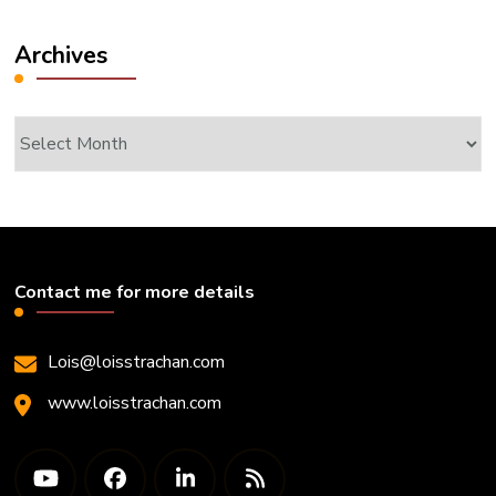
Archives
Archives
Contact me for more details
Lois@loisstrachan.com
www.loisstrachan.com