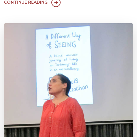
CONTINUE READING