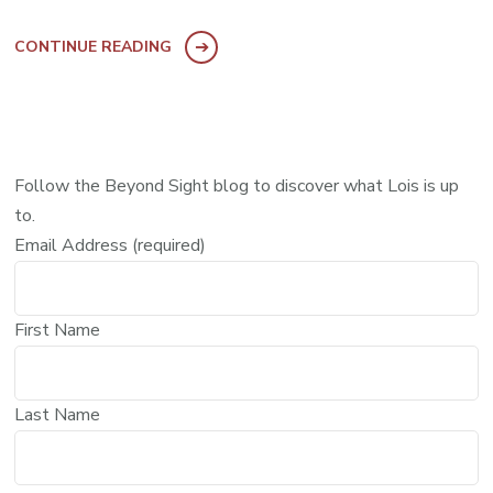
CONTINUE READING
Follow the Beyond Sight blog to discover what Lois is up
to.
Email Address (required)
First Name
Last Name