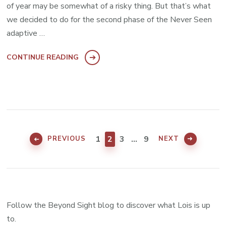
of year may be somewhat of a risky thing. But that’s what
we decided to do for the second phase of the Never Seen
adaptive …
CONTINUE READING
Posts
pagination
PAGE
PAGE
PAGE
PAGE
1
2
3
…
9
PREVIOUS
NEXT
Follow the Beyond Sight blog to discover what Lois is up
to.