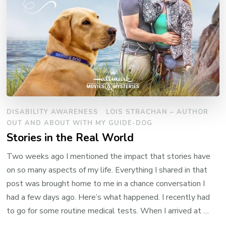
DISABILITY AWARENESS
LOIS STRACHAN – AUTHOR
OUT AND ABOUT WITH MY GUIDE-DOG
Stories in the Real World
Two weeks ago I mentioned the impact that stories have
on so many aspects of my life. Everything I shared in that
post was brought home to me in a chance conversation I
had a few days ago. Here’s what happened. I recently had
to go for some routine medical tests. When I arrived at …