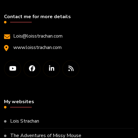
Contact me for more details
Lois@loisstrachan.com
www.loisstrachan.com
My websites
Lois Strachan
The Adventures of Missy Mouse