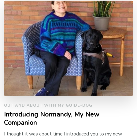
OUT AND ABOUT WITH MY GUIDE-DOG
Introducing Normandy, My New
Companion
I thought it was about time I introduced you to my new