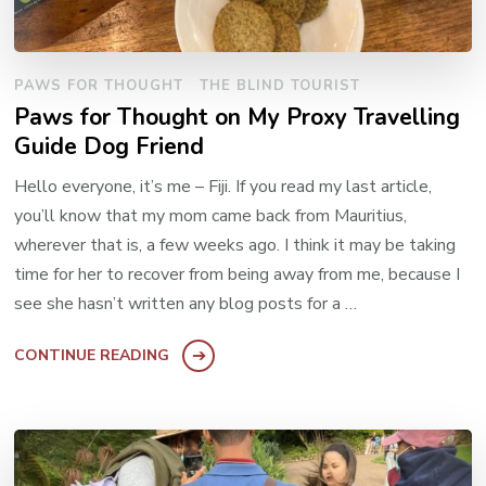
PAWS FOR THOUGHT
THE BLIND TOURIST
Paws for Thought on My Proxy Travelling
Guide Dog Friend
Hello everyone, it’s me – Fiji. If you read my last article,
you’ll know that my mom came back from Mauritius,
wherever that is, a few weeks ago. I think it may be taking
time for her to recover from being away from me, because I
see she hasn’t written any blog posts for a …
CONTINUE READING