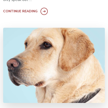
CONTINUE READING