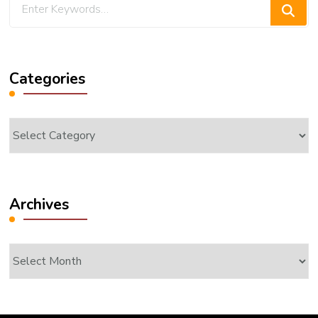
Looking
for
Something?
Categories
Categories
Archives
Archives