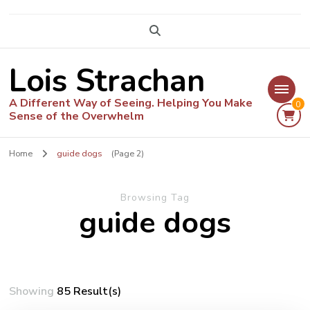
Lois Strachan
A Different Way of Seeing. Helping You Make
0
Sense of the Overwhelm
Home
guide dogs
(Page 2)
Browsing Tag
guide dogs
Showing
85 Result(s)