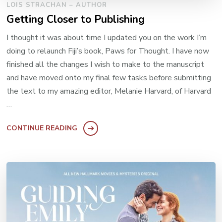
LOIS STRACHAN – AUTHOR
Getting Closer to Publishing
I thought it was about time I updated you on the work I’m
doing to relaunch Fiji’s book, Paws for Thought. I have now
finished all the changes I wish to make to the manuscript
and have moved onto my final few tasks before submitting
the text to my amazing editor, Melanie Harvard, of Harvard
…
CONTINUE READING