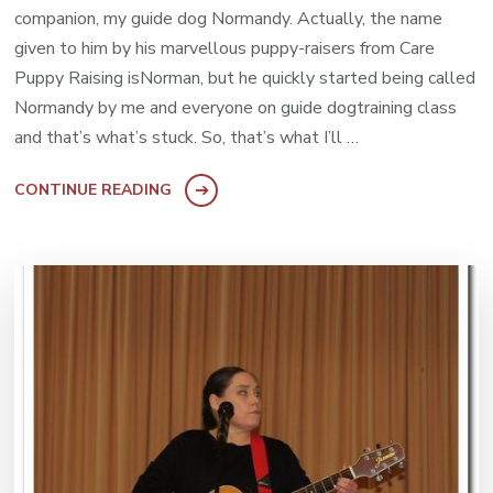
companion, my guide dog Normandy. Actually, the name
given to him by his marvellous puppy-raisers from Care
Puppy Raising isNorman, but he quickly started being called
Normandy by me and everyone on guide dogtraining class
and that’s what’s stuck. So, that’s what I’ll …
CONTINUE READING