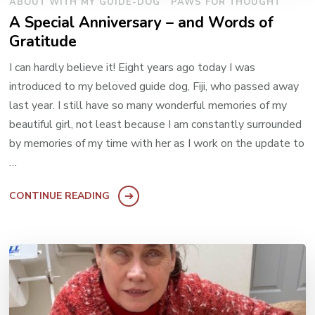
ABOUT WITH MY GUIDE-DOG
PAWS FOR THOUGHT
A Special Anniversary – and Words of
Gratitude
I can hardly believe it! Eight years ago today I was
introduced to my beloved guide dog, Fiji, who passed away
last year. I still have so many wonderful memories of my
beautiful girl, not least because I am constantly surrounded
by memories of my time with her as I work on the update to
…
CONTINUE READING