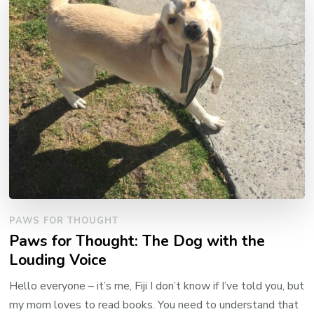
PAWS FOR THOUGHT
Paws for Thought: The Dog with the
Louding Voice
Hello everyone – it’s me, Fiji I don’t know if I’ve told you, but
my mom loves to read books. You need to understand that