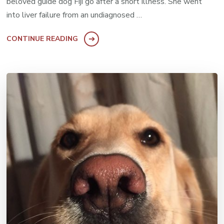
beloved guide dog Fiji go after a short illness. She went
into liver failure from an undiagnosed …
CONTINUE READING