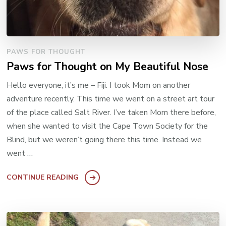
PAWS FOR THOUGHT
Paws for Thought on My Beautiful Nose
Hello everyone, it’s me – Fiji. I took Mom on another
adventure recently. This time we went on a street art tour
of the place called Salt River. I’ve taken Mom there before,
when she wanted to visit the Cape Town Society for the
Blind, but we weren’t going there this time. Instead we
went …
CONTINUE READING