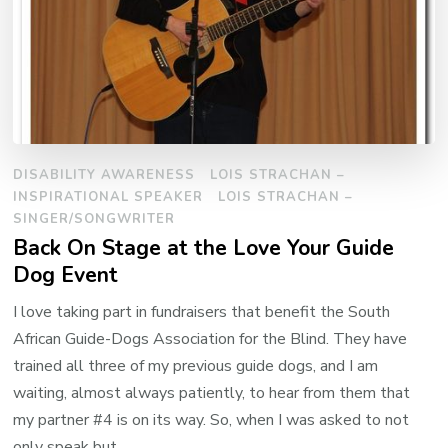
DISABILITY AWARENESS
LOIS STRACHAN –
INSPIRATIONAL SPEAKER
LOIS STRACHAN –
SINGER/SONGWRITER
Back On Stage at the Love Your Guide
Dog Event
I love taking part in fundraisers that benefit the South
African Guide-Dogs Association for the Blind. They have
trained all three of my previous guide dogs, and I am
waiting, almost always patiently, to hear from them that
my partner #4 is on its way. So, when I was asked to not
only speak but …