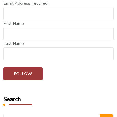
Email Address (required)
First Name
Last Name
Search