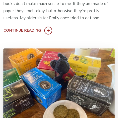
books don’t make much sense to me. If they are made of
paper they smell okay, but otherwise they’re pretty
useless. My older sister Emily once tried to eat one …
CONTINUE READING