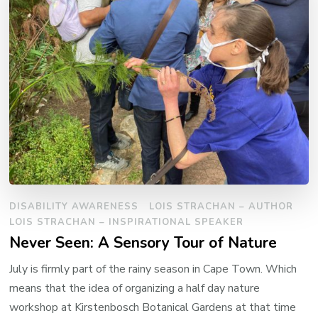
DISABILITY AWARENESS
LOIS STRACHAN – AUTHOR
LOIS STRACHAN – INSPIRATIONAL SPEAKER
Never Seen: A Sensory Tour of Nature
July is firmly part of the rainy season in Cape Town. Which
means that the idea of organizing a half day nature
workshop at Kirstenbosch Botanical Gardens at that time