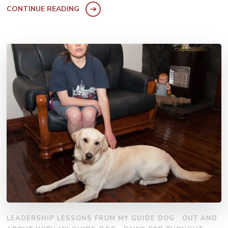
CONTINUE READING
LEADERSHIP LESSONS FROM MY GUIDE DOG
OUT AND