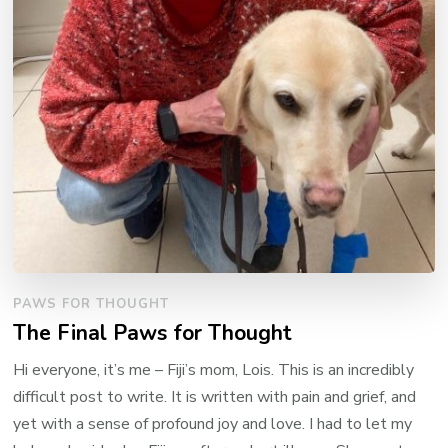
PAWS FOR THOUGHT
The Final Paws for Thought
Hi everyone, it’s me – Fiji’s mom, Lois. This is an incredibly
difficult post to write. It is written with pain and grief, and
yet with a sense of profound joy and love. I had to let my