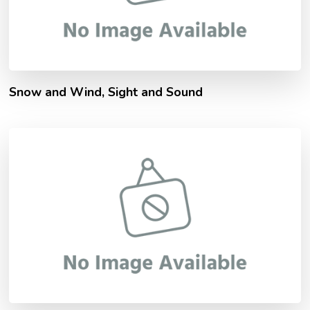
Snow and Wind, Sight and Sound