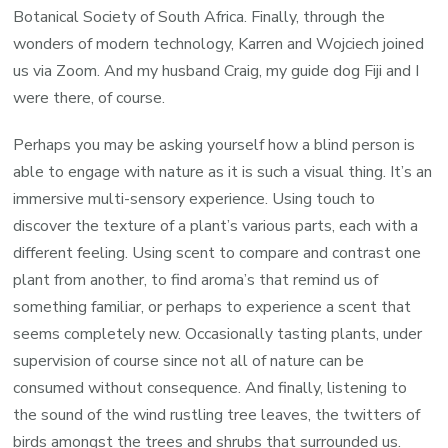
Botanical Society of South Africa. Finally, through the
wonders of modern technology, Karren and Wojciech joined
us via Zoom. And my husband Craig, my guide dog Fiji and I
were there, of course.
Perhaps you may be asking yourself how a blind person is
able to engage with nature as it is such a visual thing. It’s an
immersive multi-sensory experience. Using touch to
discover the texture of a plant’s various parts, each with a
different feeling. Using scent to compare and contrast one
plant from another, to find aroma’s that remind us of
something familiar, or perhaps to experience a scent that
seems completely new. Occasionally tasting plants, under
supervision of course since not all of nature can be
consumed without consequence. And finally, listening to
the sound of the wind rustling tree leaves, the twitters of
birds amongst the trees and shrubs that surrounded us.