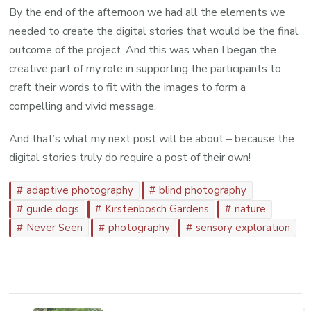
By the end of the afternoon we had all the elements we
needed to create the digital stories that would be the final
outcome of the project. And this was when I began the
creative part of my role in supporting the participants to
craft their words to fit with the images to form a
compelling and vivid message.
And that’s what my next post will be about – because the
digital stories truly do require a post of their own!
adaptive photography
blind photography
guide dogs
Kirstenbosch Gardens
nature
Never Seen
photography
sensory exploration
Post