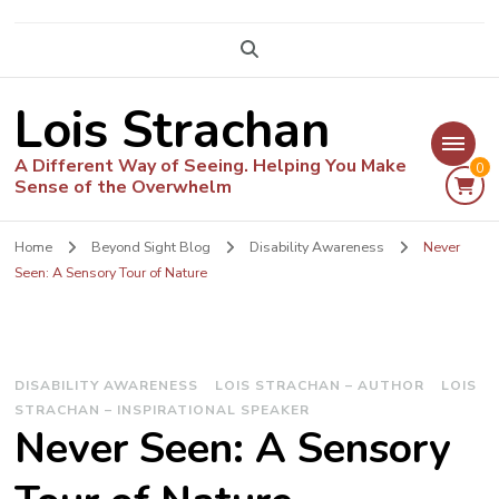
Lois Strachan
A Different Way of Seeing. Helping You Make
0
Sense of the Overwhelm
Home
Beyond Sight Blog
Disability Awareness
Never
Seen: A Sensory Tour of Nature
DISABILITY AWARENESS
LOIS STRACHAN – AUTHOR
LOIS
STRACHAN – INSPIRATIONAL SPEAKER
Never Seen: A Sensory