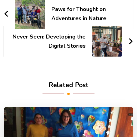
Navigation
Paws for Thought on
Adventures in Nature
Never Seen: Developing the
Digital Stories
Related Post