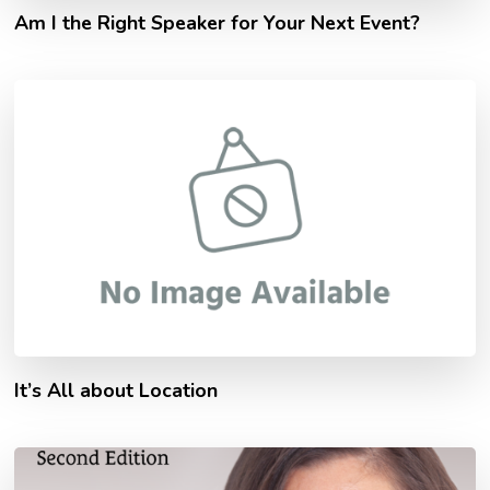
Am I the Right Speaker for Your Next Event?
It’s All about Location