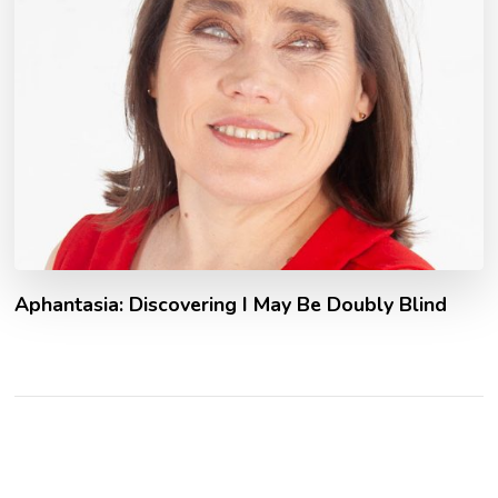
Aphantasia: Discovering I May Be Doubly Blind