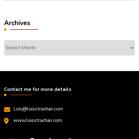
Archives
Archives
Contact me for more details
Lois@loisstrachan.com
www.loisstrachan.com