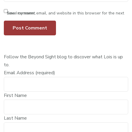
Save my name, email, and website in this browser for the next time I comment.
Follow the Beyond Sight blog to discover what Lois is up
to.
Email Address (required)
First Name
Last Name