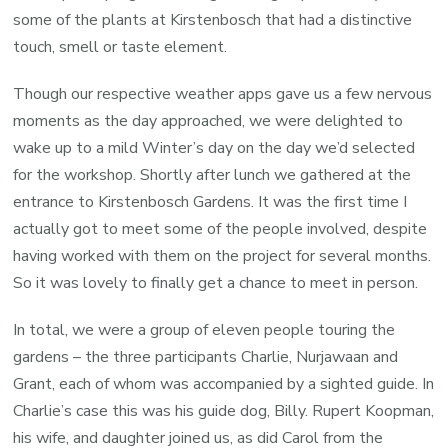
some of the plants at Kirstenbosch that had a distinctive
touch, smell or taste element.
Though our respective weather apps gave us a few nervous
moments as the day approached, we were delighted to
wake up to a mild Winter’s day on the day we’d selected
for the workshop. Shortly after lunch we gathered at the
entrance to Kirstenbosch Gardens. It was the first time I
actually got to meet some of the people involved, despite
having worked with them on the project for several months.
So it was lovely to finally get a chance to meet in person.
In total, we were a group of eleven people touring the
gardens – the three participants Charlie, Nurjawaan and
Grant, each of whom was accompanied by a sighted guide. In
Charlie’s case this was his guide dog, Billy. Rupert Koopman,
his wife, and daughter joined us, as did Carol from the