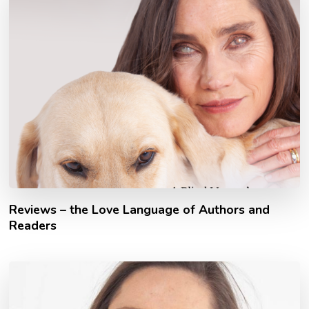
Reviews – the Love Language of Authors and
Readers