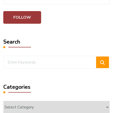
Search
Looking
for
Something?
Categories
Categories