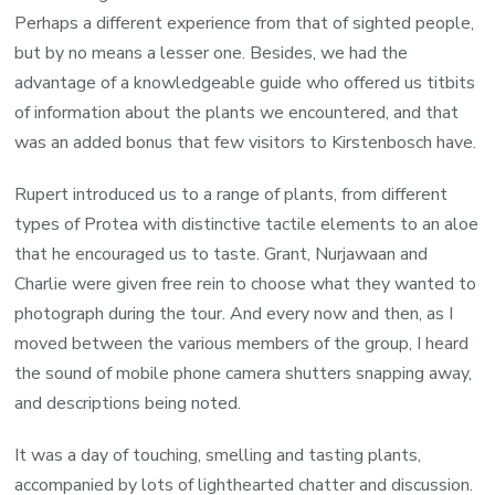
Perhaps a different experience from that of sighted people,
but by no means a lesser one. Besides, we had the
advantage of a knowledgeable guide who offered us titbits
of information about the plants we encountered, and that
was an added bonus that few visitors to Kirstenbosch have.
Rupert introduced us to a range of plants, from different
types of Protea with distinctive tactile elements to an aloe
that he encouraged us to taste. Grant, Nurjawaan and
Charlie were given free rein to choose what they wanted to
photograph during the tour. And every now and then, as I
moved between the various members of the group, I heard
the sound of mobile phone camera shutters snapping away,
and descriptions being noted.
It was a day of touching, smelling and tasting plants,
accompanied by lots of lighthearted chatter and discussion.