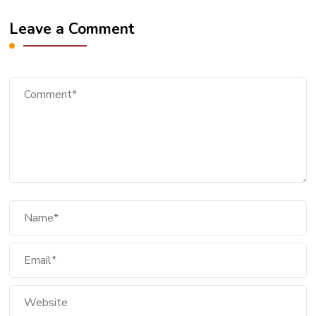
Leave a Comment