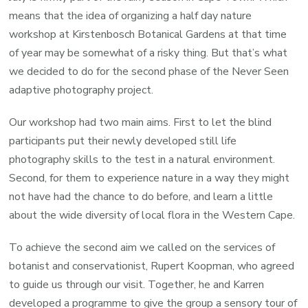
means that the idea of organizing a half day nature
workshop at Kirstenbosch Botanical Gardens at that time
of year may be somewhat of a risky thing. But that’s what
we decided to do for the second phase of the Never Seen
adaptive photography project.
Our workshop had two main aims. First to let the blind
participants put their newly developed still life
photography skills to the test in a natural environment.
Second, for them to experience nature in a way they might
not have had the chance to do before, and learn a little
about the wide diversity of local flora in the Western Cape.
To achieve the second aim we called on the services of
botanist and conservationist, Rupert Koopman, who agreed
to guide us through our visit. Together, he and Karren
developed a programme to give the group a sensory tour of