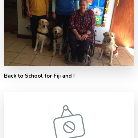
Back to School for Fiji and I