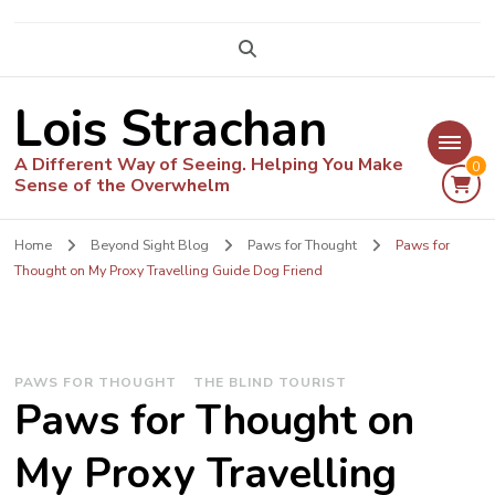
Lois Strachan
A Different Way of Seeing. Helping You Make
0
Sense of the Overwhelm
Home
Beyond Sight Blog
Paws for Thought
Paws for
Thought on My Proxy Travelling Guide Dog Friend
PAWS FOR THOUGHT
THE BLIND TOURIST
Paws for Thought on
My Proxy Travelling