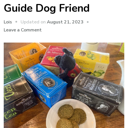
Guide Dog Friend
Updated on
August 21, 2023
Lois
on
Leave a Comment
Paws
for
Thought
on
My
Proxy
Travelling
Guide
Dog
Friend