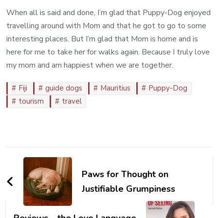
When all is said and done, I’m glad that Puppy-Dog enjoyed
travelling around with Mom and that he got to go to some
interesting places. But I’m glad that Mom is home and is
here for me to take her for walks again. Because I truly love
my mom and am happiest when we are together.
Fiji
guide dogs
Mauritius
Puppy-Dog
tourism
travel
Post
Navigation
Paws for Thought on
Justifiable Grumpiness