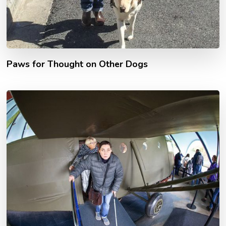
Paws for Thought on Other Dogs