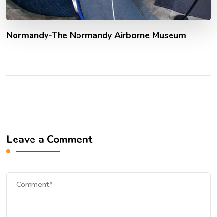
Normandy-The Normandy Airborne Museum
Leave a Comment