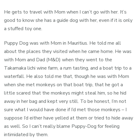
He gets to travel with Mom when I can’t go with her. It’s
good to know she has a guide dog with her, even if it is only
a stuffed toy one.
Puppy Dog was with Mom in Mauritius. He told me all
about the places they visited when he came home. He was
with Mom and Dad (M&D) when they went to the
Takamaka lichi wine farm, a rum tasting, and a boat trip to a
waterfall. He also told me that, though he was with Mom
when she met monkeys on that boat trip, that he got a
little scared that the monkeys might steal him, so he hid
away in her bag and kept very still. To be honest, I’m not
sure what I would have done if I’d met those monkeys – I
suppose I’d either have yelled at them or tried to hide away
as well. So I can’t really blame Puppy-Dog for feeling
intimidated by them.