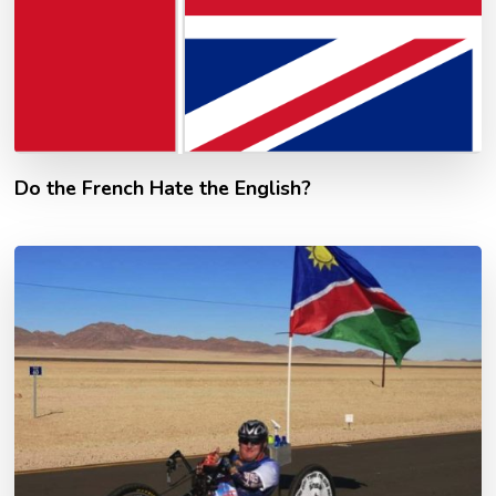
Do the French Hate the English?