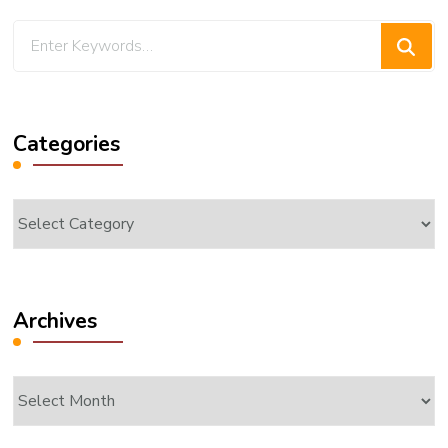
Looking
for
Something?
Categories
Categories
Archives
Archives