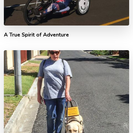
A True Spirit of Adventure