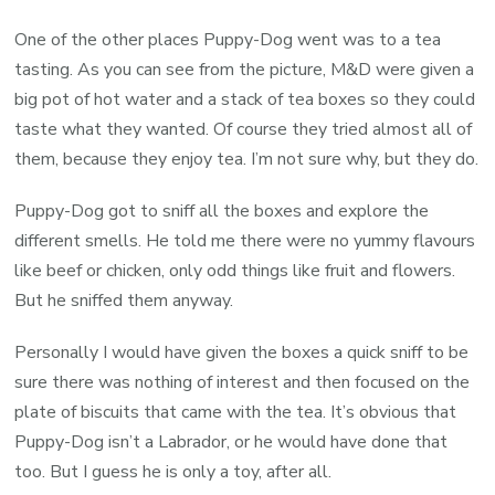
One of the other places Puppy-Dog went was to a tea
tasting. As you can see from the picture, M&D were given a
big pot of hot water and a stack of tea boxes so they could
taste what they wanted. Of course they tried almost all of
them, because they enjoy tea. I’m not sure why, but they do.
Puppy-Dog got to sniff all the boxes and explore the
different smells. He told me there were no yummy flavours
like beef or chicken, only odd things like fruit and flowers.
But he sniffed them anyway.
Personally I would have given the boxes a quick sniff to be
sure there was nothing of interest and then focused on the
plate of biscuits that came with the tea. It’s obvious that
Puppy-Dog isn’t a Labrador, or he would have done that
too. But I guess he is only a toy, after all.