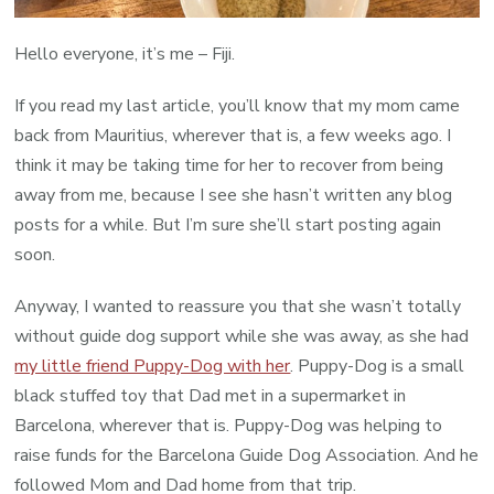
Hello everyone, it’s me – Fiji.
If you read my last article, you’ll know that my mom came
back from Mauritius, wherever that is, a few weeks ago. I
think it may be taking time for her to recover from being
away from me, because I see she hasn’t written any blog
posts for a while. But I’m sure she’ll start posting again
soon.
Anyway, I wanted to reassure you that she wasn’t totally
without guide dog support while she was away, as she had
my little friend Puppy-Dog with her
. Puppy-Dog is a small
black stuffed toy that Dad met in a supermarket in
Barcelona, wherever that is. Puppy-Dog was helping to
raise funds for the Barcelona Guide Dog Association. And he
followed Mom and Dad home from that trip.