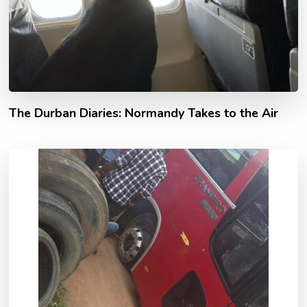
The Durban Diaries: Normandy Takes to the Air