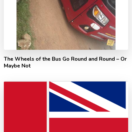
The Wheels of the Bus Go Round and Round – Or
Maybe Not