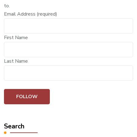
to.
Email Address (required)
First Name
Last Name
Search