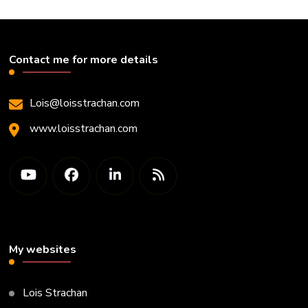
Contact me for more details
Lois@loisstrachan.com
www.loisstrachan.com
My websites
Lois Strachan