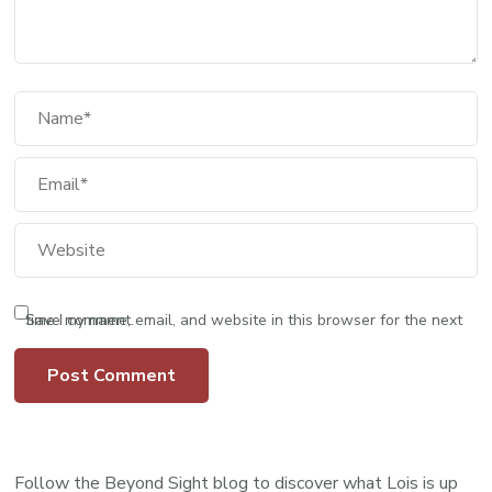
Save my name, email, and website in this browser for the next time I comment.
Follow the Beyond Sight blog to discover what Lois is up