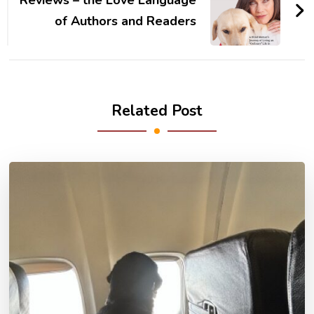
Reviews – the Love Language
of Authors and Readers
Related Post