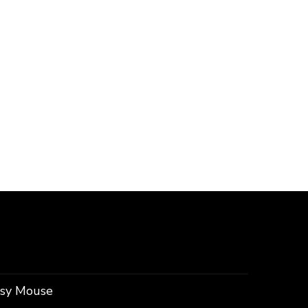
ssy Mouse