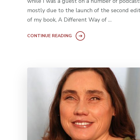
while I was a guest on a number of podcast
mostly due to the launch of the second edi
of my book, A Different Way of …
CONTINUE READING