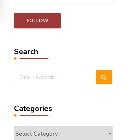
Search
Looking
for
Something?
Categories
Categories