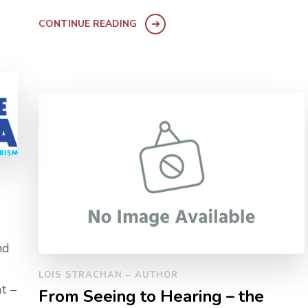
CONTINUE READING
nd
LOIS STRACHAN – AUTHOR
t –
From Seeing to Hearing – the