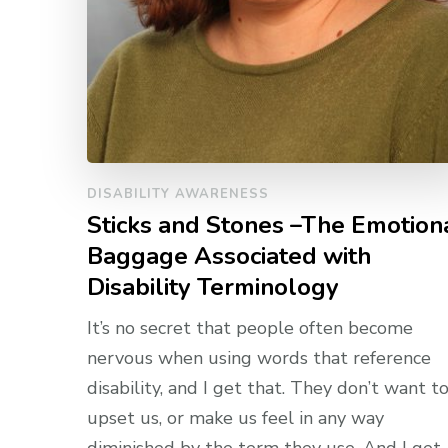
DISABILITY AWARENESS
Sticks and Stones –The Emotion
Baggage Associated with
Disability Terminology
It’s no secret that people often become
nervous when using words that reference
disability, and I get that. They don’t want t
upset us, or make us feel in any way