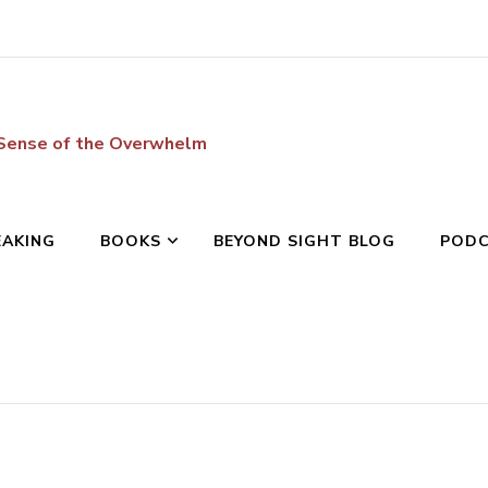
 Sense of the Overwhelm
EAKING
BOOKS
BEYOND SIGHT BLOG
POD