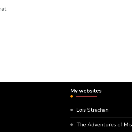
hat
My websites
Lois Strachan
The Adventures of Mi