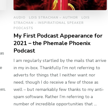
AUDIO
LOIS STRACHAN – AUTHOR
LOIS
STRACHAN – INSPIRATIONAL SPEAKER
PODCASTS
My First Podcast Appearance for
2021 – the Phemale Phoenix
Podcast
as
I am regularly startled by the mails that arrive
he
in my in-box. Thankfully I’m not referring to
adverts for things that I neither want nor
e
need, though I do receive a few of those as
es.
well – but remarkably few thanks to my anti-
spam software. Rather I’m referring to a
number of incredible opportunities that …