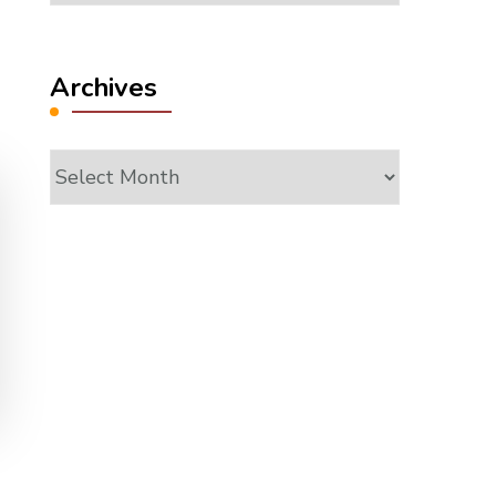
Archives
Archives