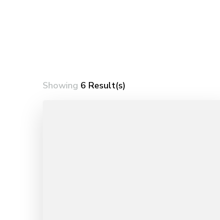
Showing
6 Result(s)