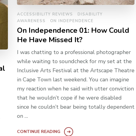
ACCESSIBILITY REVIEWS
DISABILITY
AWARENESS
ON INDEPENDENCE
On Independence 01: How Could
He Have Missed It?
I was chatting to a professional photographer
while waiting to soundcheck for my set at the
al
Inclusive Arts Festival at the Artscape Theatre
in Cape Town last weekend. You can imagine
my reaction when he said with utter conviction
that he wouldn’t cope if he were disabled
since he couldn’t bear being totally dependent
on …
o
CONTINUE READING