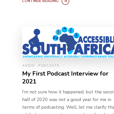
CONTINUE READING
AUDIO
PODCASTS
My First Podcast Interview for
2021
I’m not sure how it happened, but the seco
half of 2020 was not a good year for me in
terms of podcasting. Well, let me clarify tha