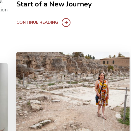
s,
Start of a New Journey
tion
CONTINUE READING