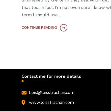
diminished by the term they use. And I get
that too. In fact, I’m not even sure I know w
term I should use …
CONTINUE READING
Contact me for more details
Lois@loisstrachan.com
www.loisstrachan.com