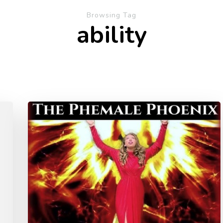
Browsing Tag
ability