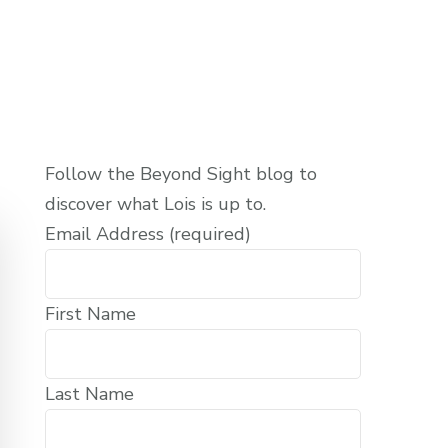
Follow the Beyond Sight blog to
discover what Lois is up to.
Email Address (required)
First Name
Last Name