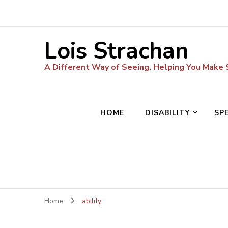
Lois Strachan
A Different Way of Seeing. Helping You Make
HOME
DISABILITY
SP
Home
ability