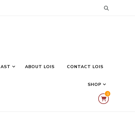
CAST
ABOUT LOIS
CONTACT LOIS
SHOP
0