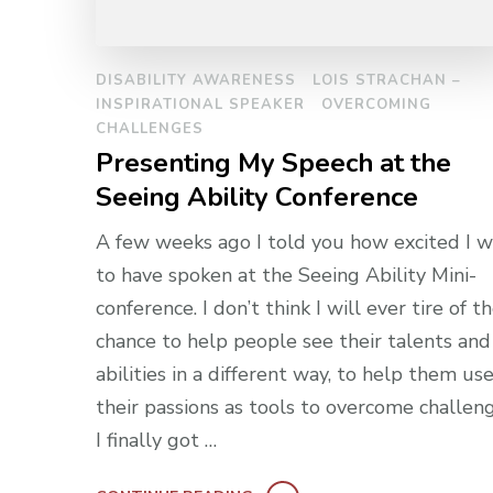
DISABILITY AWARENESS
LOIS STRACHAN –
INSPIRATIONAL SPEAKER
OVERCOMING
CHALLENGES
Presenting My Speech at the
Seeing Ability Conference
A few weeks ago I told you how excited I w
to have spoken at the Seeing Ability Mini-
conference. I don’t think I will ever tire of t
chance to help people see their talents and
abilities in a different way, to help them us
their passions as tools to overcome challeng
I finally got …