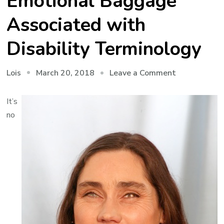
Emotional Baggage
Associated with
Disability Terminology
on
March 20, 2018
Leave a Comment
Lois
Sticks
and
It’s
Stones
no
–
The
Emotional
Baggage
Associated
with
Disability
Terminology