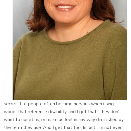
secret that people often become nervous when using
words that reference disability, and I get that. They don’t
want to upset us, or make us feel in any way diminished by
the term they use. And I get that too. In fact, I’m not even