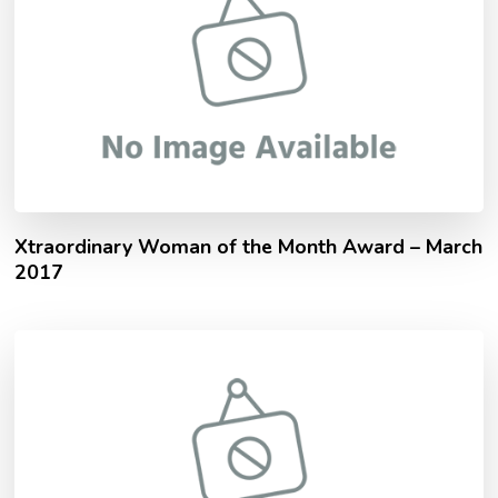
Xtraordinary Woman of the Month Award – March
2017