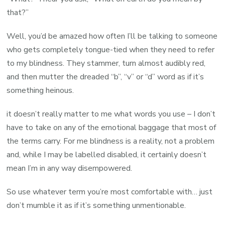
that?”
Well, you’d be amazed how often I’ll be talking to someone
who gets completely tongue-tied when they need to refer
to my blindness. They stammer, turn almost audibly red,
and then mutter the dreaded “b”, “v” or “d” word as if it’s
something heinous.
it doesn’t really matter to me what words you use – I don’t
have to take on any of the emotional baggage that most of
the terms carry. For me blindness is a reality, not a problem
and, while I may be labelled disabled, it certainly doesn’t
mean I’m in any way disempowered.
So use whatever term you’re most comfortable with… just
don’t mumble it as if it’s something unmentionable.