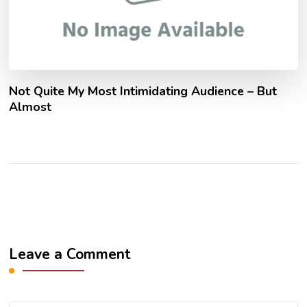
Not Quite My Most Intimidating Audience – But
Almost
Leave a Comment