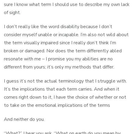
sure I know what term I should use to describe my own lack
of sight.
I don’t really like the word disability because I don’t
consider myself unable or incapable. I’m also not wild about
the term visually impaired since I really don’t think I’m
broken or damaged. Nor does the term differently abled
resonate with me – I promise you my abilities are no
different from yours; it’s only my methods that differ.
I guess it’s not the actual terminology that I struggle with.
It’s the implications that each term carries. And when it
comes right down to it, I have the choice of whether or not
to take on the emotional implications of the terms
And neither do you.
“What?” I hear you ask, “What on earth do you mean by