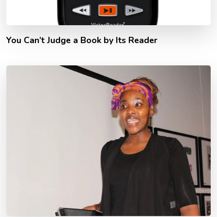
You Can’t Judge a Book by Its Reader