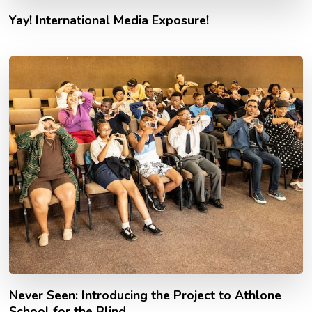
Yay! International Media Exposure!
Never Seen: Introducing the Project to Athlone
School for the Blind