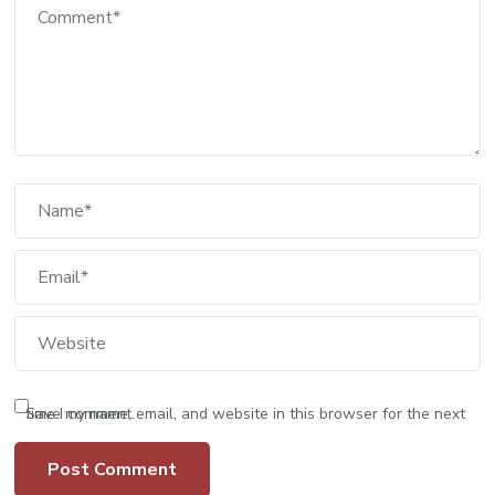
Save my name, email, and website in this browser for the next time I comment.