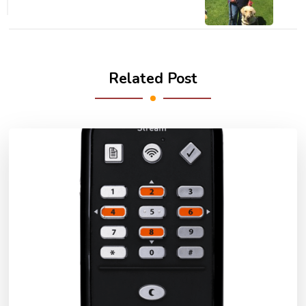
Related Post