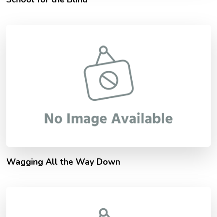
Wagging All the Way Down