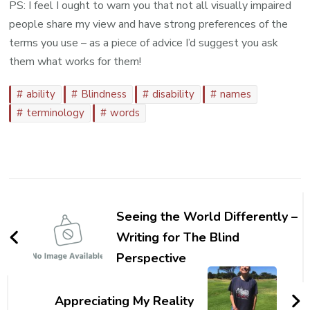
PS: I feel I ought to warn you that not all visually impaired
people share my view and have strong preferences of the
terms you use – as a piece of advice I’d suggest you ask
them what works for them!
ability
Blindness
disability
names
terminology
words
Post
Navigation
Seeing the World Differently –
Writing for The Blind
Perspective
Appreciating My Reality