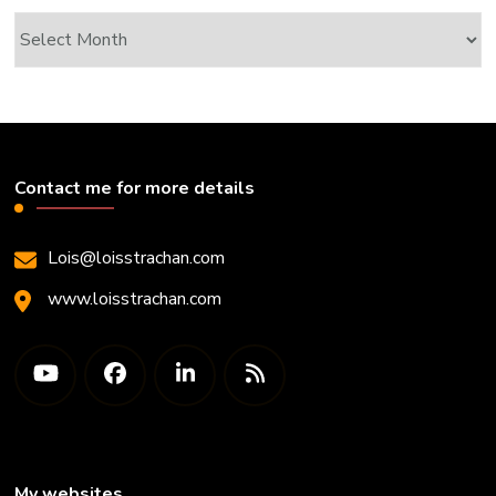
Archives
Contact me for more details
Lois@loisstrachan.com
www.loisstrachan.com
My websites