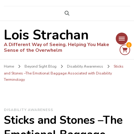
Lois Strachan
A Different Way of Seeing. Helping You Make
0
Sense of the Overwhelm
Home
Beyond Sight Blog
Disability Awareness
Sticks
and Stones –The Emotional Baggage Associated with Disability
Terminology
DISABILITY AWARENESS
Sticks and Stones –The