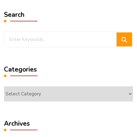
Search
Looking
for
Something?
Categories
Categories
Archives