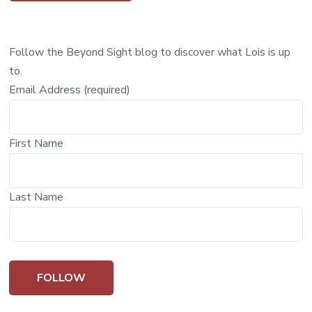
Follow the Beyond Sight blog to discover what Lois is up
to.
Email Address (required)
First Name
Last Name