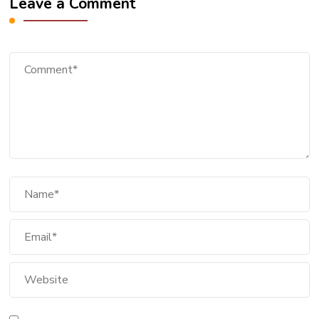
Leave a Comment