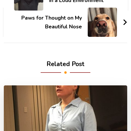
in a Loud Environment
Paws for Thought on My
Beautiful Nose
Related Post