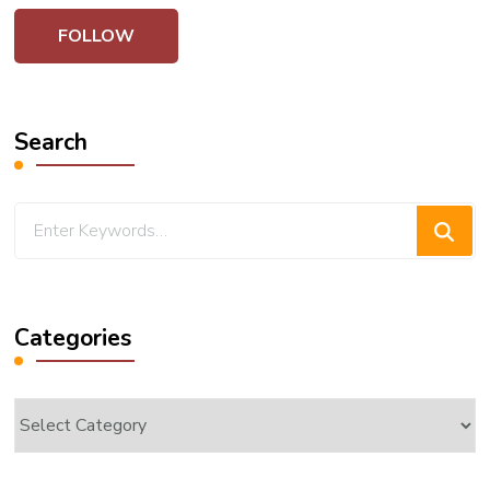
Search
Looking
for
Something?
Categories
Categories