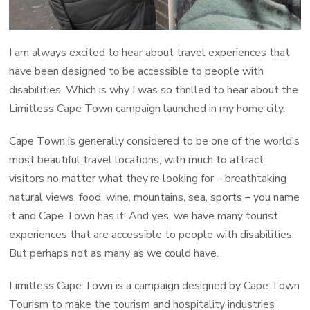
Winston
Fani
I am always excited to hear about travel experiences that
have been designed to be accessible to people with
disabilities. Which is why I was so thrilled to hear about the
Limitless Cape Town campaign launched in my home city.
Cape Town is generally considered to be one of the world’s
most beautiful travel locations, with much to attract
visitors no matter what they’re looking for – breathtaking
natural views, food, wine, mountains, sea, sports – you name
it and Cape Town has it! And yes, we have many tourist
experiences that are accessible to people with disabilities.
But perhaps not as many as we could have.
Limitless Cape Town is a campaign designed by Cape Town
Tourism to make the tourism and hospitality industries