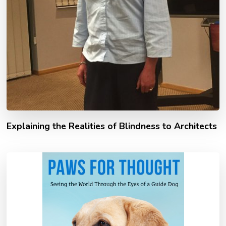
Explaining the Realities of Blindness to Architects