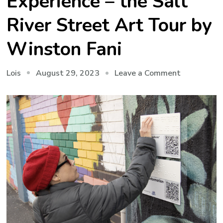
Experience – the Salt
River Street Art Tour by
Winston Fani
on
August 29, 2023
Leave a Comment
Lois
An
Accessible
Experience
–
the
Salt
River
Street
Art
Tour
by