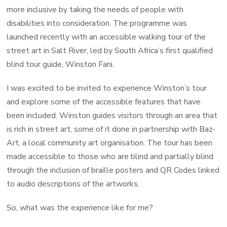
more inclusive by taking the needs of people with
disabilities into consideration. The programme was
launched recently with an accessible walking tour of the
street art in Salt River, led by South Africa’s first qualified
blind tour guide, Winston Fani.
I was excited to be invited to experience Winston’s tour
and explore some of the accessible features that have
been included. Winston guides visitors through an area that
is rich in street art, some of it done in partnership with Baz-
Art, a local community art organisation. The tour has been
made accessible to those who are blind and partially blind
through the inclusion of braille posters and QR Codes linked
to audio descriptions of the artworks.
So, what was the experience like for me?