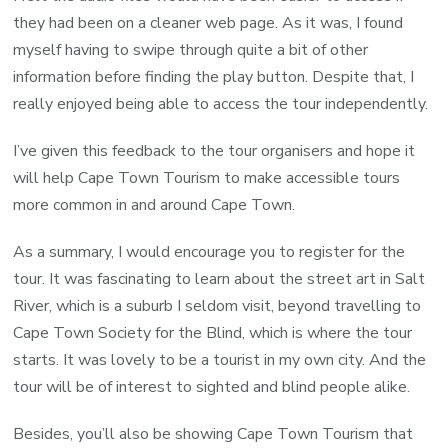
they had been on a cleaner web page. As it was, I found
myself having to swipe through quite a bit of other
information before finding the play button. Despite that, I
really enjoyed being able to access the tour independently.
I’ve given this feedback to the tour organisers and hope it
will help Cape Town Tourism to make accessible tours
more common in and around Cape Town.
As a summary, I would encourage you to register for the
tour. It was fascinating to learn about the street art in Salt
River, which is a suburb I seldom visit, beyond travelling to
Cape Town Society for the Blind, which is where the tour
starts. It was lovely to be a tourist in my own city. And the
tour will be of interest to sighted and blind people alike.
Besides, you’ll also be showing Cape Town Tourism that