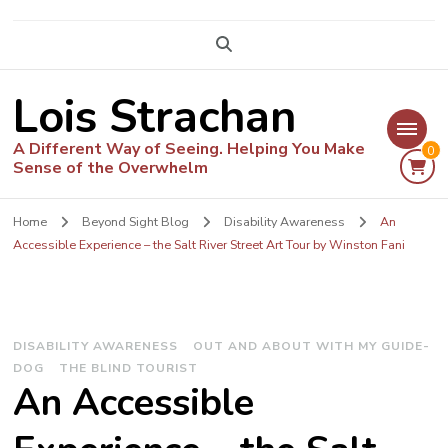
Lois Strachan
A Different Way of Seeing. Helping You Make
0
Sense of the Overwhelm
Home
Beyond Sight Blog
Disability Awareness
An
Accessible Experience – the Salt River Street Art Tour by Winston Fani
DISABILITY AWARENESS
OUT AND ABOUT WITH MY GUIDE-
DOG
THE BLIND TOURIST
An Accessible