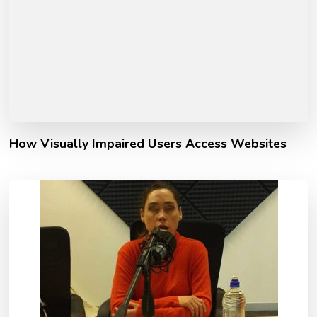
How Visually Impaired Users Access Websites