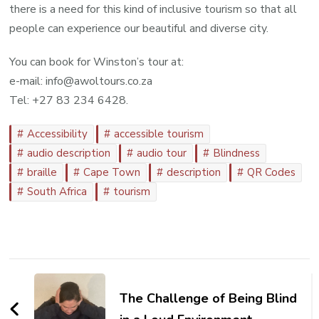
there is a need for this kind of inclusive tourism so that all
people can experience our beautiful and diverse city.
You can book for Winston’s tour at:
e-mail: info@awoltours.co.za
Tel: +27 83 234 6428.
Accessibility
accessible tourism
audio description
audio tour
Blindness
braille
Cape Town
description
QR Codes
South Africa
tourism
Post
Navigation
The Challenge of Being Blind