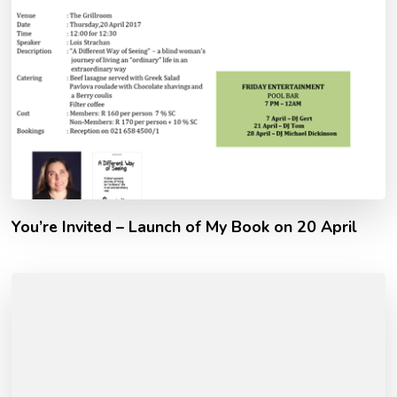
You’re Invited – Launch of My Book on 20 April