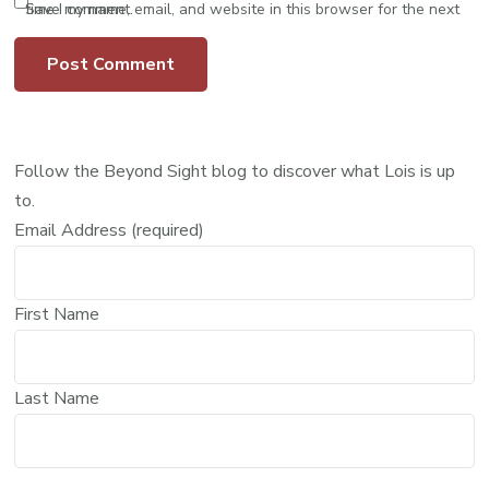
Save my name, email, and website in this browser for the next time I comment.
Follow the Beyond Sight blog to discover what Lois is up
to.
Email Address (required)
First Name
Last Name