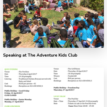
Speaking at The Adventure Kids Club