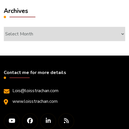
Archives
Archives
Contact me for more details
Lois@loisstrachan.com
www.loisstrachan.com