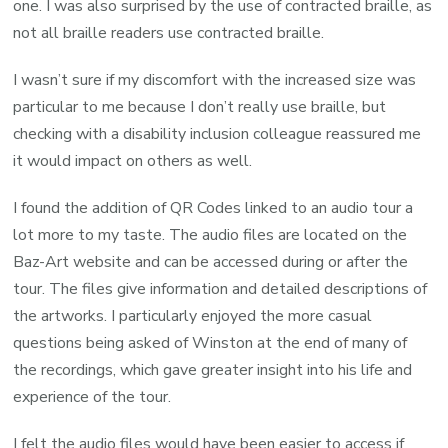
one. I was also surprised by the use of contracted braille, as
not all braille readers use contracted braille.
I wasn’t sure if my discomfort with the increased size was
particular to me because I don’t really use braille, but
checking with a disability inclusion colleague reassured me
it would impact on others as well.
I found the addition of QR Codes linked to an audio tour a
lot more to my taste. The audio files are located on the
Baz-Art website and can be accessed during or after the
tour. The files give information and detailed descriptions of
the artworks. I particularly enjoyed the more casual
questions being asked of Winston at the end of many of
the recordings, which gave greater insight into his life and
experience of the tour.
I felt the audio files would have been easier to access if