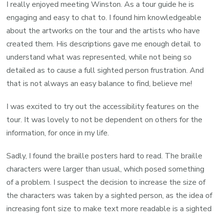
I really enjoyed meeting Winston. As a tour guide he is
engaging and easy to chat to. I found him knowledgeable
about the artworks on the tour and the artists who have
created them. His descriptions gave me enough detail to
understand what was represented, while not being so
detailed as to cause a full sighted person frustration. And
that is not always an easy balance to find, believe me!
I was excited to try out the accessibility features on the
tour. It was lovely to not be dependent on others for the
information, for once in my life.
Sadly, I found the braille posters hard to read. The braille
characters were larger than usual, which posed something
of a problem. I suspect the decision to increase the size of
the characters was taken by a sighted person, as the idea of
increasing font size to make text more readable is a sighted