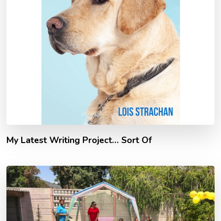
My Latest Writing Project… Sort Of