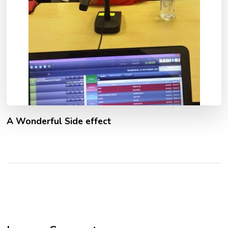
A Wonderful Side effect