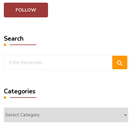
Search
Looking
for
Something?
Categories
Categories