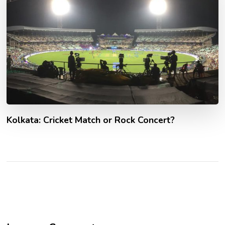
Kolkata: Cricket Match or Rock Concert?