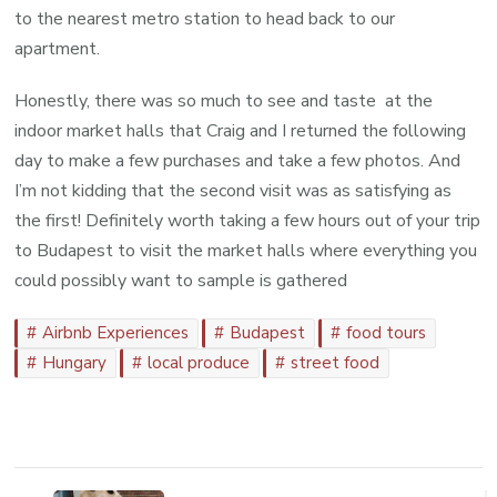
to the nearest metro station to head back to our
apartment.
Honestly, there was so much to see and taste at the
indoor market halls that Craig and I returned the following
day to make a few purchases and take a few photos. And
I’m not kidding that the second visit was as satisfying as
the first! Definitely worth taking a few hours out of your trip
to Budapest to visit the market halls where everything you
could possibly want to sample is gathered
Airbnb Experiences
Budapest
food tours
Hungary
local produce
street food
Post