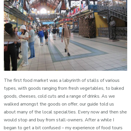
The first food market was a labyrinth of stalls of various
types, with goods ranging from fresh vegetables, to baked
goods, cheeses, cold cuts and a range of drinks. As we
walked amongst the goods on offer, our guide told us
about many of the local specialties. Every now and then she
would stop and buy from stall-owners. After a while I
began to get a bit confused – my experience of food tours