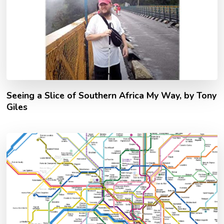
Seeing a Slice of Southern Africa My Way, by Tony
Giles