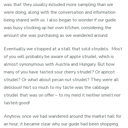
was that they usually included more sampling than we
were doing, along with the conversation and information
being shared with us. I also began to wonder if our guide
was busy stocking up her own kitchen, considering the
amount she was purchasing as we wandered around.
Eventually we stopped at a stall that sold strudels. Most
of you will probably be aware of apple strudel, which is
almost synonymous with Austria and Hungary. But how
many of you have tasted sour cherry strudel? Or apricot
strudel? Or what about pecan nut strudel? They were all
delicious! Not so much to my taste was the cabbage
strudel that was on offer – to my mind it neither smelt nor
tasted good!
Anyhow, once we had wandered around the market hall for
an hour, it became clear why our guide had been shopping.