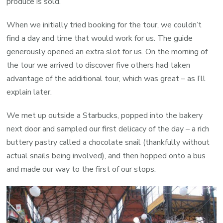
produce is sold.
When we initially tried booking for the tour, we couldn’t
find a day and time that would work for us. The guide
generously opened an extra slot for us. On the morning of
the tour we arrived to discover five others had taken
advantage of the additional tour, which was great – as I’ll
explain later.
We met up outside a Starbucks, popped into the bakery
next door and sampled our first delicacy of the day – a rich
buttery pastry called a chocolate snail (thankfully without
actual snails being involved), and then hopped onto a bus
and made our way to the first of our stops.