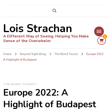
Lois Strachan
A Different Way of Seeing. Helping You Make
0
Sense of the Overwhelm
Home
Beyond Sight Blog
The Blind Tourist
Europe 2022:
A Highlight of Budapest
THE BLIND TOURIST
Europe 2022: A
Highlight of Budapest