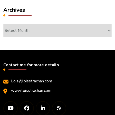
Archives
Archives
Contact me for more details
Lois@loisstrachan.com
www.loisstrachan.com