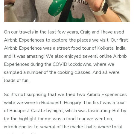
On our travels in the last few years, Craig and I have used
Airbnb Experiences to explore the places we visit. Our first
Airbnb Experience was a street food tour of Kolkata, India,
and it was amazing! We also enjoyed several online Airbnb
Experiences during the COVID lockdowns, where we
sampled a number of the cooking classes. And all were
loads of fun.
So it‘s not surprising that we tried two Airbnb Experiences
while we were In Budapest, Hungary. The first was a tour
of Budapest Castle by night, which was fascinating. But by
far the highlight for me was a food tour we went on,
introducing us to several of the market halls where local