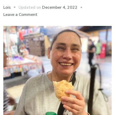
Updated on
December 4, 2022
Lois
on
Leave a Comment
Europe
2022:
A
Highlight
of
Budapest