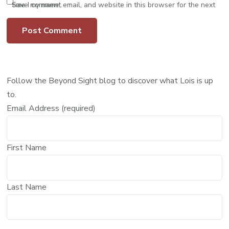
Save my name, email, and website in this browser for the next time I comment.
Follow the Beyond Sight blog to discover what Lois is up
to.
Email Address (required)
First Name
Last Name