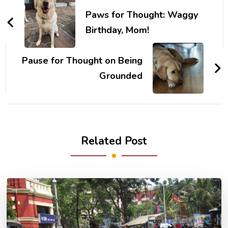
Navigation
Paws for Thought: Waggy
Birthday, Mom!
Pause for Thought on Being
Grounded
Related Post