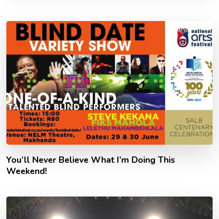
You’ll Never Believe What I’m Doing This
Weekend!