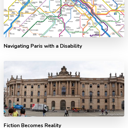
Navigating Paris with a Disability
Fiction Becomes Reality