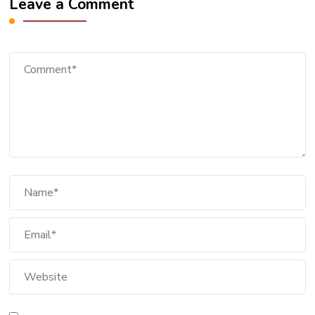
Leave a Comment