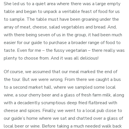
She led us to a quiet area where there was a large empty
table and began to unpack a veritable feast of food for us
to sample. The table must have been groaning under the
array of meat, cheese, salad vegetables and bread. And,
with there being seven of us in the group, it had been much
easier for our guide to purchase a broader range of food to
taste. Even for me – the fussy vegetarian – there really was
plenty to choose from. And it was all delicious!
Of course, we assumed that our meal marked the end of
the tour. But we were wrong. From there we caught a bus
to a second market hall, where we sampled some local
wine, a sour cherry beer and a glass of fresh farm milk, along
with a decadently scrumptious deep fried flatbread with
cheese and spices. Finally, we went to a local pub close to
our guide’s home where we sat and chatted over a glass of
local beer or wine. Before taking a much needed walk back