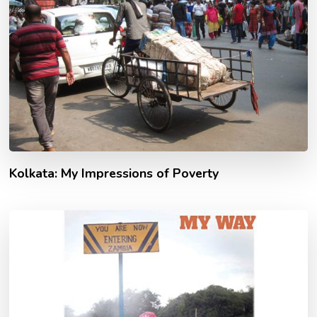
Kolkata: My Impressions of Poverty