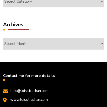
Archives
Archives
Contact me for more details
Lois@loisstrachan.com
www.loisstrachan.com