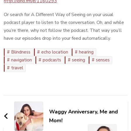
http://iono.fm/e/1160293
Or search for A Different Way of Seeing on your usual
podcast player to listen to the conversation. Oh, and while
you’re there, why not follow the podcast. That way you’ll
have our episodes drop into your feed automatically.
Blindness
echo location
hearing
navigation
podcasts
seeing
senses
travel
Post
Navigation
Waggy Anniversary, Me and
Mom!