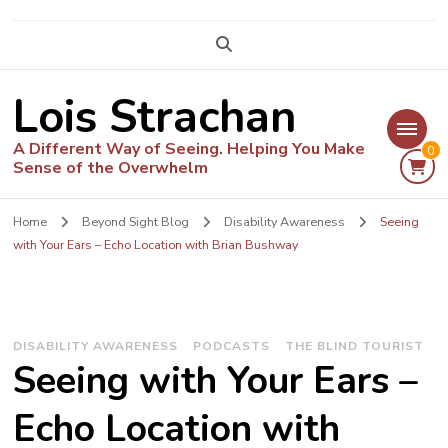
Lois Strachan
A Different Way of Seeing. Helping You Make
0
Sense of the Overwhelm
Home
Beyond Sight Blog
Disability Awareness
Seeing
with Your Ears – Echo Location with Brian Bushway
DISABILITY AWARENESS
PODCASTS
THE BLIND TOURIST
Seeing with Your Ears –
Echo Location with