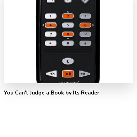
You Can’t Judge a Book by Its Reader