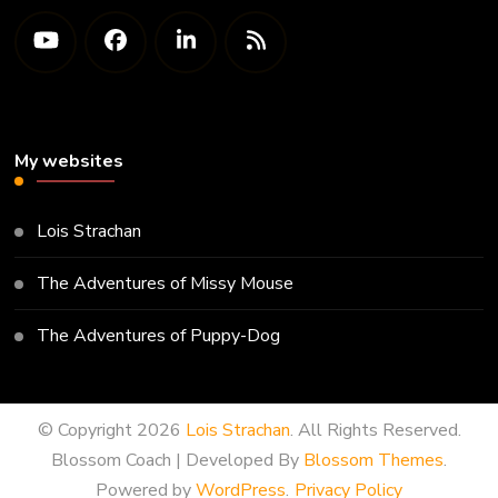
My websites
Lois Strachan
The Adventures of Missy Mouse
The Adventures of Puppy-Dog
© Copyright 2026
Lois Strachan
. All Rights Reserved.
Blossom Coach | Developed By
Blossom Themes
.
Powered by
WordPress
.
Privacy Policy