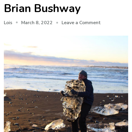
Brian Bushway
on
March 8, 2022
Leave a Comment
Lois
Seeing
with
Your
Ears
–
Echo
Location
with
Brian
Bushway