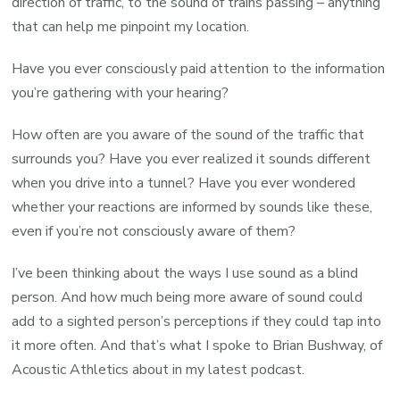
direction of traffic, to the sound of trains passing – anything
that can help me pinpoint my location.
Have you ever consciously paid attention to the information
you’re gathering with your hearing?
How often are you aware of the sound of the traffic that
surrounds you? Have you ever realized it sounds different
when you drive into a tunnel? Have you ever wondered
whether your reactions are informed by sounds like these,
even if you’re not consciously aware of them?
I’ve been thinking about the ways I use sound as a blind
person. And how much being more aware of sound could
add to a sighted person’s perceptions if they could tap into
it more often. And that’s what I spoke to Brian Bushway, of
Acoustic Athletics about in my latest podcast.