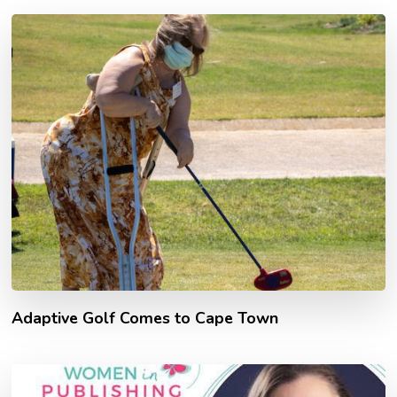
Adaptive Golf Comes to Cape Town