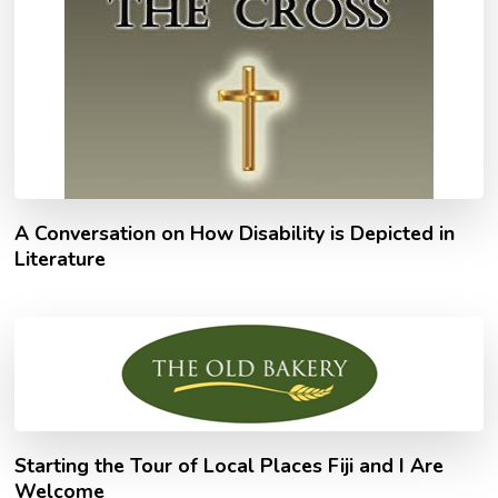
A Conversation on How Disability is Depicted in
Literature
Starting the Tour of Local Places Fiji and I Are
Welcome