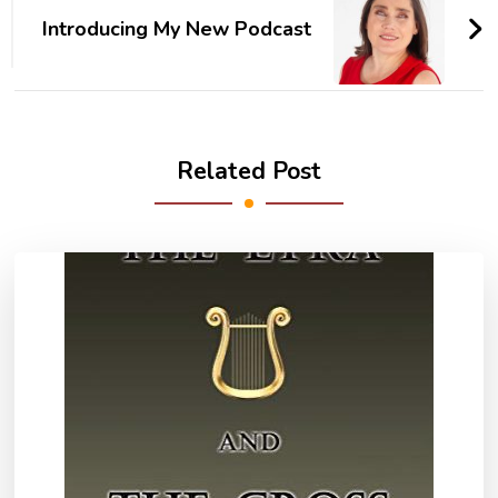
Introducing My New Podcast
Related Post