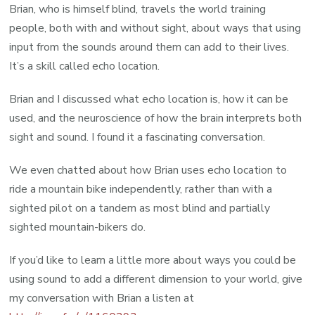
Brian, who is himself blind, travels the world training
people, both with and without sight, about ways that using
input from the sounds around them can add to their lives.
It’s a skill called echo location.
Brian and I discussed what echo location is, how it can be
used, and the neuroscience of how the brain interprets both
sight and sound. I found it a fascinating conversation.
We even chatted about how Brian uses echo location to
ride a mountain bike independently, rather than with a
sighted pilot on a tandem as most blind and partially
sighted mountain-bikers do.
If you’d like to learn a little more about ways you could be
using sound to add a different dimension to your world, give
my conversation with Brian a listen at