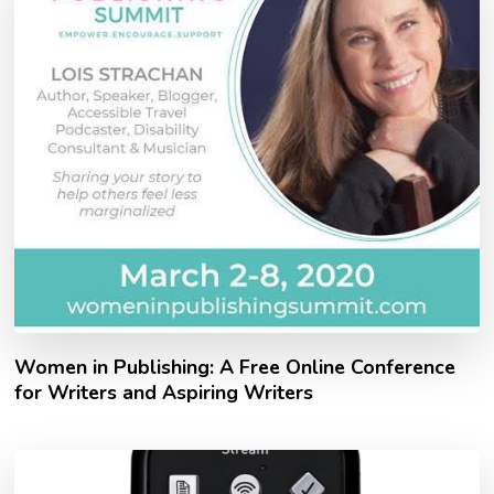
Women in Publishing: A Free Online Conference
for Writers and Aspiring Writers