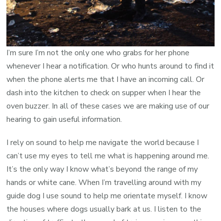
I’m sure I’m not the only one who grabs for her phone
whenever I hear a notification. Or who hunts around to find it
when the phone alerts me that I have an incoming call. Or
dash into the kitchen to check on supper when I hear the
oven buzzer. In all of these cases we are making use of our
hearing to gain useful information.
I rely on sound to help me navigate the world because I
can’t use my eyes to tell me what is happening around me.
It’s the only way I know what’s beyond the range of my
hands or white cane. When I’m travelling around with my
guide dog I use sound to help me orientate myself. I know
the houses where dogs usually bark at us. I listen to the