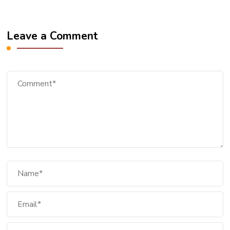
Leave a Comment