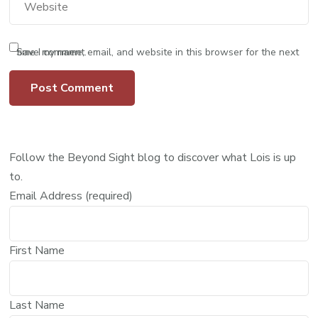
Save my name, email, and website in this browser for the next time I comment.
Follow the Beyond Sight blog to discover what Lois is up
to.
Email Address (required)
First Name
Last Name