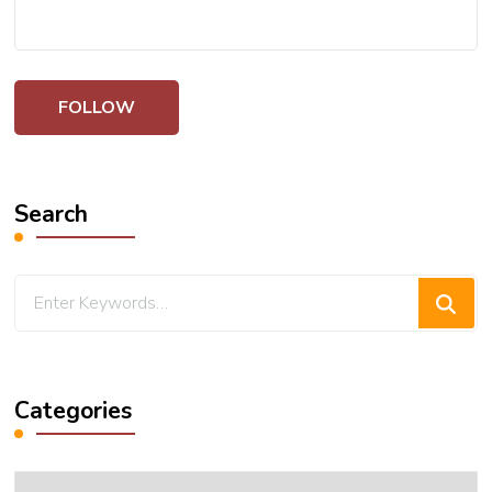
Search
Looking
for
Something?
Categories
Categories