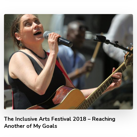
The Inclusive Arts Festival 2018 – Reaching
Another of My Goals