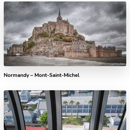
Normandy – Mont-Saint-Michel