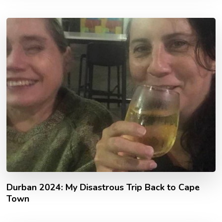
Durban 2024: My Disastrous Trip Back to Cape
Town