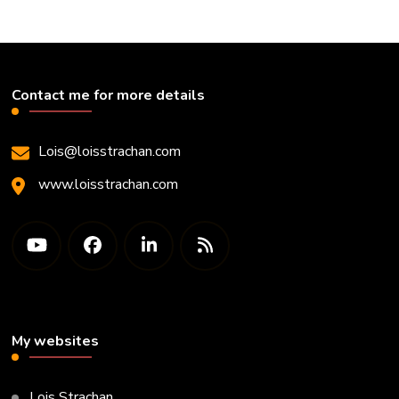
Contact me for more details
Lois@loisstrachan.com
www.loisstrachan.com
My websites
Lois Strachan