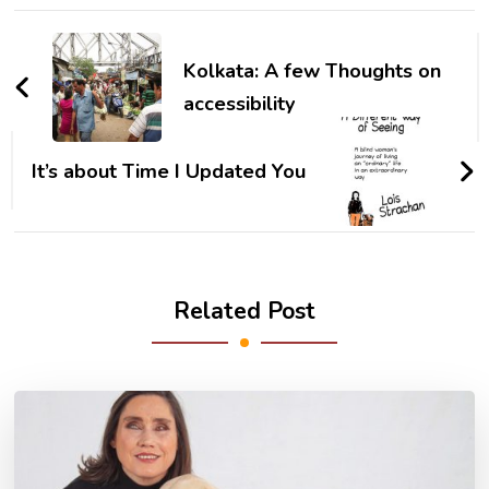
Post
Navigation
Kolkata: A few Thoughts on
accessibility
It’s about Time I Updated You
Related Post