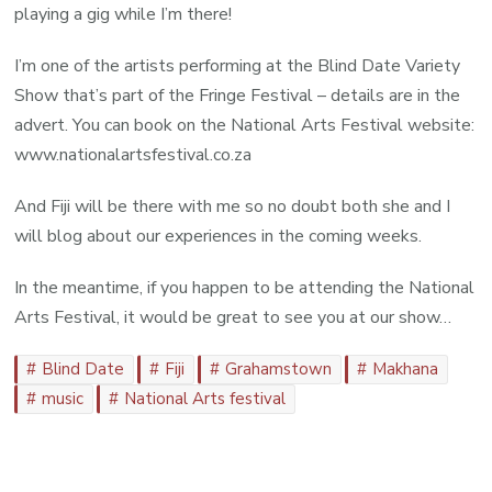
playing a gig while I’m there!
I’m one of the artists performing at the Blind Date Variety
Show that’s part of the Fringe Festival – details are in the
advert. You can book on the National Arts Festival website:
www.nationalartsfestival.co.za
And Fiji will be there with me so no doubt both she and I
will blog about our experiences in the coming weeks.
In the meantime, if you happen to be attending the National
Arts Festival, it would be great to see you at our show…
Blind Date
Fiji
Grahamstown
Makhana
music
National Arts festival