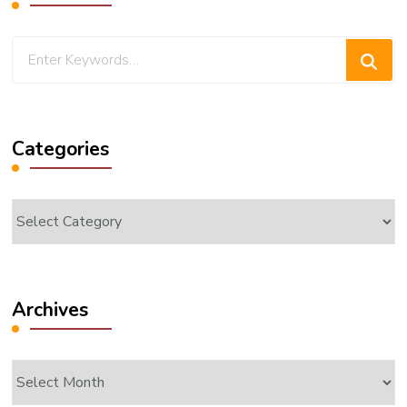
Looking
for
Something?
Categories
Categories
Archives
Archives