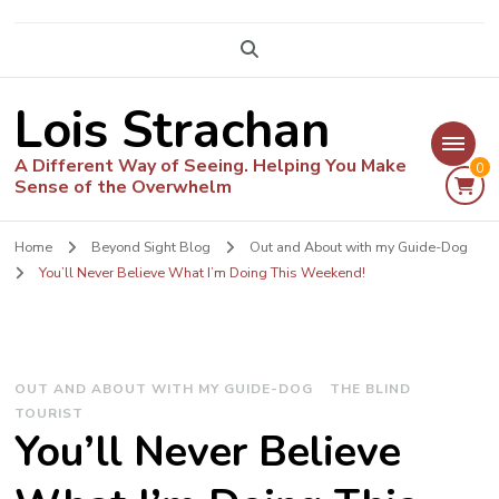
Lois Strachan
A Different Way of Seeing. Helping You Make
0
Sense of the Overwhelm
Home
Beyond Sight Blog
Out and About with my Guide-Dog
You’ll Never Believe What I’m Doing This Weekend!
OUT AND ABOUT WITH MY GUIDE-DOG
THE BLIND
TOURIST
You’ll Never Believe