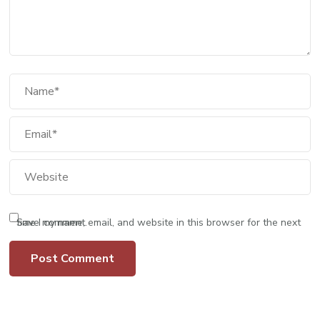
Save my name, email, and website in this browser for the next time I comment.