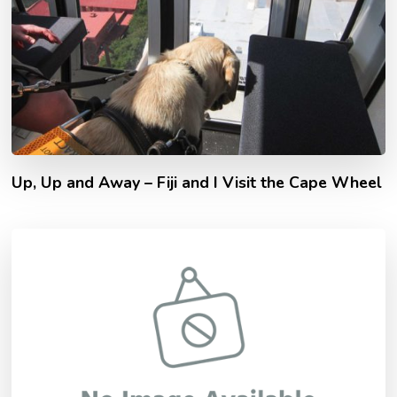
Up, Up and Away – Fiji and I Visit the Cape Wheel