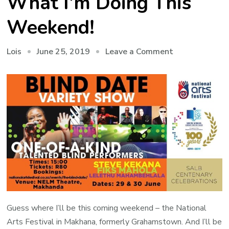
What I’m Doing This
Weekend!
on
June 25, 2019
Leave a Comment
Lois
You’ll
Never
Believe
What
I’m
Doing
This
Weekend!
Guess where I’ll be this coming weekend – the National
Arts Festival in Makhana, formerly Grahamstown. And I’ll be