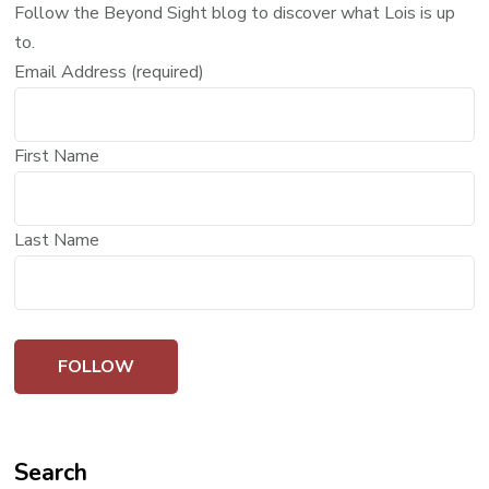
Follow the Beyond Sight blog to discover what Lois is up
to.
Email Address (required)
First Name
Last Name
Search