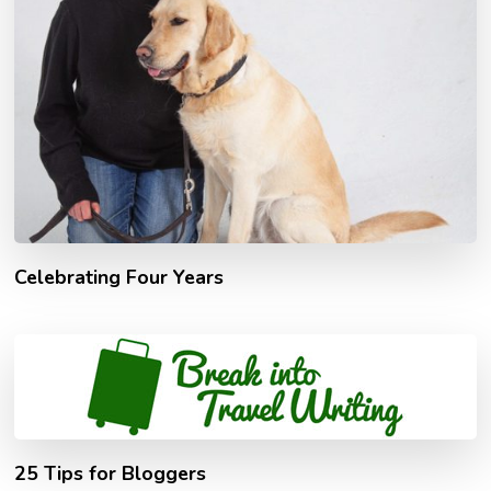
Celebrating Four Years
25 Tips for Bloggers