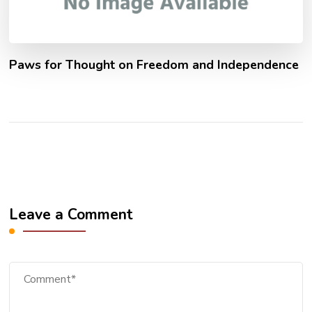
Paws for Thought on Freedom and Independence
Leave a Comment