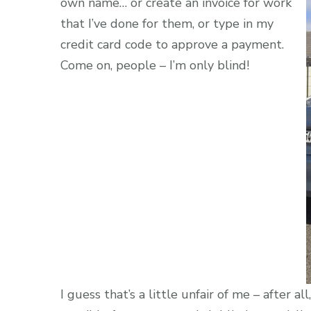
own name… or create an invoice for work
that I’ve done for them, or type in my
credit card code to approve a payment.
Come on, people – I’m only blind!
I guess that’s a little unfair of me – after al