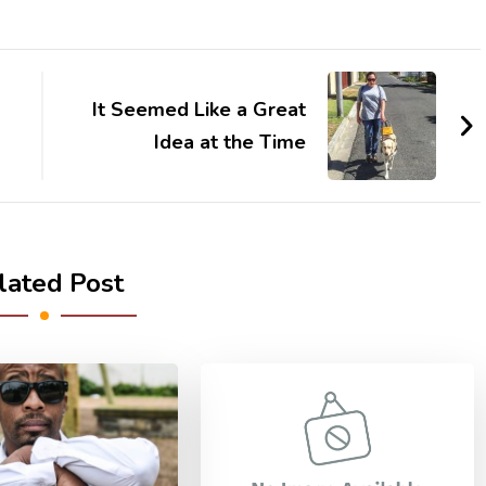
It Seemed Like a Great
Idea at the Time
lated Post