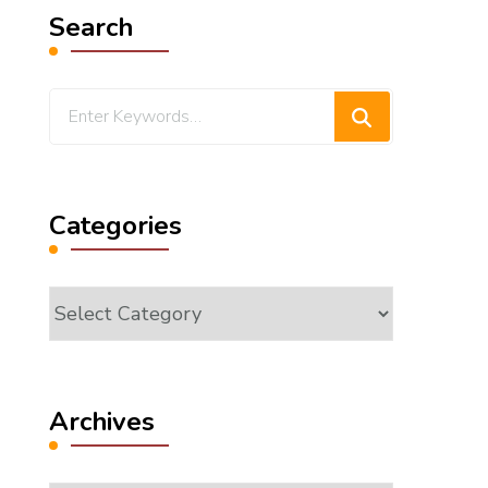
Search
Looking
for
Something?
Categories
Categories
Archives