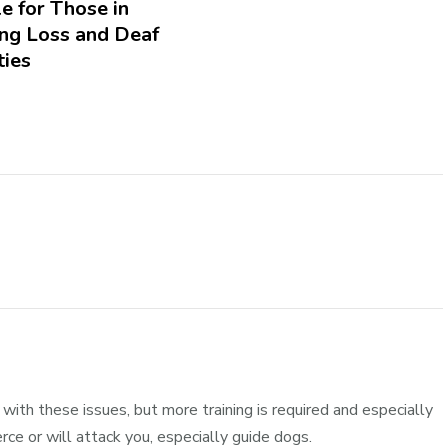
e for Those in
ing Loss and Deaf
ies
ith these issues, but more training is required and especially
erce or will attack you, especially guide dogs.