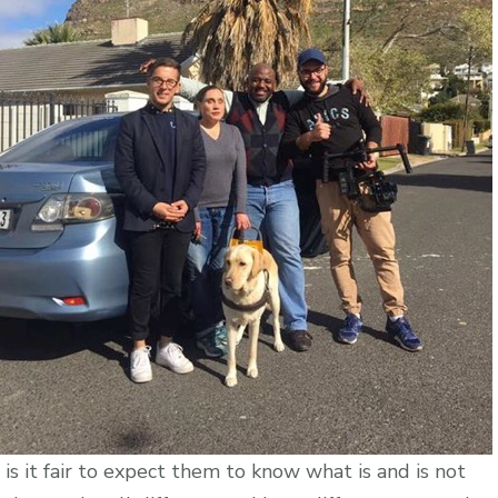
Customers?
l, is it fair to expect them to know what is and is not