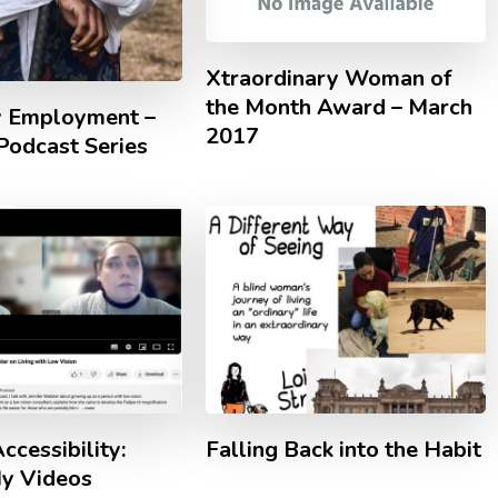
Xtraordinary Woman of
the Month Award – March
ty Employment –
2017
odcast Series
ccessibility:
Falling Back into the Habit
y Videos