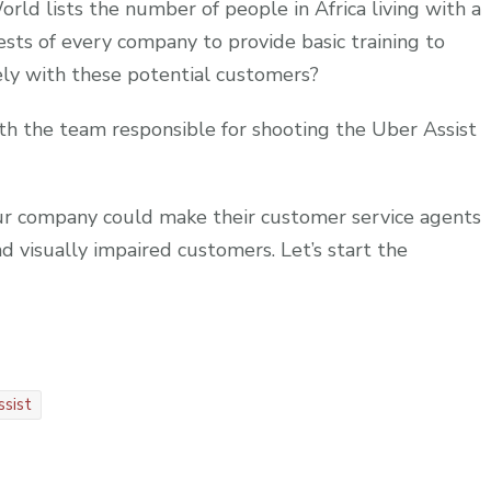
orld lists the number of people in Africa living with a
erests of every company to provide basic training to
ly with these potential customers?
th the team responsible for shooting the Uber Assist
r company could make their customer service agents
 visually impaired customers. Let’s start the
ssist