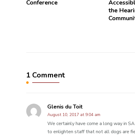
Conference
Accessibl
the Hear
Communit
1 Comment
Glenis du Toit
August 10, 2017 at 9:04 am
We certainly have come a long way in SA w
to enlighten staff that not all dogs are fi