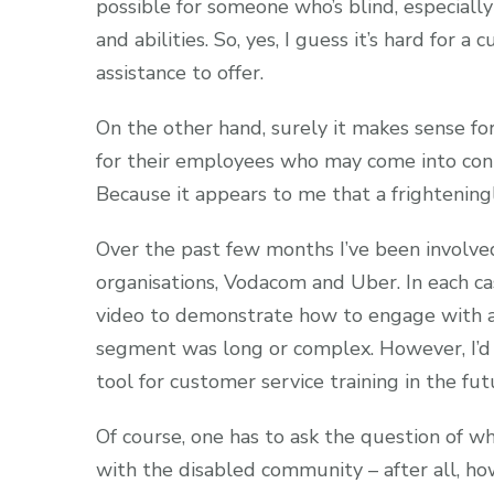
possible for someone who’s blind, especially
and abilities. So, yes, I guess it’s hard for
assistance to offer.
On the other hand, surely it makes sense for
for their employees who may come into cont
Because it appears to me that a frightening
Over the past few months I’ve been involved
organisations, Vodacom and Uber. In each ca
video to demonstrate how to engage with a 
segment was long or complex. However, I’d b
tool for customer service training in the fut
Of course, one has to ask the question of wh
with the disabled community – after all, ho