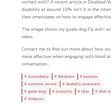
contact with? A recent article in Disabled W
disability at around 10%. Isn’t it in the int
their employees on how to engage effective
The image shows my guide dog Fiji and I wi
video.
Contact me to find out more about how you
more effective when engaging with blind and
conversation…
Accessibility
Blindness
business
customer service
disability awareness
guide dogs
inclusivity
Uber
Uber A
Vodacom