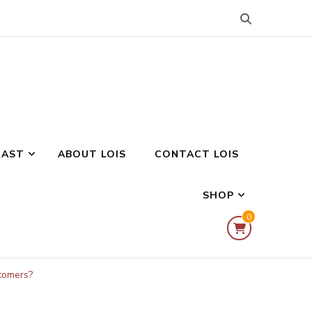
CAST
ABOUT LOIS
CONTACT LOIS
SHOP
0
tomers?