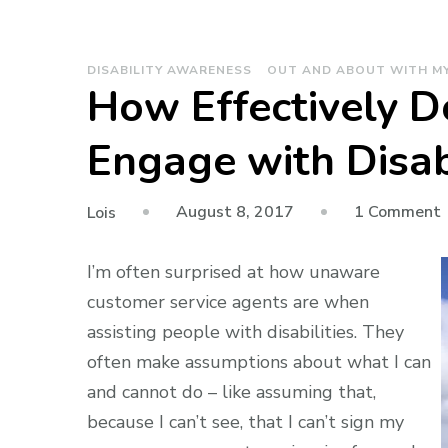
DISABILITY AWARENESS
OUT AND ABOUT WITH M
How Effectively 
Engage with Disa
August 8, 2017
1 Comment
Lois
E
I’m often surprised at how unaware
customer service agents are when
assisting people with disabilities. They
often make assumptions about what I can
and cannot do – like assuming that,
because I can’t see, that I can’t sign my