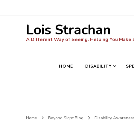
Lois Strachan
A Different Way of Seeing. Helping You Make
HOME
DISABILITY
SP
Home
Beyond Sight Blog
Disability Awarenes