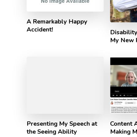
A Remarkably Happy
Accident!
Disabili
My New P
Presenting My Speech at
Content A
the Seeing Ability
Making M