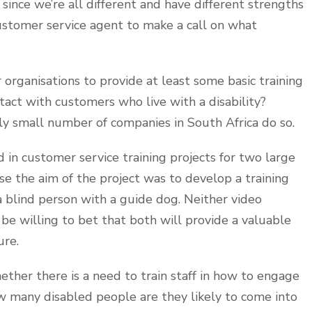
 since we’re all different and have different strengths
 a customer service agent to make a call on what
 organisations to provide at least some basic training
act with customers who live with a disability?
ly small number of companies in South Africa do so.
 in customer service training projects for two large
se the aim of the project was to develop a training
blind person with a guide dog. Neither video
e willing to bet that both will provide a valuable
ure.
ether there is a need to train staff in how to engage
w many disabled people are they likely to come into