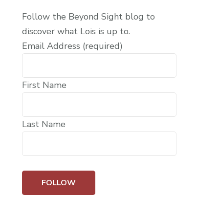
Follow the Beyond Sight blog to
discover what Lois is up to.
Email Address (required)
First Name
Last Name