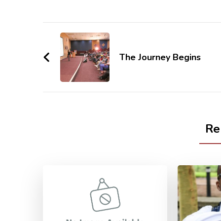
Post
Navigation
The Journey Begins
Re