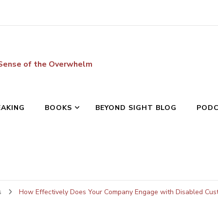
 Sense of the Overwhelm
EAKING
BOOKS
BEYOND SIGHT BLOG
POD
s
How Effectively Does Your Company Engage with Disabled Cus