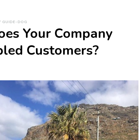
Y GUIDE-DOG
Does Your Company
bled Customers?
on
How
ffectively
Does
Your
Company
Engage
with
Disabled