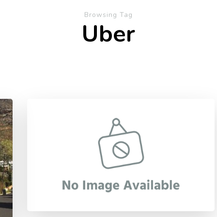
Browsing Tag
Uber