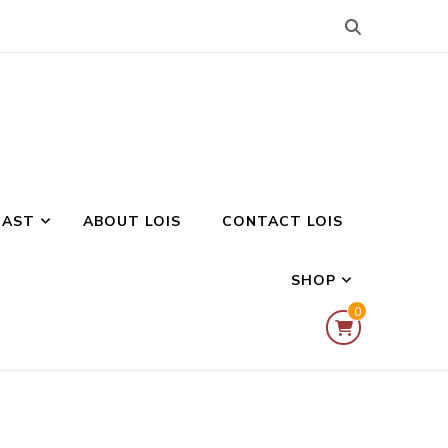
CAST
ABOUT LOIS
CONTACT LOIS
SHOP
0