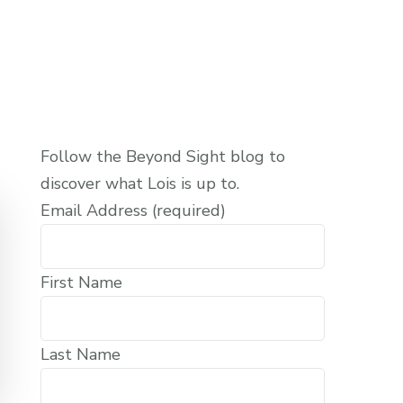
Follow the Beyond Sight blog to
discover what Lois is up to.
Email Address (required)
First Name
Last Name