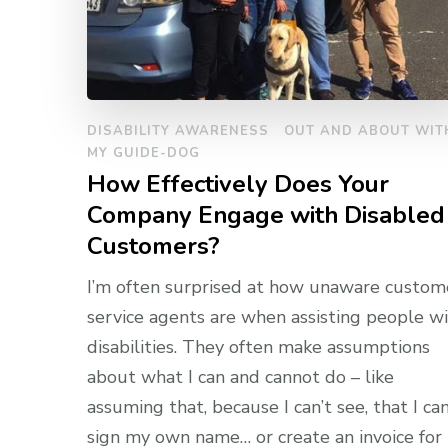
DISABILITY AWARENESS
OUT AND ABOUT WIT
MY GUIDE-DOG
How Effectively Does Your
Company Engage with Disabled
Customers?
I’m often surprised at how unaware custom
service agents are when assisting people w
disabilities. They often make assumptions
about what I can and cannot do – like
assuming that, because I can’t see, that I can
sign my own name… or create an invoice for