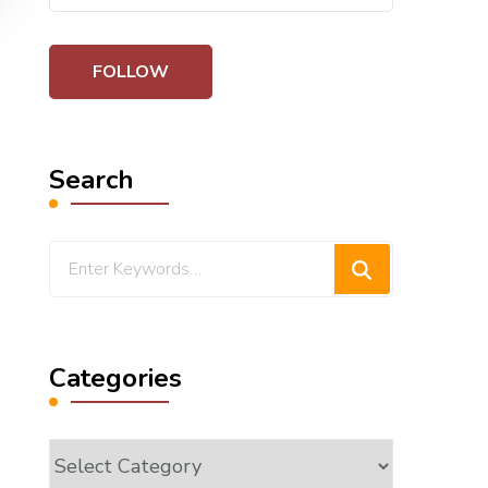
Search
Looking
for
Something?
Categories
Categories