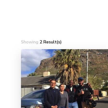
Showing
2 Result(s)