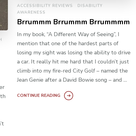
ACCESSIBILITY REVIEWS
DISABILITY
AWARENESS
Brrummm Brrummm Brrummmm
In my book, “A Different Way of Seeing”, I
H
mention that one of the hardest parts of
losing my sight was losing the ability to drive
a car. It really hit me hard that I couldn’t just
climb into my fire-red City Golf – named the
Jean Genie after a David Bowie song – and …
er
ith
CONTINUE READING
’t