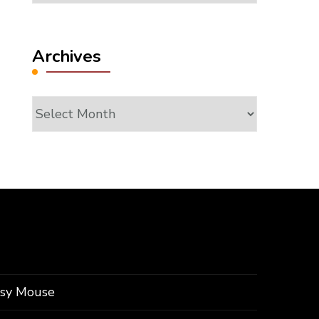
Archives
Archives
ssy Mouse