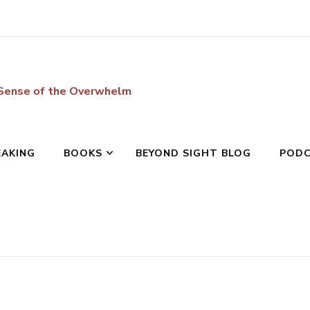
 Sense of the Overwhelm
EAKING
BOOKS
BEYOND SIGHT BLOG
POD