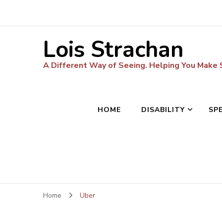
Lois Strachan
A Different Way of Seeing. Helping You Make
HOME
DISABILITY
SP
Home
Uber