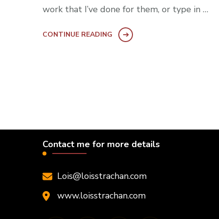
work that I’ve done for them, or type in …
CONTINUE READING
Contact me for more details
Lois@loisstrachan.com
www.loisstrachan.com