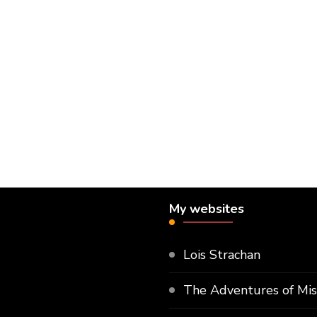
My websites
Lois Strachan
The Adventures of Mi