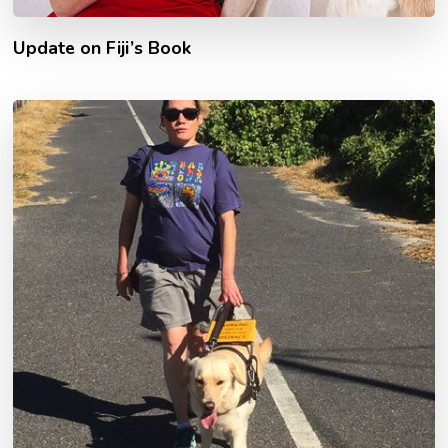
Update on Fiji’s Book