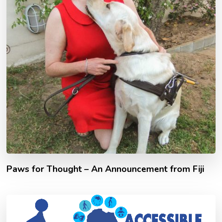
Paws for Thought – An Announcement from Fiji