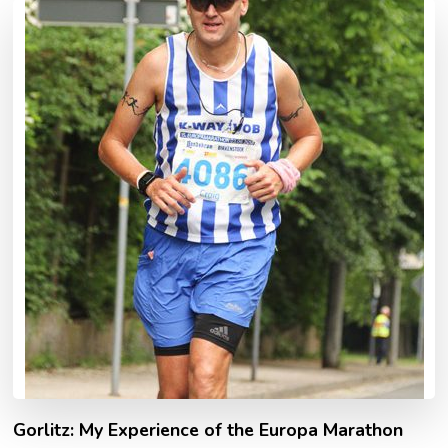
Gorlitz: My Experience of the Europa Marathon