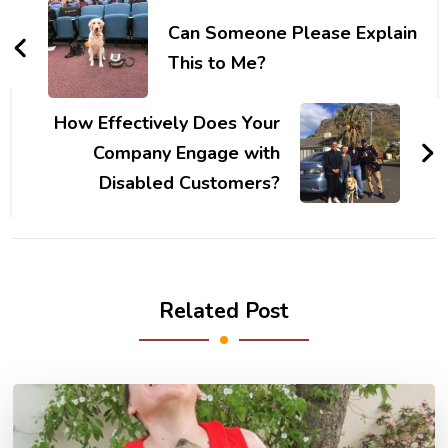
Navigation
Can Someone Please Explain
This to Me?
How Effectively Does Your
Company Engage with
Disabled Customers?
Related Post