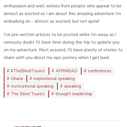
enthusiasm and well wishes from people who appear to be
almost as excited as I am about this amazing adventure I’m
embarking on – almost as excited, but not quite!
I’ve pre-written articles to be posted while I’m away as I
seriously doubt I’ll have time during the trip to update you
on my adventure. Rest assured, I’ll have plenty of stories to
share with you about my epic journey when I get back.
#TheBlindTourist
AFRINEAD
conferences
Ghana
inspirational speaking
motivational speaking
speaking
The Blind Tourist
thought leadership
Post