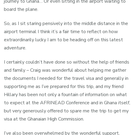
journey to Ghana… Or even sitting in the airport waiting to
board the plane.
So, as I sit staring pensively into the middle distance in the
airport terminal I think it’s a fair time to reflect on how
extraordinarily lucky I am to be heading off on this latest
adventure.
I certainly couldn’t have done so without the help of friends
and family – Craig was wonderful about helping me gather
the documents I needed for the travel visa and generally in
supporting me as I’ve prepared for this trip, and my friend
Hillary has been not only a fountain of information on what
to expect at the AFRINEAD Conference and in Ghana itself,
but very generously offered to spare me the trip to get my
visa at the Ghanaian High Commission.
I’ve also been overwhelmed by the wonderful support,