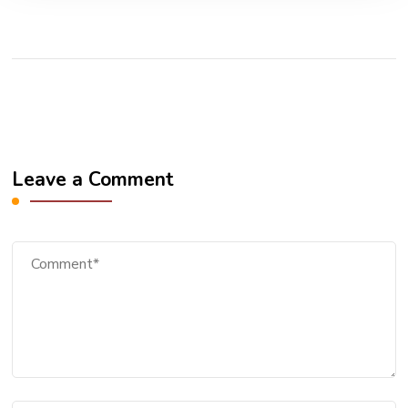
Leave a Comment