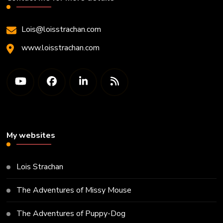
Lois@loisstrachan.com
www.loisstrachan.com
My websites
Lois Strachan
The Adventures of Missy Mouse
The Adventures of Puppy-Dog