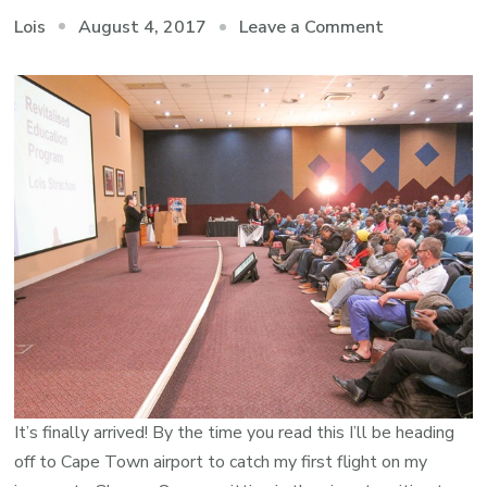
on
August 4, 2017
Leave a Comment
Lois
The
Journey
Begins
It’s finally arrived! By the time you read this I’ll be heading
off to Cape Town airport to catch my first flight on my