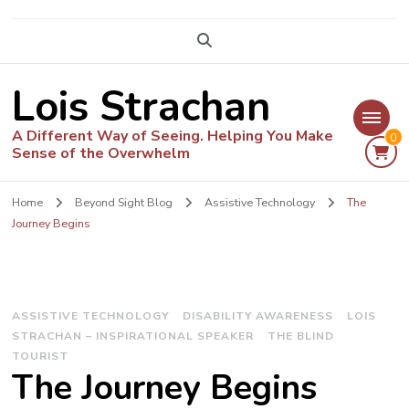
Lois Strachan
A Different Way of Seeing. Helping You Make
0
Sense of the Overwhelm
Home
Beyond Sight Blog
Assistive Technology
The
Journey Begins
ASSISTIVE TECHNOLOGY
DISABILITY AWARENESS
LOIS
STRACHAN – INSPIRATIONAL SPEAKER
THE BLIND
TOURIST
The Journey Begins