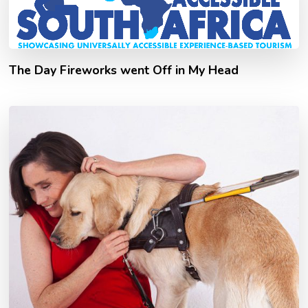
The Day Fireworks went Off in My Head