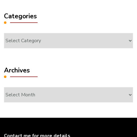
Categories
Categories
Archives
Archives
Contact me for more details