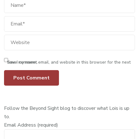
Save my name, email, and website in this browser for the next time I comment.
Follow the Beyond Sight blog to discover what Lois is up
to.
Email Address (required)