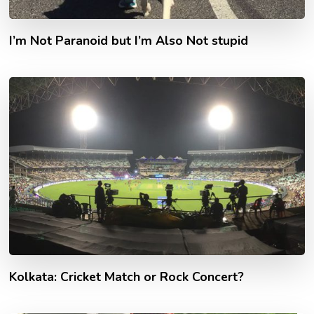
I’m Not Paranoid but I’m Also Not stupid
Kolkata: Cricket Match or Rock Concert?