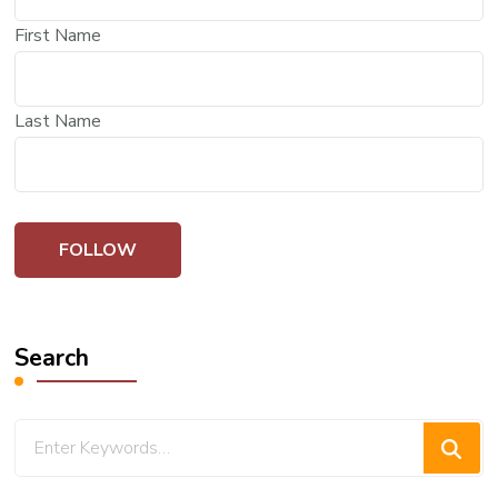
First Name
Last Name
Search
Looking
for
Something?