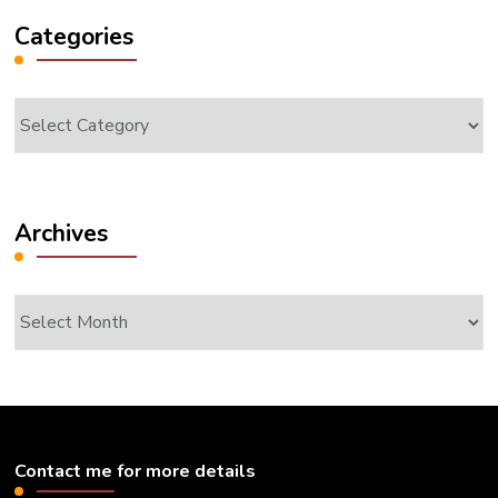
Categories
Categories
Archives
Archives
Contact me for more details