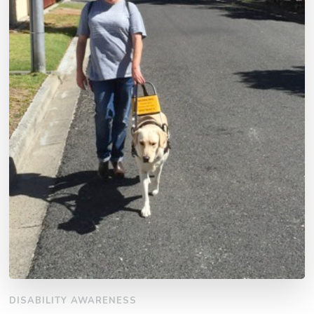
DISABILITY AWARENESS