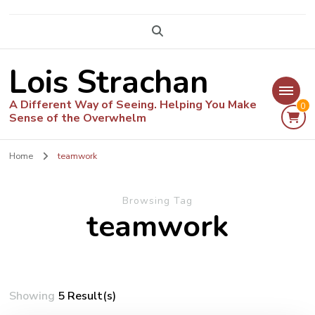
Lois Strachan
A Different Way of Seeing. Helping You Make
0
Sense of the Overwhelm
Home
teamwork
Browsing Tag
teamwork
Showing
5 Result(s)