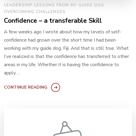
LEADERSHIP LESSONS FROM MY GUIDE DOG
OVERCOMING CHALLENGES
Confidence – a transferable Skill
A few weeks ago I wrote about how my levels of self-
confidence had grown over the short time I had been
working with my guide dog, Fiji. And that is still true. What
I’ve realized is that the confidence has transferred to other
areas in my life. Whether it is having the confidence to
apply …
CONTINUE READING