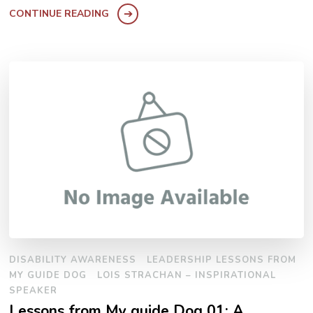
CONTINUE READING
DISABILITY AWARENESS
LEADERSHIP LESSONS FROM
MY GUIDE DOG
LOIS STRACHAN – INSPIRATIONAL
SPEAKER
Lessons from My guide Dog 01: A