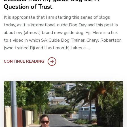
Question of Trust
It is appropriate that I am starting this series of blogs
today, as it is international guide Dog Day and this post is
about my (almost) brand new guide dog, Fiji. Here is a link
to a video in which SA Guide Dog Trainer, Cheryl Robertson
(who trained Fiji and I last month) takes a …
CONTINUE READING