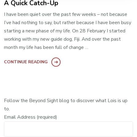
A Quick Catch-Up
I have been quiet over the past few weeks – not because
I’ve had nothing to say, but rather because I have been busy
starting a new phase of my life. On 28 February I started
working with my new guide dog, Fiji. And over the past
month my life has been full of change …
CONTINUE READING
Follow the Beyond Sight blog to discover what Lois is up
to.
Email Address (required)