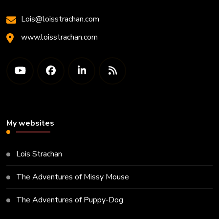
Lois@loisstrachan.com
www.loisstrachan.com
My websites
Lois Strachan
The Adventures of Missy Mouse
The Adventures of Puppy-Dog