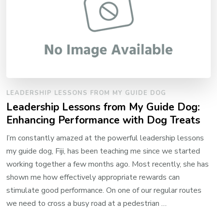
LEADERSHIP LESSONS FROM MY GUIDE DOG
Leadership Lessons from My Guide Dog:
Enhancing Performance with Dog Treats
I’m constantly amazed at the powerful leadership lessons
my guide dog, Fiji, has been teaching me since we started
working together a few months ago. Most recently, she has
shown me how effectively appropriate rewards can
stimulate good performance. On one of our regular routes
we need to cross a busy road at a pedestrian …