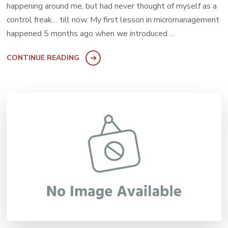
happening around me, but had never thought of myself as a
control freak… till now. My first lesson in micromanagement
happened 5 months ago when we introduced …
CONTINUE READING