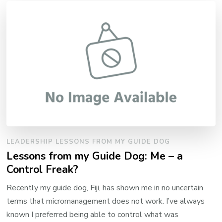
LEADERSHIP LESSONS FROM MY GUIDE DOG
Lessons from my Guide Dog: Me – a
Control Freak?
Recently my guide dog, Fiji, has shown me in no uncertain
terms that micromanagement does not work. I’ve always
known I preferred being able to control what was