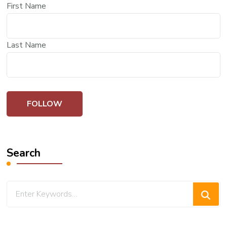
First Name
Last Name
Search
Looking
for
Something?