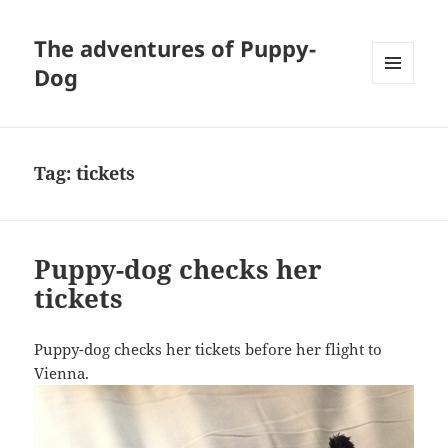
The adventures of Puppy-
Dog
MENU
AND
WIDGETS
Tag:
tickets
Puppy-dog checks her
tickets
Puppy-dog checks her tickets before her flight to
Vienna.