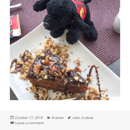
Posted
Categories
Tags
October 17, 2018
Krakow
cake
,
krakow
on
on Puppy-Dog eats a Krakow cake
Leave a comment