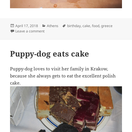
Posted
Categories
Tags
April 17, 2018
Athens
birthday
,
cake
,
food
,
greece
on
on Puppy-Dog celebrates Lois’s birthday
Leave a comment
Puppy-dog eats cake
Puppy-dog loves to visit her family in Krakow,
because she always gets to eat the excellent polish
cake.