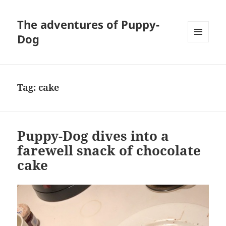
The adventures of Puppy-
Dog
MENU
AND
WIDGETS
Tag:
cake
Puppy-Dog dives into a
farewell snack of chocolate
cake