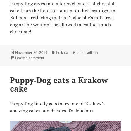
Puppy-Dog dives into a farewell snack of chocolate
cake from the hotel restaurant on her last night in
Kolkata – reflecting that she’s glad she’s not a real
dog or she wouldn’t be allowed to eat that much
chocolate!
Posted
Categories
Tags
November 30, 2019
Kolkata
cake
,
kolkata
on
on Puppy-Dog dives into a farewell snack of chocolat
Leave a comment
Puppy-Dog eats a Krakow
cake
Puppy-Dog finally gets to try one of Krakow’s
amazing cakes and decides it’s delicious