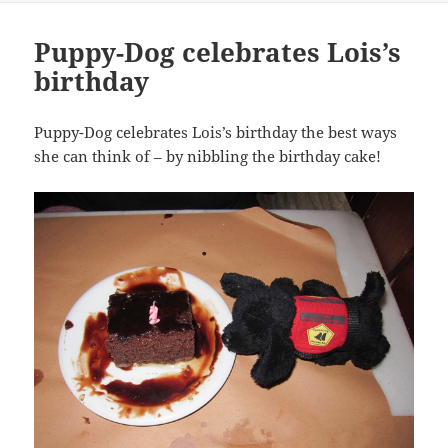
Puppy-Dog celebrates Lois’s
birthday
Puppy-Dog celebrates Lois’s birthday the best ways
she can think of – by nibbling the birthday cake!