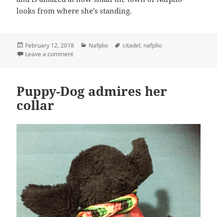
looks from where she’s standing.
Posted
Categories
Tags
February 12, 2018
Nafplio
citadel
,
nafplio
on
on Puppy-Dog stares down from the wall of the Citade
Leave a comment
Puppy-Dog admires her
collar