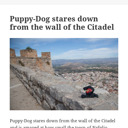
Puppy-Dog stares down
from the wall of the Citadel
Puppy-Dog stares down from the wall of the Citadel
and is amazed at how small the town of Nafplio