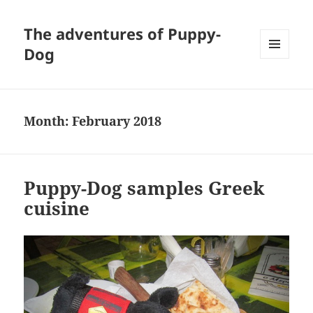
The adventures of Puppy-
Dog
MENU
AND
WIDGETS
Month:
February 2018
Puppy-Dog samples Greek
cuisine