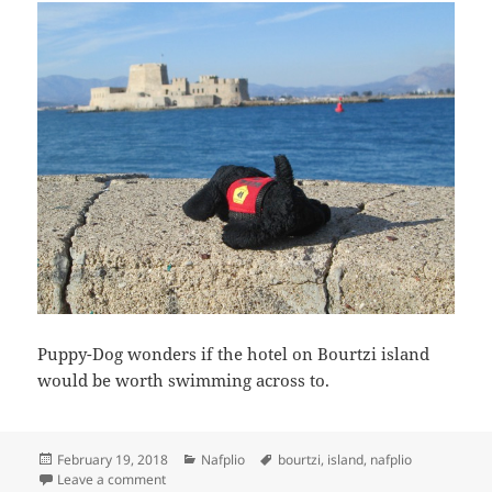
Puppy-Dog wonders if the hotel on Bourtzi island
would be worth swimming across to.
Posted
Categories
Tags
February 19, 2018
Nafplio
bourtzi
,
island
,
nafplio
on
on Puppy-Dog contemplates a swim
Leave a comment