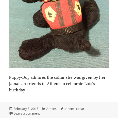
Puppy-Dog admires the collar she was given by her
Jamaican friends in Athens to celebrate Lois’s
birthday.
Posted
Categories
Tags
February 5, 2018
Athens
athens
,
collar
on
on Puppy-Dog admires her collar
Leave a comment