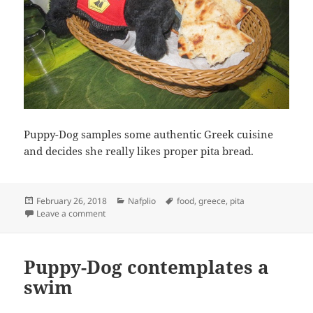
Puppy-Dog samples some authentic Greek cuisine
and decides she really likes proper pita bread.
Posted
Categories
Tags
February 26, 2018
Nafplio
food
,
greece
,
pita
on
on Puppy-Dog samples Greek cuisine
Leave a comment
Puppy-Dog contemplates a
swim