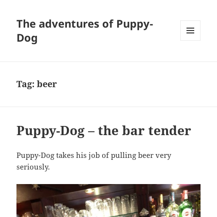
The adventures of Puppy-
Dog
MENU
AND
WIDGETS
Tag:
beer
Puppy-Dog – the bar tender
Puppy-Dog takes his job of pulling beer very
seriously.