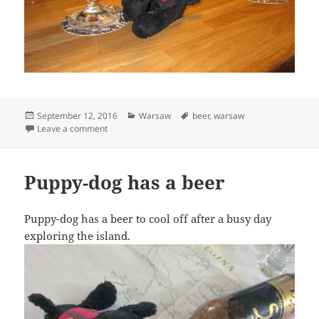
Posted
Categories
Tags
September 12, 2016
Warsaw
beer
,
warsaw
on
on Puppy-dog has a relaxing drink
Leave a comment
Puppy-dog has a beer
Puppy-dog has a beer to cool off after a busy day
exploring the island.