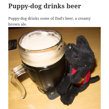
Puppy-dog drinks beer
Puppy-dog drinks some of Dad’s beer, a creamy
brown ale.