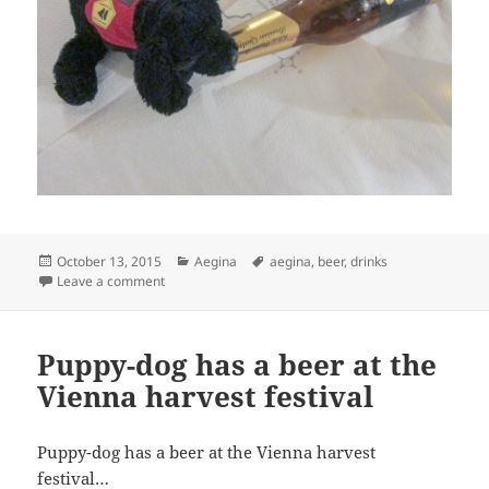
Posted
Categories
Tags
October 13, 2015
Aegina
aegina
,
beer
,
drinks
on
on Puppy-dog has a beer
Leave a comment
Puppy-dog has a beer at the
Vienna harvest festival
Puppy-dog has a beer at the Vienna harvest
festival…