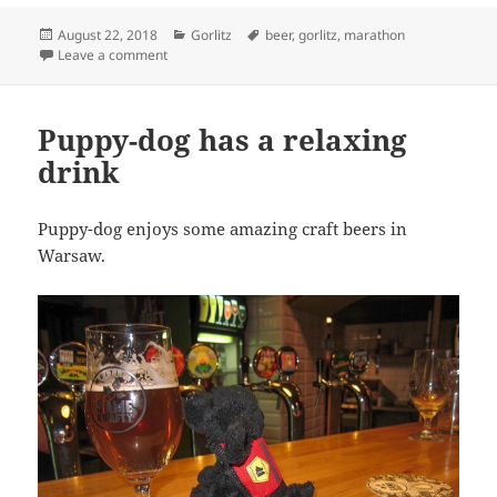
Posted
Categories
Tags
August 22, 2018
Gorlitz
beer
,
gorlitz
,
marathon
on
on Puppy-Dog tries to steal beer
Leave a comment
Puppy-dog has a relaxing
drink
Puppy-dog enjoys some amazing craft beers in
Warsaw.