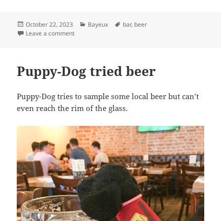
Posted
Categories
Tags
October 22, 2023
Bayeux
bar
,
beer
on
on Puppy-Dog – the bar tender
Leave a comment
Puppy-Dog tried beer
Puppy-Dog tries to sample some local beer but can’t
even reach the rim of the glass.