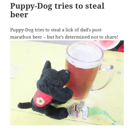
Puppy-Dog tries to steal
beer
Puppy-Dog tries to steal a lick of dad’s post-
marathon beer – but he’s determined not to share!