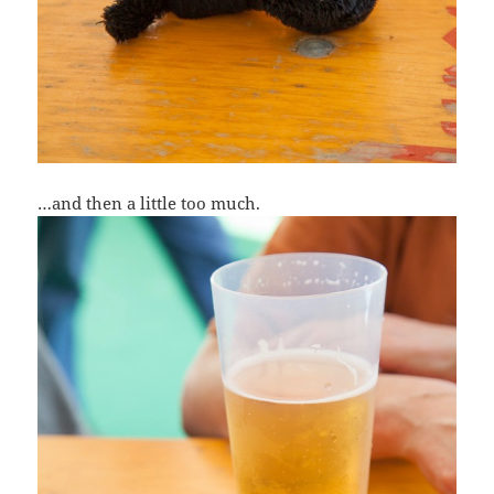
…and then a little too much.