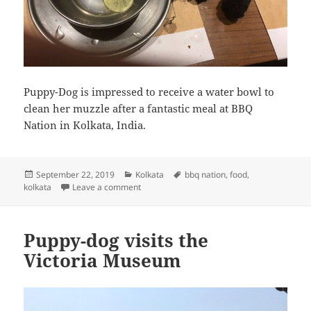
Puppy-Dog is impressed to receive a water bowl to
clean her muzzle after a fantastic meal at BBQ
Nation in Kolkata, India.
Posted
Categories
Tags
September 22, 2019
Kolkata
bbq nation
,
food
,
on
on Puppy-Dog is impressed to receive a wat
kolkata
Leave a comment
Puppy-dog visits the
Victoria Museum