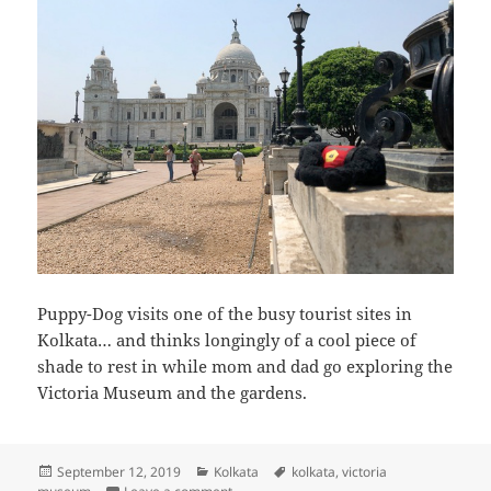
Puppy-Dog visits one of the busy tourist sites in
Kolkata… and thinks longingly of a cool piece of
shade to rest in while mom and dad go exploring the
Victoria Museum and the gardens.
Posted
Categories
Tags
September 12, 2019
Kolkata
kolkata
,
victoria
on
on Puppy-dog visits the Victoria Museum