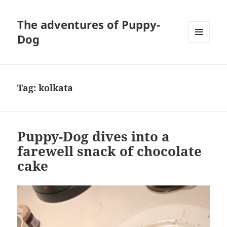
The adventures of Puppy-
Dog
MENU
AND
WIDGETS
Tag:
kolkata
Puppy-Dog dives into a
farewell snack of chocolate
cake