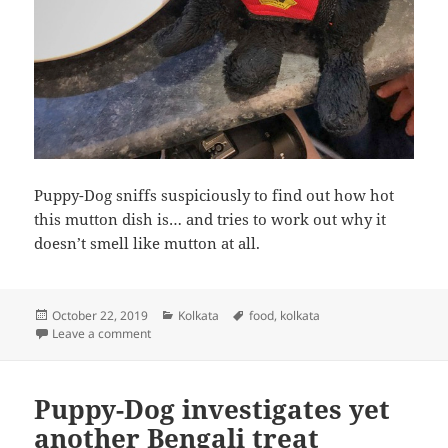
Puppy-Dog sniffs suspiciously to find out how hot
this mutton dish is… and tries to work out why it
doesn’t smell like mutton at all.
Posted
Categories
Tags
October 22, 2019
Kolkata
food
,
kolkata
on
on Puppy-Dog eats mutton
Leave a comment
Puppy-Dog investigates yet
another Bengali treat