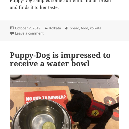
Puppy-Dog samples some authentic Indian bread
and finds it to her taste.
Posted
Categories
Tags
October 2, 2019
Kolkata
bread
,
food
,
kolkata
on
on Puppy-Dog samples some Indian bread
Leave a comment
Puppy-Dog is impressed to
receive a water bowl