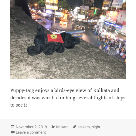
Puppy-Dog enjoys a birds-eye view of Kolkata and
decides it was worth climbing several flights of steps
to see it
Posted
Categories
Tags
November 2, 2019
Kolkata
kolkata
,
night
on
on Puppy-Dog enjoys a birds-eye view of Kolkata
Leave a comment