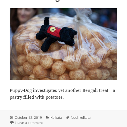
Puppy-Dog investigates yet another Bengali treat – a
pastry filled with potatoes.
Posted
Categories
Tags
October 12, 2019
Kolkata
food
,
kolkata
on
on Puppy-Dog investigates yet another Bengali treat
Leave a comment