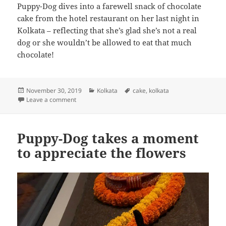
Puppy-Dog dives into a farewell snack of chocolate
cake from the hotel restaurant on her last night in
Kolkata – reflecting that she’s glad she’s not a real
dog or she wouldn’t be allowed to eat that much
chocolate!
Posted
Categories
Tags
November 30, 2019
Kolkata
cake
,
kolkata
on
on Puppy-Dog dives into a farewell snack of chocolat
Leave a comment
Puppy-Dog takes a moment
to appreciate the flowers