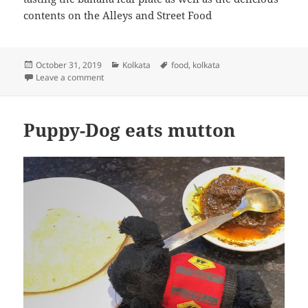
contents on the Alleys and Street Food
Posted
Categories
Tags
October 31, 2019
Kolkata
food
,
kolkata
on
on Puppy-dog eats street food
Leave a comment
Puppy-Dog eats mutton