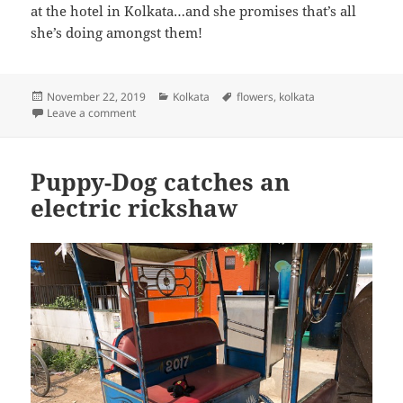
at the hotel in Kolkata…and she promises that’s all
she’s doing amongst them!
Posted
Categories
Tags
November 22, 2019
Kolkata
flowers
,
kolkata
on
on Puppy-Dog takes a moment to appreciate the flow
Leave a comment
Puppy-Dog catches an
electric rickshaw