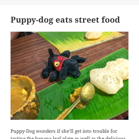
Puppy-dog eats street food
Puppy-Dog wonders if she’ll get into trouble for
tasting the banana leaf plate as well as the delicious