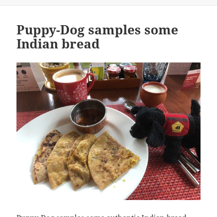
Puppy-Dog samples some
Indian bread