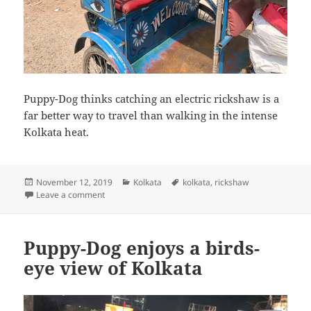
Puppy-Dog thinks catching an electric rickshaw is a
far better way to travel than walking in the intense
Kolkata heat.
Posted
Categories
Tags
November 12, 2019
Kolkata
kolkata
,
rickshaw
on
on Puppy-Dog catches an electric rickshaw
Leave a comment
Puppy-Dog enjoys a birds-
eye view of Kolkata