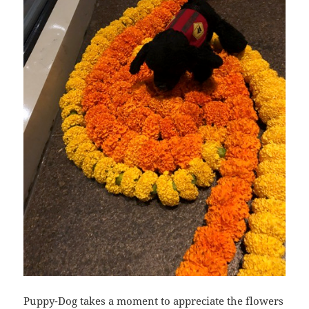
Puppy-Dog takes a moment to appreciate the flowers