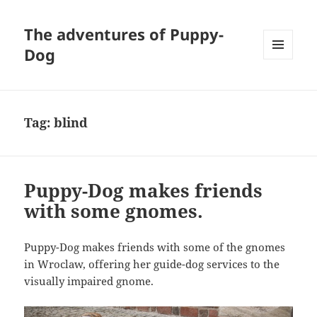
The adventures of Puppy-
Dog
MENU
AND
WIDGETS
Tag:
blind
Puppy-Dog makes friends
with some gnomes.
Puppy-Dog makes friends with some of the gnomes
in Wroclaw, offering her guide-dog services to the
visually impaired gnome.