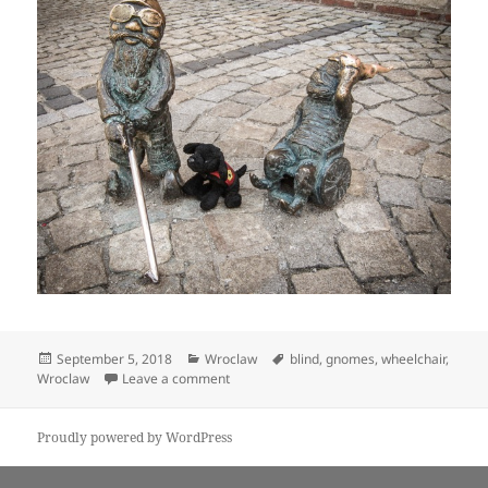
Posted
Categories
Tags
September 5, 2018
Wroclaw
blind
,
gnomes
,
wheelchair
,
on
on Puppy-Dog makes friends with some g
Wroclaw
Leave a comment
Proudly powered by WordPress