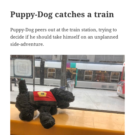
Puppy-Dog catches a train
Puppy-Dog peers out at the train station, trying to
decide if he should take himself on an unplanned
side-adventure.