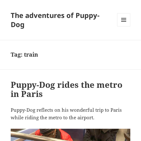
The adventures of Puppy-
Dog
MENU
AND
WIDGETS
Tag:
train
Puppy-Dog rides the metro
in Paris
Puppy-Dog reflects on his wonderful trip to Paris
while riding the metro to the airport.