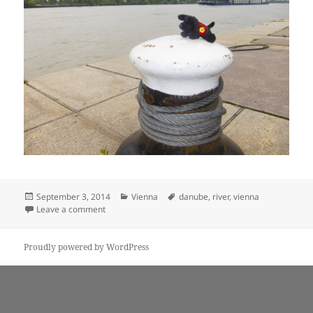
Posted
Categories
Tags
September 3, 2014
Vienna
danube
,
river
,
vienna
on
on Puppy-dog admires the Danube
Leave a comment
Proudly powered by WordPress