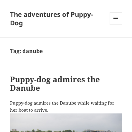
The adventures of Puppy-
Dog
MENU
AND
WIDGETS
Tag:
danube
Puppy-dog admires the
Danube
Puppy-dog admires the Danube while waiting for
her boat to arrive.