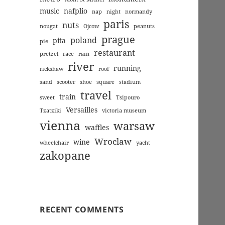
music
nafplio
nap
night
normandy
paris
nuts
nougat
Ojcow
peanuts
prague
poland
pita
pie
restaurant
pretzel
race
rain
river
running
rickshaw
roof
sand
scooter
shoe
square
stadium
travel
train
sweet
Tsipouro
Versailles
Tzatziki
victoria museum
vienna
warsaw
waffles
Wroclaw
wine
wheelchair
yacht
zakopane
RECENT COMMENTS