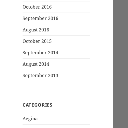
October 2016
September 2016
August 2016
October 2015
September 2014
August 2014
September 2013
CATEGORIES
Aegina