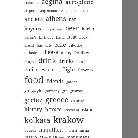
aegina
aeroplane
absinthe
airport
Ampelmann
Ampelmännchen
athens
ancient
bar
beer
bayeux
berlin
bbq nation
boat
Berlin’s
birthday
blind
book
cake
bread
bus
cafe
calvados
cheese
cathedral
cherry
Distillery
drink
drinks
dragon
dunes
flight
emirates
flowers
fishing
food
friends
garden
gargoyle
germany
gin
gnomes
greece
gorlitz
Heurige
history
horses
island
icecream
krakow
kolkata
marathon
liqueur
marina
menu
metro
monument
Mont St Michel