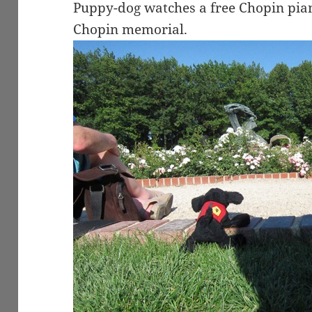
Puppy-dog watches a free Chopin pian
Chopin memorial.