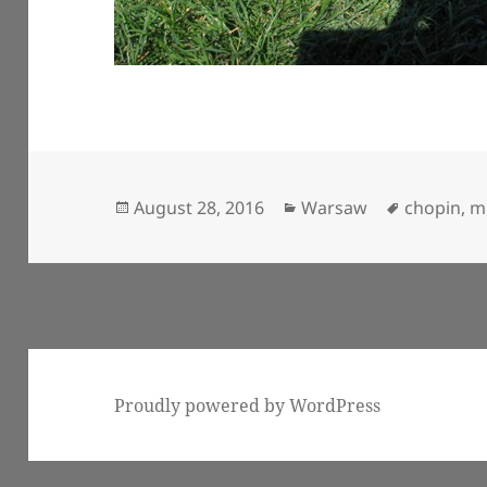
Posted
Categories
Tags
August 28, 2016
Warsaw
chopin
,
m
on
Proudly powered by WordPress