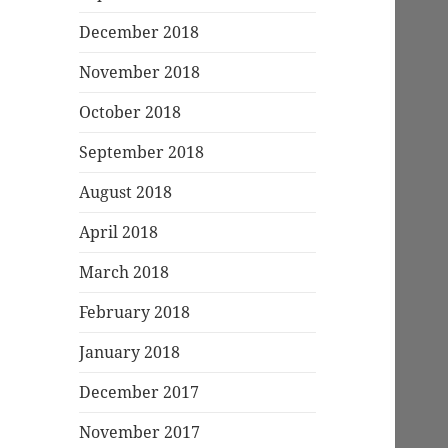
December 2018
November 2018
October 2018
September 2018
August 2018
April 2018
March 2018
February 2018
January 2018
December 2017
November 2017