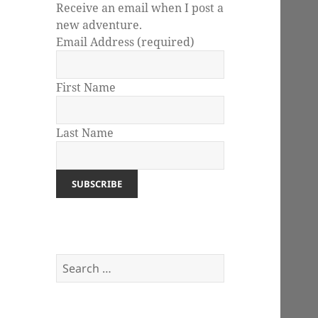
Receive an email when I post a
new adventure.
Email Address
(required)
First Name
Last Name
Search
for: