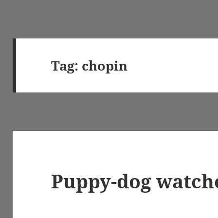
Tag:
chopin
Puppy-dog watch