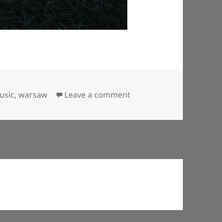
on Puppy-dog watches 
usic
,
warsaw
Leave a comment