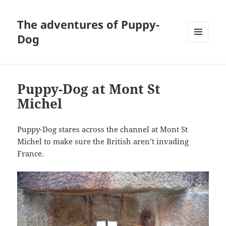
The adventures of Puppy-
Dog
MENU
AND
WIDGETS
Puppy-Dog at Mont St
Michel
Puppy-Dog stares across the channel at Mont St
Michel to make sure the British aren’t invading
France.