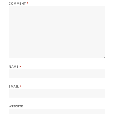
COMMENT
*
NAME
*
EMAIL
*
WEBSITE