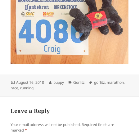
Posted
Author
Categories
Tags
August 16, 2018
puppy
Gorlitz
gorlitz
,
marathon
,
on
race
,
running
Leave a Reply
Your email address will not be published.
Required fields are
marked
*