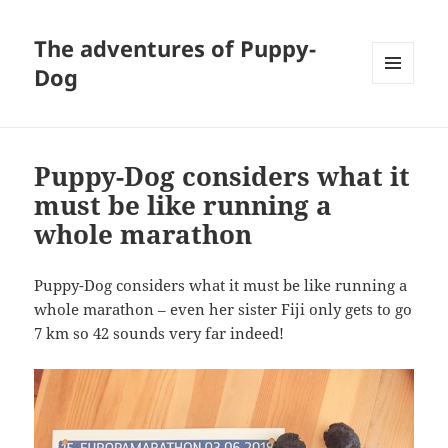
The adventures of Puppy-
Dog
MENU
AND
WIDGETS
Puppy-Dog considers what it
must be like running a
whole marathon
Puppy-Dog considers what it must be like running a
whole marathon – even her sister Fiji only gets to go
7 km so 42 sounds very far indeed!