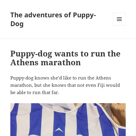
The adventures of Puppy-
Dog
MENU
AND
WIDGETS
Puppy-dog wants to run the
Athens marathon
Puppy-dog knows she’d like to run the Athens
marathon, but she knows that not even Fiji would
be able to run that far.