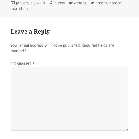
Posted
Author
Categories
Tags
January 13, 2018
puppy
Athens
athens
,
greece
,
on
marathon
Leave a Reply
Your email address will not be published.
Required fields are
marked
*
COMMENT
*