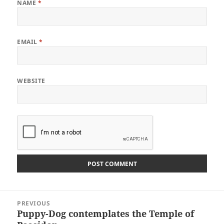
NAME
*
EMAIL
*
WEBSITE
Post
PREVIOUS
navigation
Puppy-Dog contemplates the Temple of
Previous