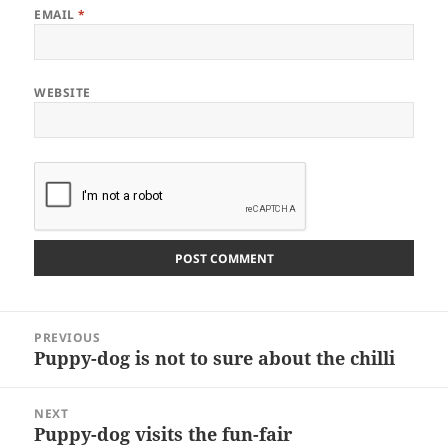
EMAIL
*
WEBSITE
Post
PREVIOUS
navigation
Puppy-dog is not to sure about the chilli
Previous
post:
NEXT
Puppy-dog visits the fun-fair
Next