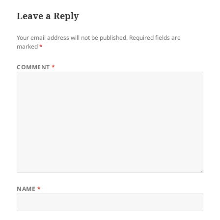
Leave a Reply
Your email address will not be published.
Required fields are
marked
*
COMMENT
*
NAME
*