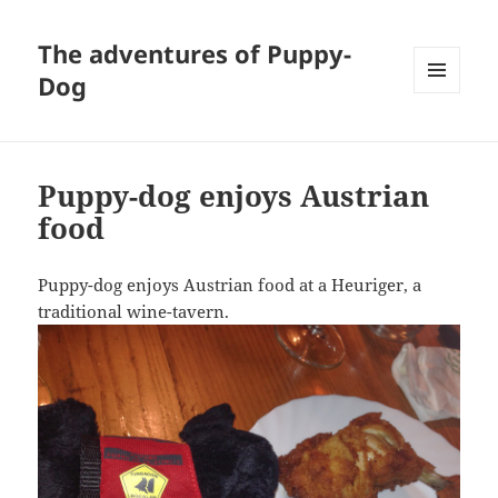
The adventures of Puppy-
Dog
MENU
AND
WIDGETS
Puppy-dog enjoys Austrian
food
Puppy-dog enjoys Austrian food at a Heuriger, a
traditional wine-tavern.