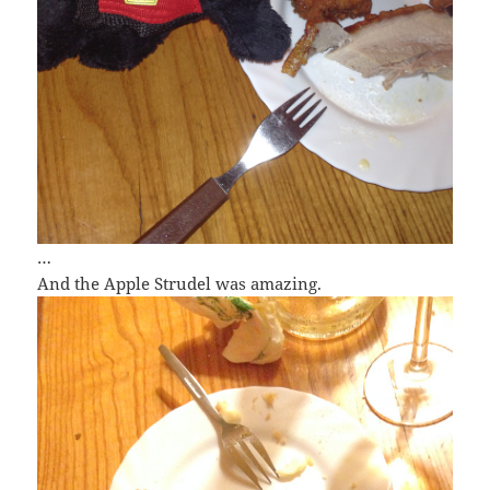
…
And the Apple Strudel was amazing.