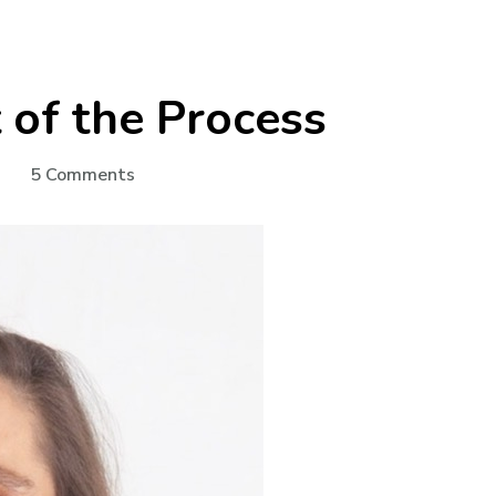
t of the Process
on
5 Comments
Dialysis:
The
Start
of
the
Process