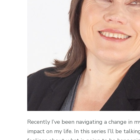
Recently I’ve been navigating a change in my
impact on my life. In this series I’ll be ta