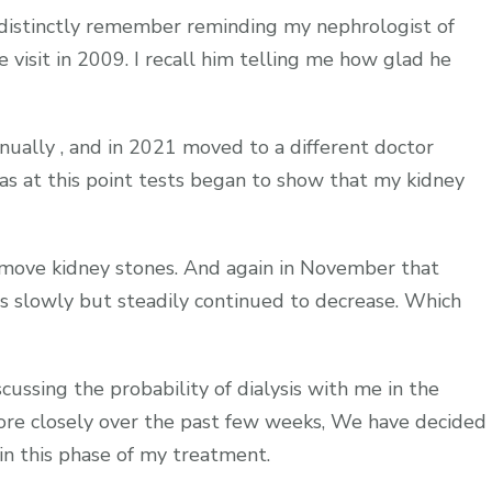
 distinctly remember reminding my nephrologist of
visit in 2009. I recall him telling me how glad he
nnually , and in 2021 moved to a different doctor
as at this point tests began to show that my kidney
remove kidney stones. And again in November that
as slowly but steadily continued to decrease. Which
ssing the probability of dialysis with me in the
more closely over the past few weeks, We have decided
in this phase of my treatment.