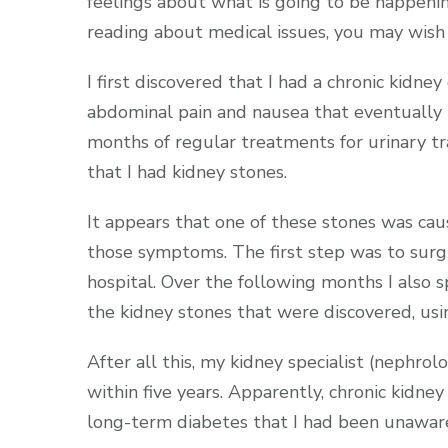
feelings about what is going to be happenin
reading about medical issues, you may wish t
I first discovered that I had a chronic kidn
abdominal pain and nausea that eventually 
months of regular treatments for urinary trac
that I had kidney stones.
It appears that one of these stones was ca
those symptoms. The first step was to surgi
hospital. Over the following months I also 
the kidney stones that were discovered, usi
After all this, my kidney specialist (nephrol
within five years. Apparently, chronic kidne
long-term diabetes that I had been unaware