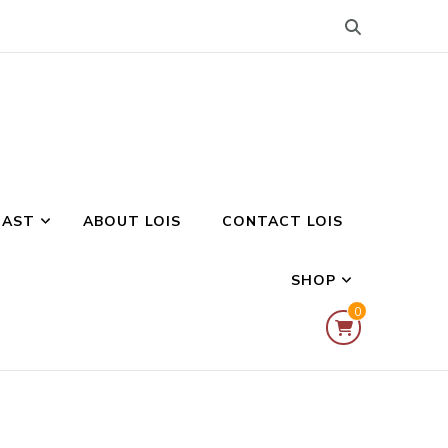
CAST
ABOUT LOIS
CONTACT LOIS
SHOP
0