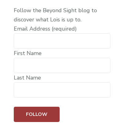
Follow the Beyond Sight blog to
discover what Lois is up to.
Email Address (required)
First Name
Last Name