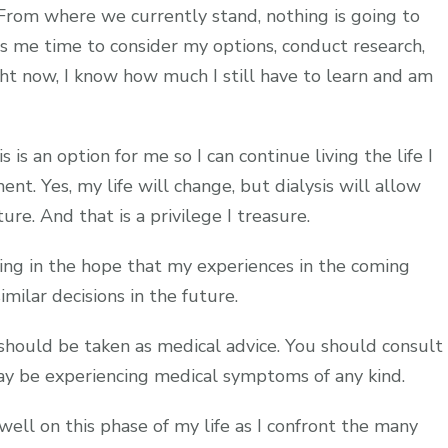
e. From where we currently stand, nothing is going to
s me time to consider my options, conduct research,
ht now, I know how much I still have to learn and am
s is an option for me so I can continue living the life I
ent. Yes, my life will change, but dialysis will allow
re. And that is a privilege I treasure.
ng in the hope that my experiences in the coming
milar decisions in the future.
 should be taken as medical advice. You should consult
may be experiencing medical symptoms of any kind.
 well on this phase of my life as I confront the many