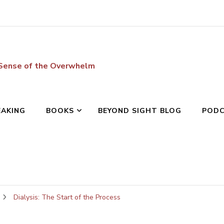
 Sense of the Overwhelm
EAKING
BOOKS
BEYOND SIGHT BLOG
POD
Dialysis: The Start of the Process