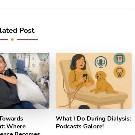
lated Post
Towards
What I Do During Dialysis:
nt: Where
Podcasts Galore!
ience Becomes