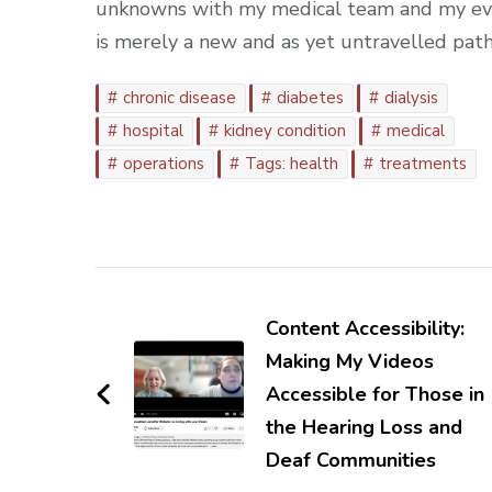
unknowns with my medical team and my ever-
is merely a new and as yet untravelled path
chronic disease
diabetes
dialysis
hospital
kidney condition
medical
operations
Tags: health
treatments
Post
Navigation
Content Accessibility:
Making My Videos
Accessible for Those in
the Hearing Loss and
Deaf Communities