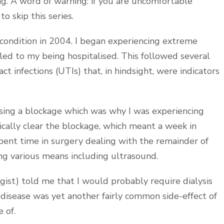
g. A word of warning: if you are uncomfortable
o skip this series.
ey condition in 2004. I began experiencing extreme
led to my being hospitalised. This followed several
t infections (UTIs) that, in hindsight, were indicators
using a blockage which was why I was experiencing
cally clear the blockage, which meant a week in
spent time in surgery dealing with the remainder of
ng various means including ultrasound.
ogist) told me that I would probably require dialysis
y disease was yet another fairly common side-effect of
 of.