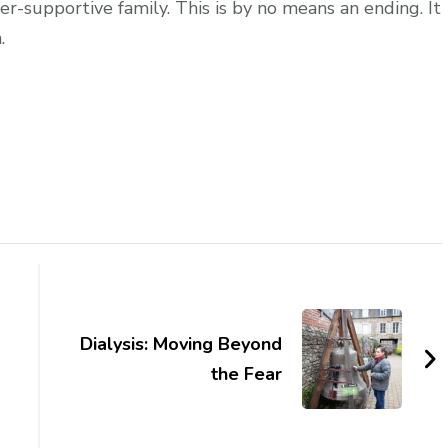
supportive family. This is by no means an ending. It
.
Dialysis: Moving Beyond
the Fear