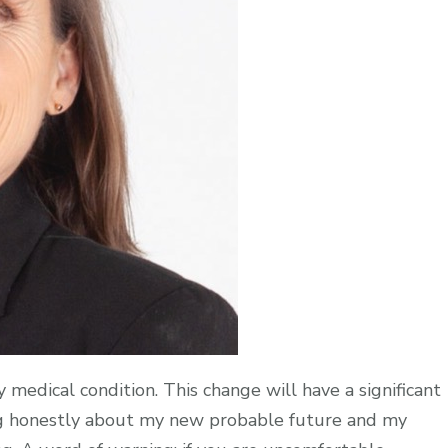
 medical condition. This change will have a significant
lking honestly about my new probable future and my