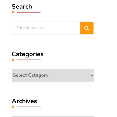
Search
Looking
for
Something?
Categories
Categories
Archives