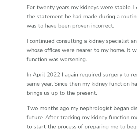
For twenty years my kidneys were stable. I
the statement he had made during a routine 
was to have been proven incorrect.
I continued consulting a kidney specialist a
whose offices were nearer to my home. It w
function was worsening.
In April 2022 I again required surgery to 
same year. Since then my kidney function h
brings us up to the present.
Two months ago my nephrologist began discu
future. After tracking my kidney function 
to start the process of preparing me to beg