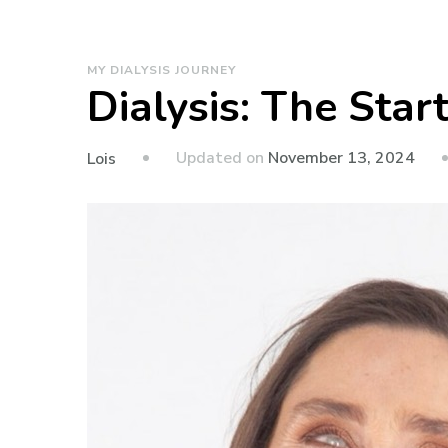
MY DIALYSIS JOURNEY
Dialysis: The Star
Updated on
November 13, 2024
Lois