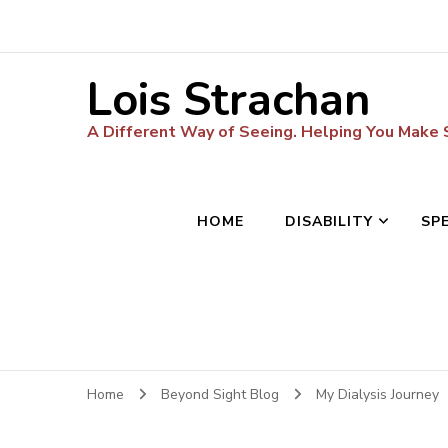
Lois Strachan
A Different Way of Seeing. Helping You Make
HOME
DISABILITY
SP
Home
Beyond Sight Blog
My Dialysis Journey