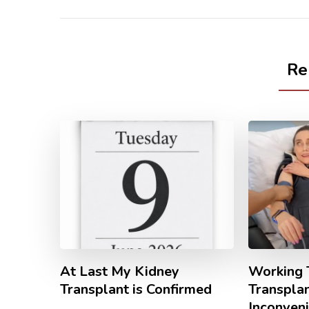
Re
At Last My Kidney
Working 
Transplant is Confirmed
Transpla
Inconven