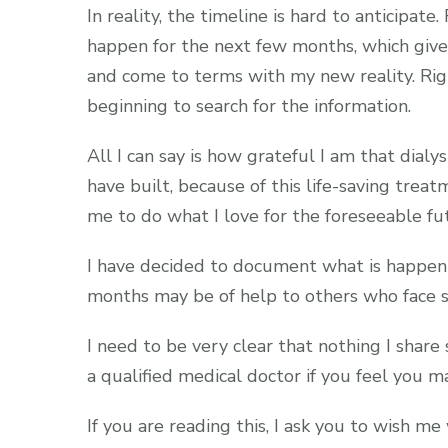
In reality, the timeline is hard to anticipat
happen for the next few months, which give
and come to terms with my new reality. Rig
beginning to search for the information.
All I can say is how grateful I am that dialysi
have built, because of this life-saving treatm
me to do what I love for the foreseeable futu
I have decided to document what is happeni
months may be of help to others who face si
I need to be very clear that nothing I share
a qualified medical doctor if you feel you 
If you are reading this, I ask you to wish me