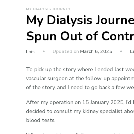
MY DIALYSIS JOURNEY
My Dialysis Jour
Spun Out of Contr
Updated on
March 6, 2025
L
Lois
To pick up the story where I ended last wee
vascular surgeon at the follow-up appointm
of the story, and I need to go back a few we
After my operation on 15 January 2025, I’d 
decided to consult my kidney specialist abo
blood tests.