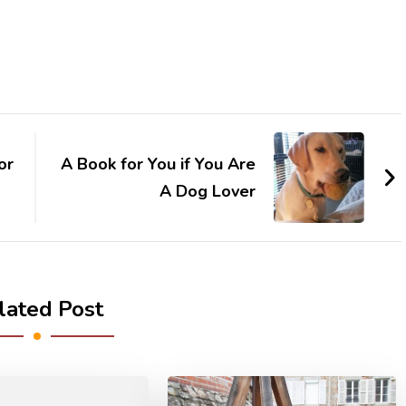
or
A Book for You if You Are
A Dog Lover
lated Post