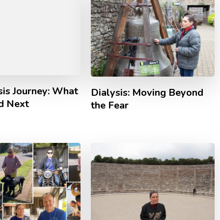
sis Journey: What
Dialysis: Moving Beyond
d Next
the Fear