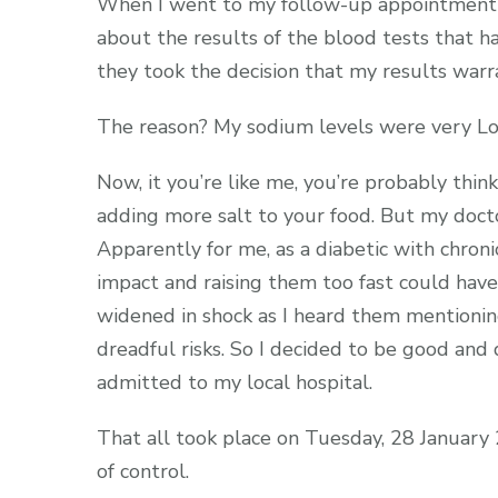
When I went to my follow-up appointment w
about the results of the blood tests that h
they took the decision that my results warra
The reason? My sodium levels were very L
Now, it you’re like me, you’re probably thin
adding more salt to your food. But my docto
Apparently for me, as a diabetic with chroni
impact and raising them too fast could hav
widened in shock as I heard them mentioning
dreadful risks. So I decided to be good a
admitted to my local hospital.
That all took place on Tuesday, 28 January
of control.