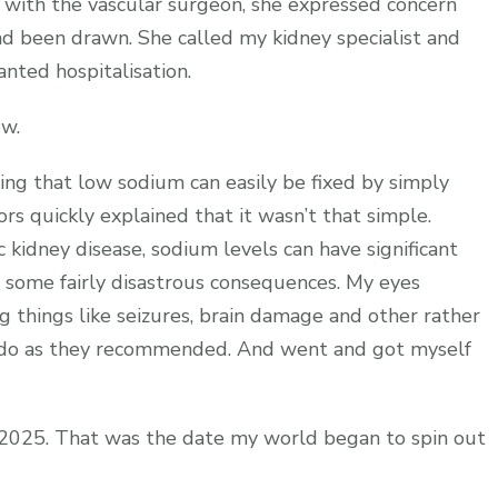
ith the vascular surgeon, she expressed concern
ad been drawn. She called my kidney specialist and
nted hospitalisation.
ow.
king that low sodium can easily be fixed by simply
rs quickly explained that it wasn’t that simple.
c kidney disease, sodium levels can have significant
e some fairly disastrous consequences. My eyes
 things like seizures, brain damage and other rather
nd do as they recommended. And went and got myself
 2025. That was the date my world began to spin out