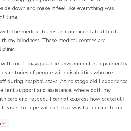
side down and make it feel like everything was
xt time.
well the medical teams and nursing staff at both
with my blindness. Those medical centres are
clinic.
g with me to navigate the environment independently
 hear stories of people with disabilities who are
f during hospital stays. At no stage did I experience
cellent support and assistance, where both my
th care and respect. I cannot express how grateful I
e it easier to cope with all that was happening to me.
ysis