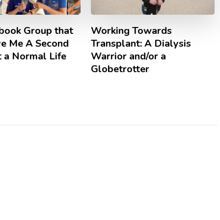
book Group that
Working Towards
ve Me A Second
Transplant: A Dialysis
 a Normal Life
Warrior and/or a
Globetrotter