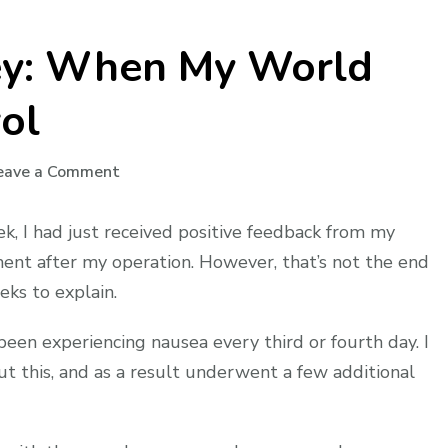
ney: When My World
ol
on
eave a Comment
My
Dialysis
k, I had just received positive feedback from my
Journey:
ent after my operation. However, that’s not the end
When
eks to explain.
My
World
been experiencing nausea every third or fourth day. I
Spun
ut this, and as a result underwent a few additional
Out
of
Control