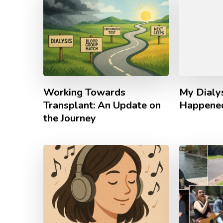
Working Towards
My Dialy
Transplant: An Update on
Happene
the Journey