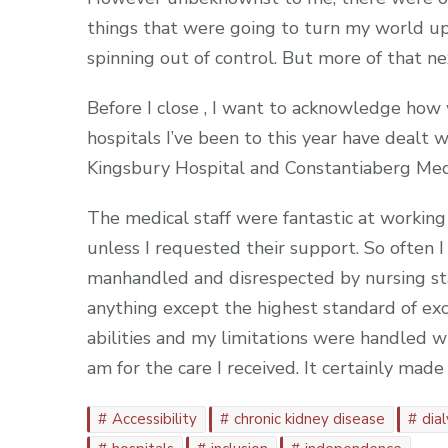
things that were going to turn my world up
spinning out of control. But more of that ne
Before I close , I want to acknowledge how 
hospitals I’ve been to this year have dealt 
Kingsbury Hospital and Constantiaberg Medi
The medical staff were fantastic at workin
unless I requested their support. So often I
manhandled and disrespected by nursing staf
anything except the highest standard of ex
abilities and my limitations were handled wi
am for the care I received. It certainly mad
Accessibility
chronic kidney disease
dial