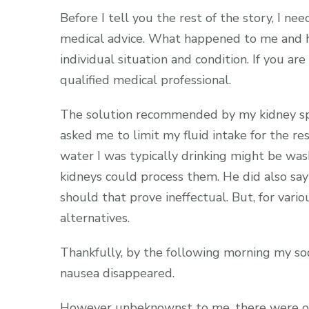
Before I tell you the rest of the story, I n
medical advice. What happened to me and h
individual situation and condition. If you a
qualified medical professional.
The solution recommended by my kidney spe
asked me to limit my fluid intake for the r
water I was typically drinking might be w
kidneys could process them. He did also sa
should that prove ineffectual. But, for vari
alternatives.
Thankfully, by the following morning my so
nausea disappeared.
However unbeknownst to me, there were oth