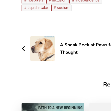
hospitals
inclusion
independence
liquid intake
sodium
Post
Navigation
A Sneak Peek at Paws f
Thought
Re