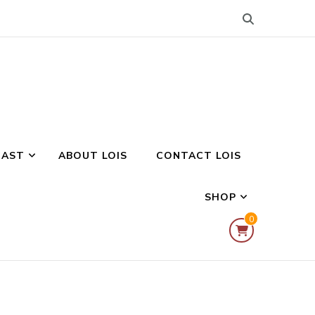
CAST
ABOUT LOIS
CONTACT LOIS
SHOP
0