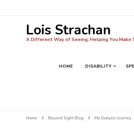
Lois Strachan
A Different Way of Seeing. Helping You Make
HOME
DISABILITY
SP
Home
Beyond Sight Blog
My Dialysis Journey