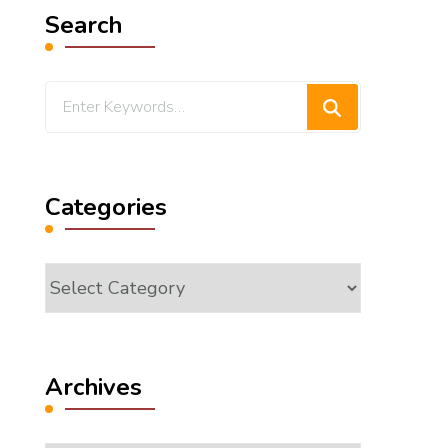
Search
Looking
for
Something?
Categories
Categories
Archives