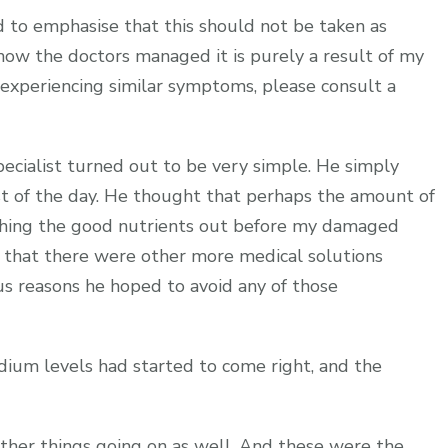
eed to emphasise that this should not be taken as
ow the doctors managed it is purely a result of my
re experiencing similar symptoms, please consult a
cialist turned out to be very simple. He simply
est of the day. He thought that perhaps the amount of
ashing the good nutrients out before my damaged
y that there were other more medical solutions
ous reasons he hoped to avoid any of those
dium levels had started to come right, and the
er things going on as well. And these were the