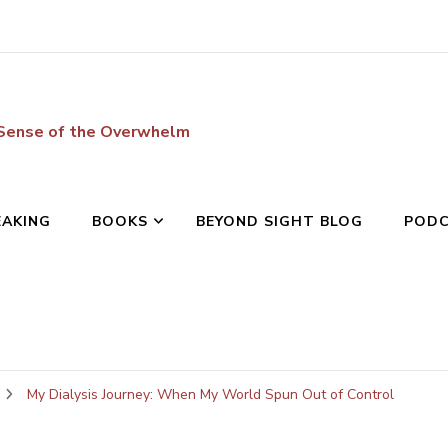
 Sense of the Overwhelm
EAKING
BOOKS
BEYOND SIGHT BLOG
POD
My Dialysis Journey: When My World Spun Out of Control