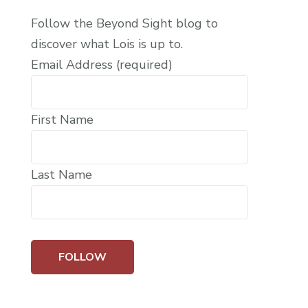
Follow the Beyond Sight blog to
discover what Lois is up to.
Email Address (required)
First Name
Last Name