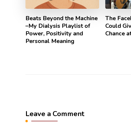
Beats Beyond the Machine
The Face
–My Dialysis Playlist of
Could Gi
Power, Positivity and
Chance at
Personal Meaning
Leave a Comment