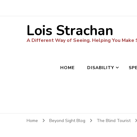
Lois Strachan
A Different Way of Seeing. Helping You Make
HOME
DISABILITY
SP
Home
Beyond Sight Blog
The Blind Tourist