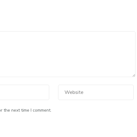
r the next time I comment.