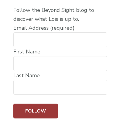
Follow the Beyond Sight blog to
discover what Lois is up to.
Email Address (required)
First Name
Last Name