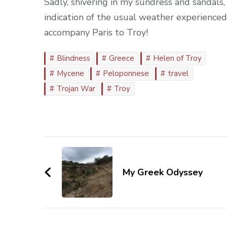
Sadly, shivering in my sundress and sandals, 
indication of the usual weather experience
accompany Paris to Troy!
Blindness
Greece
Helen of Troy
Mycene
Peloponnese
travel
Trojan War
Troy
Post
Navigation
My Greek Odyssey