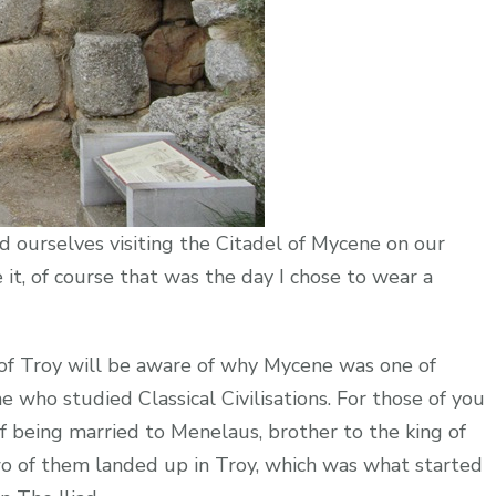
und ourselves visiting the Citadel of Mycene on our
it, of course that was the day I chose to wear a
of Troy will be aware of why Mycene was one of
 who studied Classical Civilisations. For those of you
ff being married to Menelaus, brother to the king of
o of them landed up in Troy, which was what started