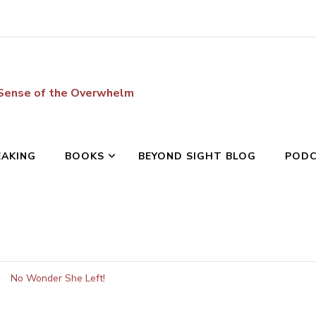
 Sense of the Overwhelm
EAKING
BOOKS
BEYOND SIGHT BLOG
POD
No Wonder She Left!