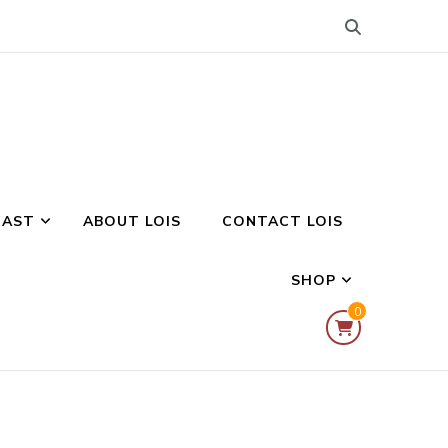
CAST
ABOUT LOIS
CONTACT LOIS
SHOP
0