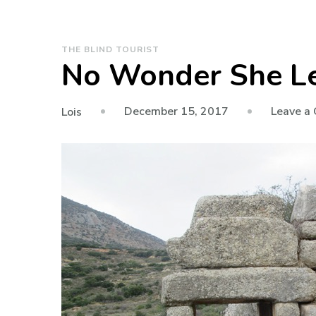
THE BLIND TOURIST
No Wonder She Le
December 15, 2017
Leave a
Lois