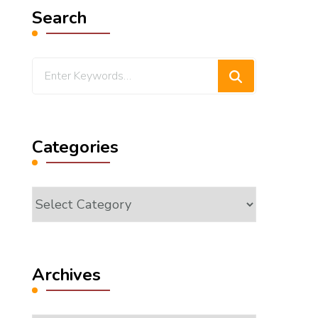
Search
Looking
for
Something?
Categories
Categories
Archives