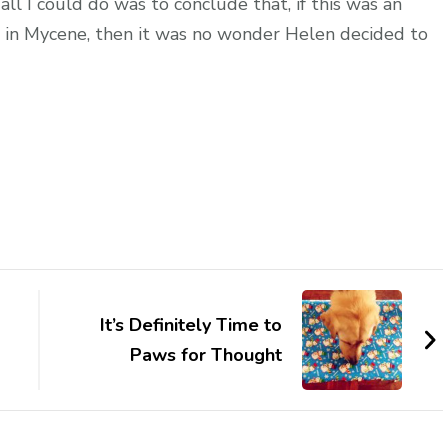
all I could do was to conclude that, if this was an
d in Mycene, then it was no wonder Helen decided to
It’s Definitely Time to
Paws for Thought