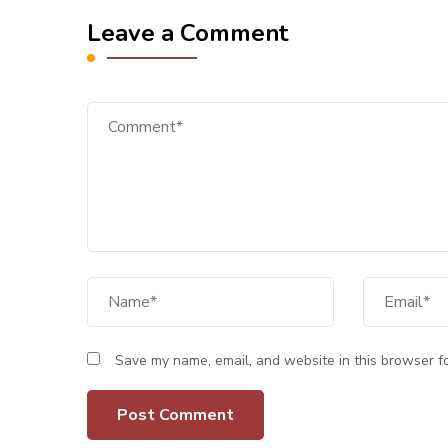
Leave a Comment
Save my name, email, and website in this browser fo