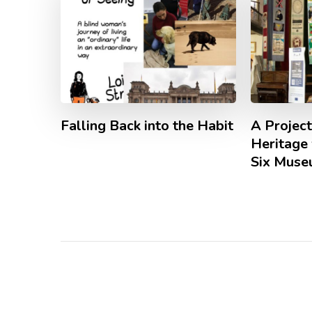
Falling Back into the Habit
A Project
Heritage 
Six Mus