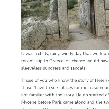
It was a chilly, rainy, windy day that we fo
recent trip to Greece. As chance would have 
sleeveless sundress and sandals!
Those of you who know the story of Helen 
those “have to see” places for me as someone
not familiar with the story, Helen started o
Mycene before Paris came along and the tw