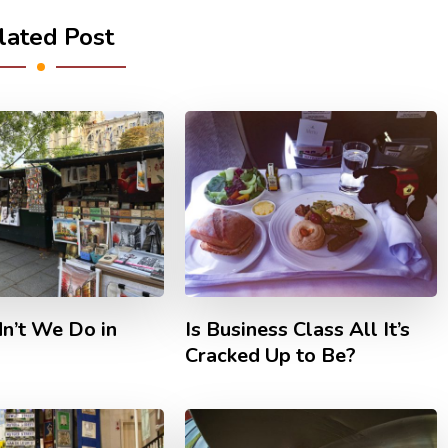
lated Post
n’t We Do in
Is Business Class All It’s
Cracked Up to Be?