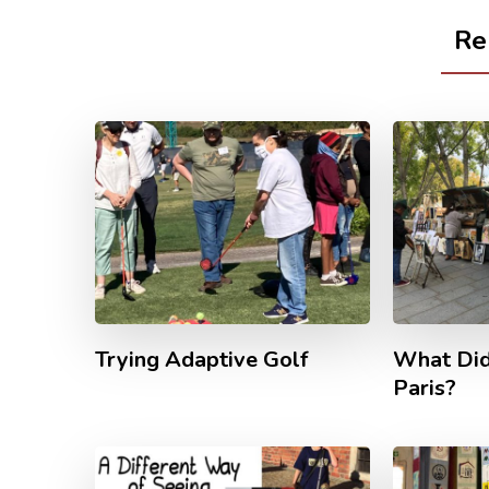
Re
Trying Adaptive Golf
What Did
Paris?