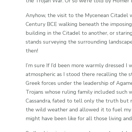
the Trojan War. Or so we’re told by Homer i
Anyhow, the visit to the Mycenean Citadel 
Century BCE walking beneath the imposing 
building in the Citadel to another, or starin
stands surveying the surrounding landscap
then!
I’m sure If I’d been more warmly dressed I
atmospheric as I stood there recalling the 
Greek forces under the leadership of Aga
Trojans whose ruling family included such 
Cassandra, fated to tell only the truth but
the wild weather and allowed it to fuel my i
might have been like for all those living an