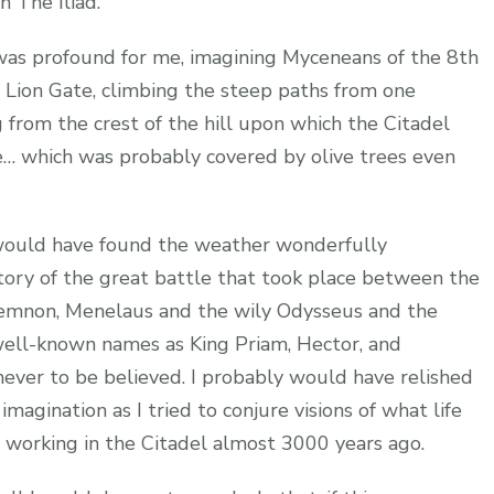
n The Iliad.
was profound for me, imagining Myceneans of the 8th
Lion Gate, climbing the steep paths from one
g from the crest of the hill upon which the Citadel
e… which was probably covered by olive trees even
 would have found the weather wonderfully
story of the great battle that took place between the
memnon, Menelaus and the wily Odysseus and the
well-known names as King Priam, Hector, and
 never to be believed. I probably would have relished
magination as I tried to conjure visions of what life
d working in the Citadel almost 3000 years ago.