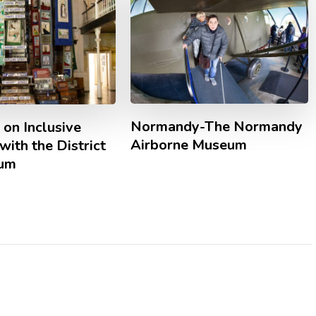
Normandy-The Normandy
 on Inclusive
Airborne Museum
with the District
eum