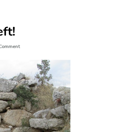
ft!
on
 Comment
No
Wonder
She
Left!