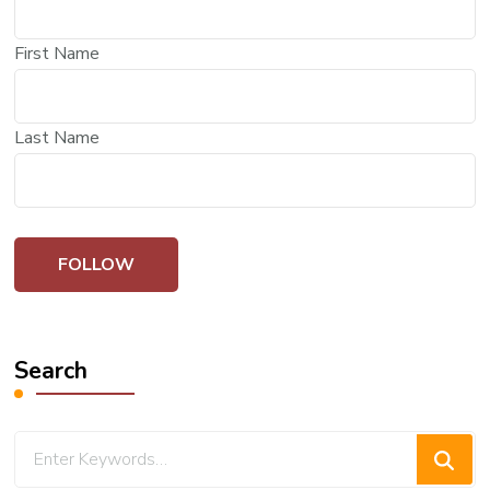
First Name
Last Name
Search
Looking
for