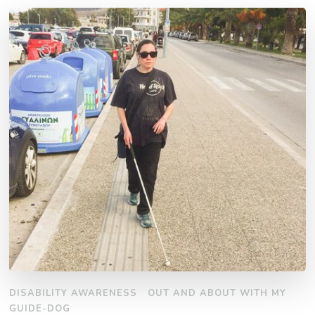
DISABILITY AWARENESS
OUT AND ABOUT WITH MY
GUIDE-DOG