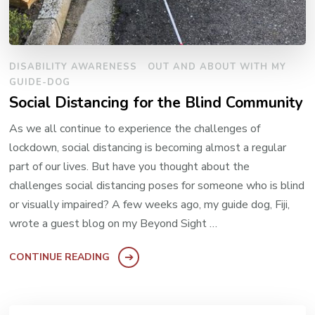
DISABILITY AWARENESS
OUT AND ABOUT WITH MY
GUIDE-DOG
Social Distancing for the Blind Community
As we all continue to experience the challenges of
lockdown, social distancing is becoming almost a regular
part of our lives. But have you thought about the
challenges social distancing poses for someone who is blind
or visually impaired? A few weeks ago, my guide dog, Fiji,
wrote a guest blog on my Beyond Sight …
CONTINUE READING