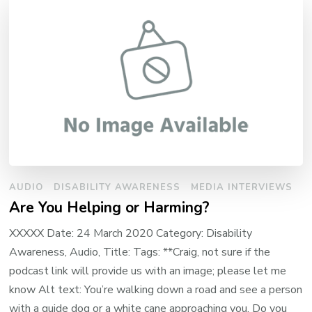
AUDIO
DISABILITY AWARENESS
MEDIA INTERVIEWS
Are You Helping or Harming?
XXXXX Date: 24 March 2020 Category: Disability
Awareness, Audio, Title: Tags: **Craig, not sure if the
podcast link will provide us with an image; please let me
know Alt text: You’re walking down a road and see a person
with a guide dog or a white cane approaching you. Do you