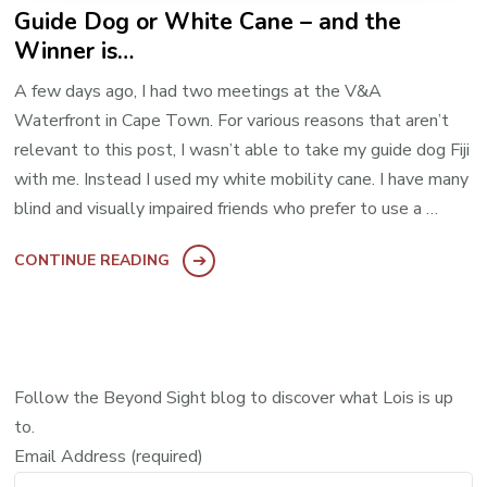
Guide Dog or White Cane – and the
Winner is…
A few days ago, I had two meetings at the V&A
Waterfront in Cape Town. For various reasons that aren’t
relevant to this post, I wasn’t able to take my guide dog Fiji
with me. Instead I used my white mobility cane. I have many
blind and visually impaired friends who prefer to use a …
CONTINUE READING
Follow the Beyond Sight blog to discover what Lois is up
to.
Email Address (required)