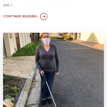
see, I …
CONTINUE READING