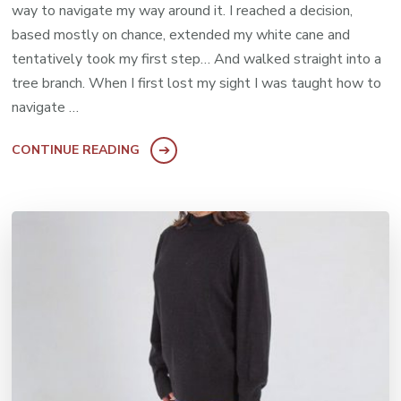
way to navigate my way around it. I reached a decision,
based mostly on chance, extended my white cane and
tentatively took my first step… And walked straight into a
tree branch. When I first lost my sight I was taught how to
navigate …
CONTINUE READING