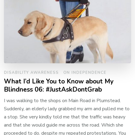
DISABILITY AWARENESS
ON INDEPENDENCE
What I’d Like You to Know about My
Blindness 06: #JustAskDontGrab
I was walking to the shops on Main Road in Plumstead.
Suddenly, an elderly lady grabbed my arm and pulled me to
a stop. She very kindly told me that the traffic was heavy
and that she would guide me across the road. Which she
proceeded to do, despite my repeated protestations. You