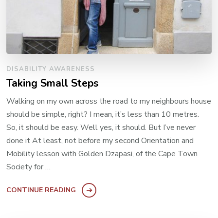
DISABILITY AWARENESS
Taking Small Steps
Walking on my own across the road to my neighbours house
should be simple, right? I mean, it’s less than 10 metres.
So, it should be easy. Well yes, it should. But I’ve never
done it At least, not before my second Orientation and
Mobility lesson with Golden Dzapasi, of the Cape Town
Society for …
CONTINUE READING