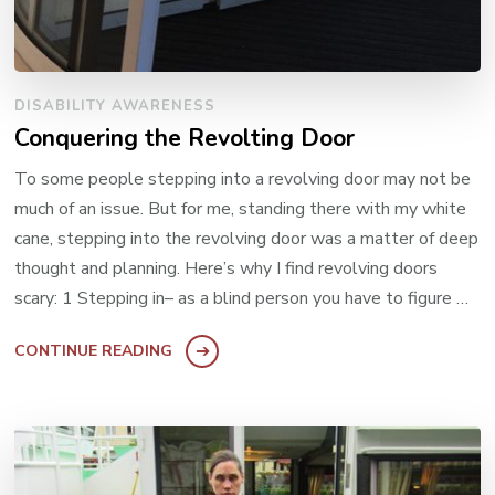
DISABILITY AWARENESS
Conquering the Revolting Door
To some people stepping into a revolving door may not be
much of an issue. But for me, standing there with my white
cane, stepping into the revolving door was a matter of deep
thought and planning. Here’s why I find revolving doors
scary: 1 Stepping in– as a blind person you have to figure …
CONTINUE READING