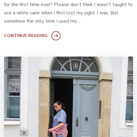
for the first time ever? Please don’t think I wasn’t taught to
use a white cane when I first lost my sight. I was. But
somehow the only time I used my …
CONTINUE READING