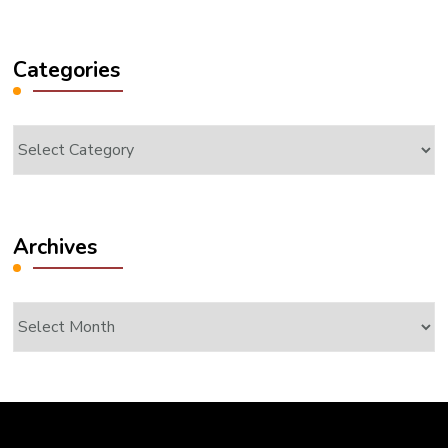
Something?
Categories
Categories
Archives
Archives