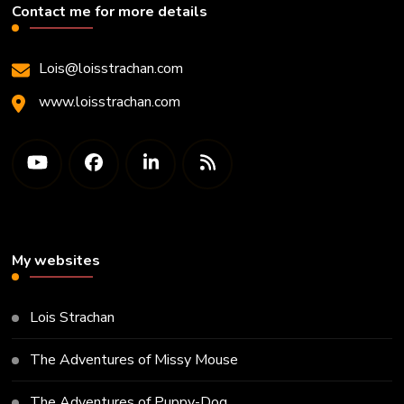
Contact me for more details
Lois@loisstrachan.com
www.loisstrachan.com
My websites
Lois Strachan
The Adventures of Missy Mouse
The Adventures of Puppy-Dog