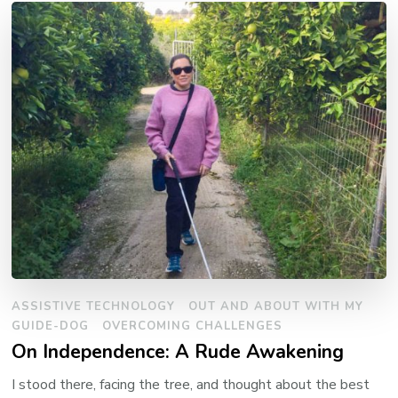
ASSISTIVE TECHNOLOGY
OUT AND ABOUT WITH MY
GUIDE-DOG
OVERCOMING CHALLENGES
On Independence: A Rude Awakening
I stood there, facing the tree, and thought about the best