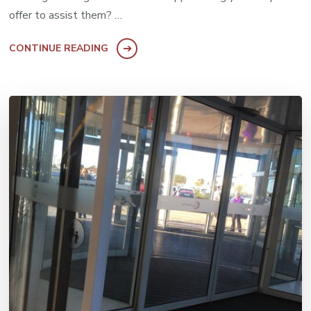
offer to assist them? …
CONTINUE READING