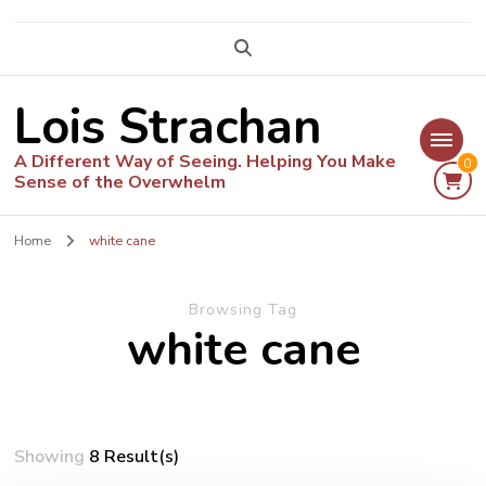
Lois Strachan
A Different Way of Seeing. Helping You Make
0
Sense of the Overwhelm
Home
white cane
Browsing Tag
white cane
Showing
8 Result(s)