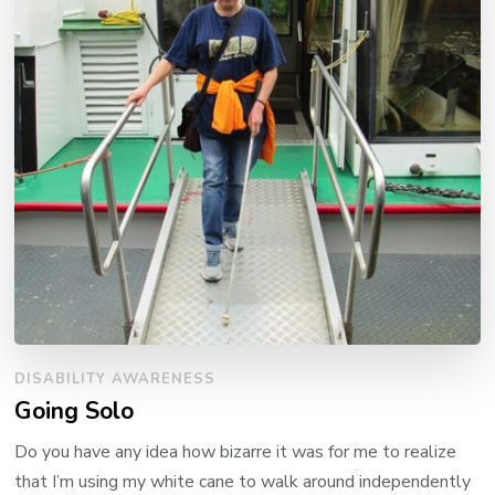
DISABILITY AWARENESS
Going Solo
Do you have any idea how bizarre it was for me to realize
that I’m using my white cane to walk around independently