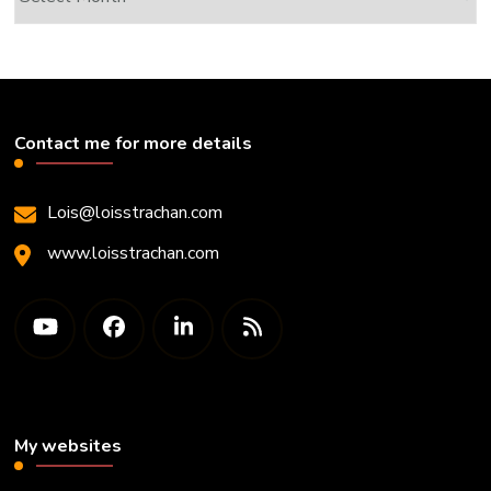
Contact me for more details
Lois@loisstrachan.com
www.loisstrachan.com
My websites