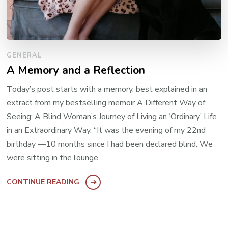
GENERAL
A Memory and a Reflection
Today’s post starts with a memory, best explained in an
extract from my bestselling memoir A Different Way of
Seeing: A Blind Woman’s Journey of Living an ‘Ordinary’ Life
in an Extraordinary Way. “It was the evening of my 22nd
birthday —10 months since I had been declared blind. We
were sitting in the lounge …
CONTINUE READING