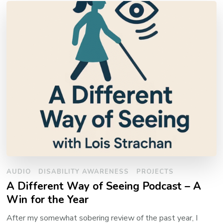
AUDIO
DISABILITY AWARENESS
PROJECTS
A Different Way of Seeing Podcast – A
Win for the Year
After my somewhat sobering review of the past year, I