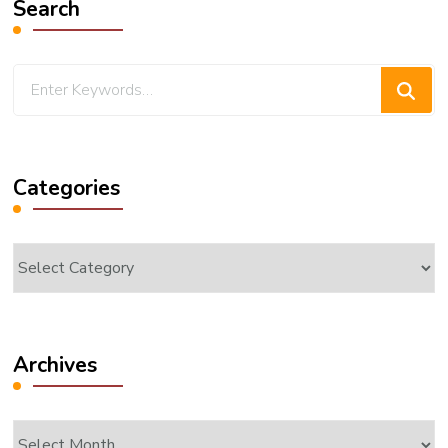
Search
Looking
for
Something?
Categories
Categories
Archives
Archives