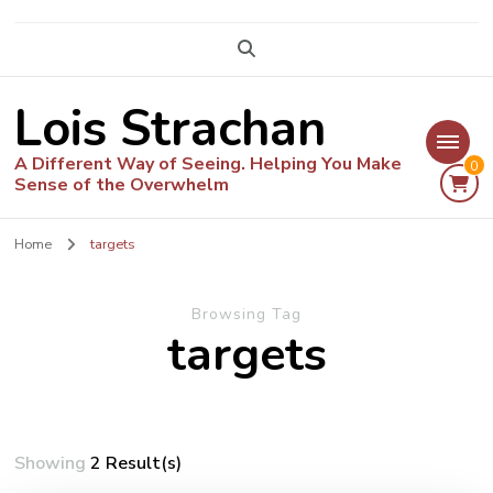
Lois Strachan
A Different Way of Seeing. Helping You Make
0
Sense of the Overwhelm
Home
targets
Browsing Tag
targets
Showing
2 Result(s)