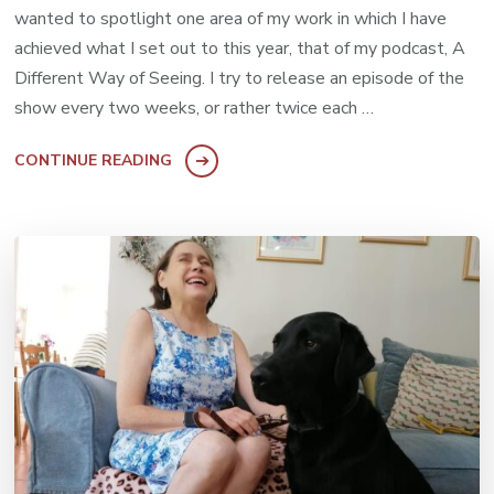
wanted to spotlight one area of my work in which I have
achieved what I set out to this year, that of my podcast, A
Different Way of Seeing. I try to release an episode of the
show every two weeks, or rather twice each …
CONTINUE READING