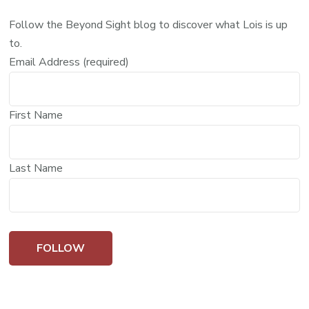
Follow the Beyond Sight blog to discover what Lois is up
to.
Email Address (required)
First Name
Last Name