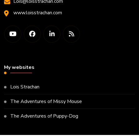
Lois@loisstrachan.com
www.loisstrachan.com
My websites
Lois Strachan
The Adventures of Missy Mouse
The Adventures of Puppy-Dog