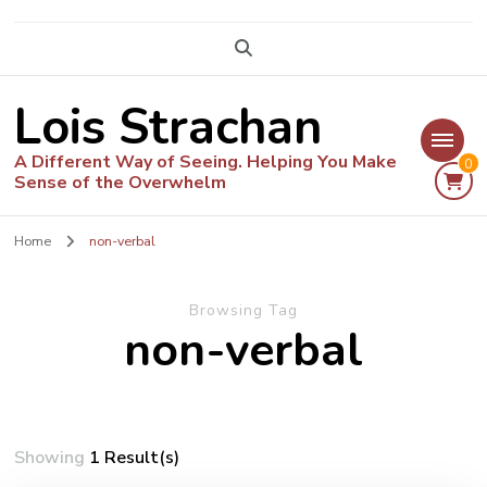
Lois Strachan
A Different Way of Seeing. Helping You Make
0
Sense of the Overwhelm
Home
non-verbal
Browsing Tag
non-verbal
Showing
1 Result(s)