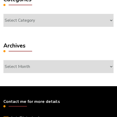
Categories
Archives
Archives
Contact me for more details