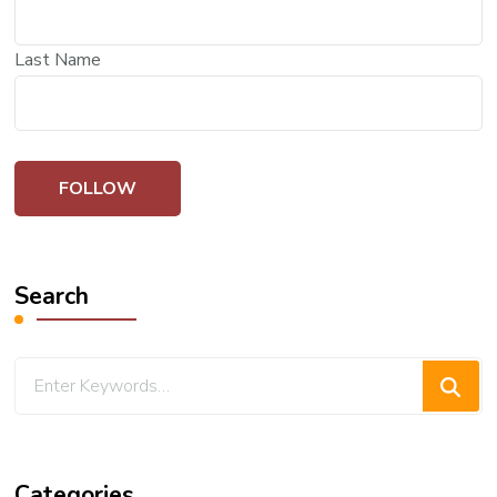
Last Name
Search
Looking
for
Something?
Categories