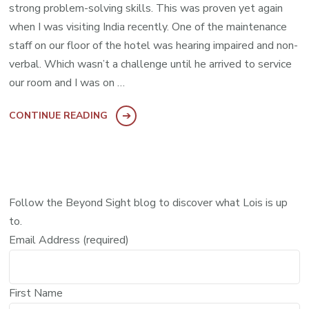
strong problem-solving skills. This was proven yet again
when I was visiting India recently. One of the maintenance
staff on our floor of the hotel was hearing impaired and non-
verbal. Which wasn’t a challenge until he arrived to service
our room and I was on …
CONTINUE READING
Follow the Beyond Sight blog to discover what Lois is up
to.
Email Address (required)
First Name