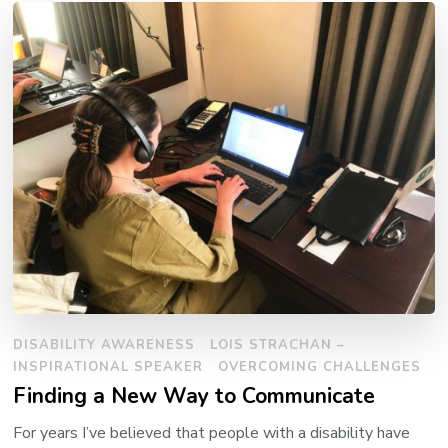
DISABILITY AWARENESS
LOIS STRACHAN –
INSPIRATIONAL SPEAKER
OVERCOMING CHALLENGES
Finding a New Way to Communicate
For years I’ve believed that people with a disability have