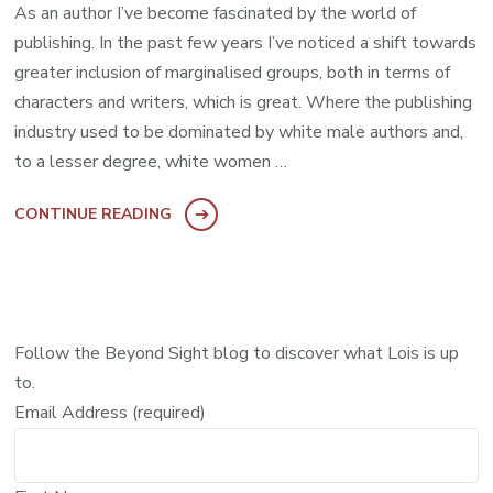
As an author I’ve become fascinated by the world of
publishing. In the past few years I’ve noticed a shift towards
greater inclusion of marginalised groups, both in terms of
characters and writers, which is great. Where the publishing
industry used to be dominated by white male authors and,
to a lesser degree, white women …
CONTINUE READING
Follow the Beyond Sight blog to discover what Lois is up
to.
Email Address (required)