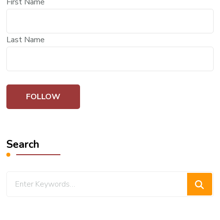
First Name
Last Name
Search
Looking
for
Something?