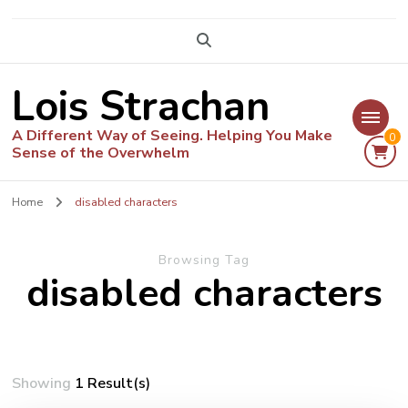
Lois Strachan
A Different Way of Seeing. Helping You Make
0
Sense of the Overwhelm
Home
disabled characters
Browsing Tag
disabled characters
Showing
1 Result(s)