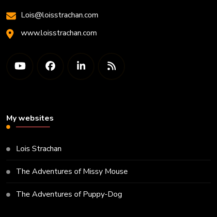
Lois@loisstrachan.com
www.loisstrachan.com
My websites
Lois Strachan
The Adventures of Missy Mouse
The Adventures of Puppy-Dog