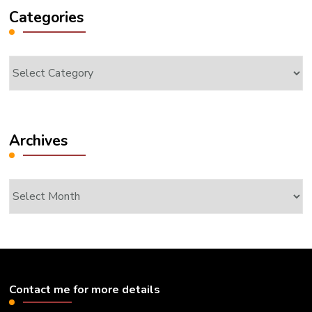
Categories
Categories
Archives
Archives
Contact me for more details