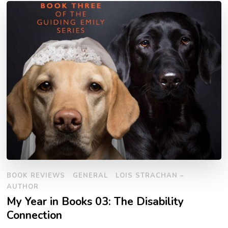
BOOK REVIEWS
GENERAL
LOIS STRACHAN –
AUTHOR
My Year in Books 03: The Disability
Connection