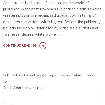
As an author I’ve become fascinated by the world of
publishing. In the past few years I’ve noticed a shift towards
greater inclusion of marginalised groups, both in terms of
characters and writers, which is great. Where the publishing
industry used to be dominated by white male authors and,
to a lesser degree, white women …
CONTINUE READING
Follow the Beyond Sight blog to discover what Lois is up
to.
Email Address (required)