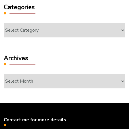
Categories
Categories
Archives
Archives
Contact me for more details