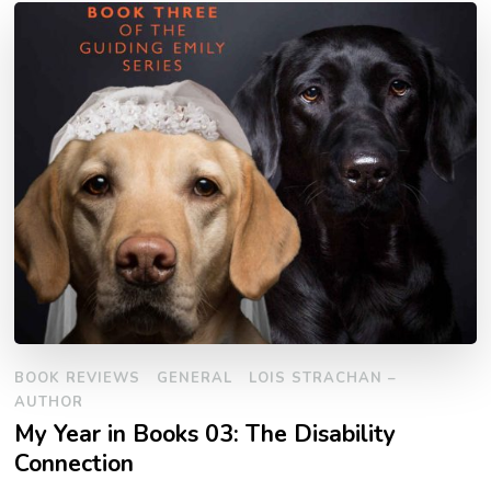
BOOK REVIEWS
GENERAL
LOIS STRACHAN –
AUTHOR
My Year in Books 03: The Disability
Connection