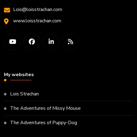
Lois@loisstrachan.com
www.loisstrachan.com
My websites
Lois Strachan
The Adventures of Missy Mouse
The Adventures of Puppy-Dog