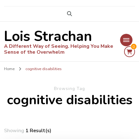
Lois Strachan
A Different Way of Seeing. Helping You Make
0
Sense of the Overwhelm
Home
cognitive disabilities
Browsing Tag
cognitive disabilities
Showing
1 Result(s)