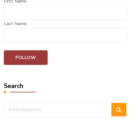
First Name
Last Name
Search
Looking
for
Something?