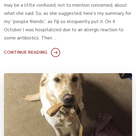
may be a little confused, not to mention concerned, about
what she said. So, as she suggested, here’s my summary for
my “people friends”, as Fiji so eloquently put it. On 4
October I was hospitalized due to an allergic reaction to
some antibiotics. Then …
CONTINUE READING