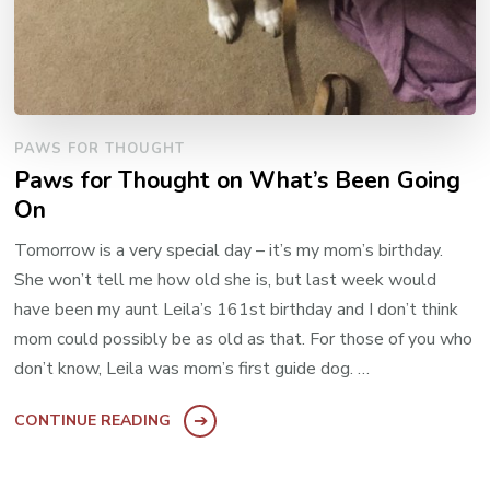
PAWS FOR THOUGHT
Paws for Thought on What’s Been Going
On
Tomorrow is a very special day – it’s my mom’s birthday.
She won’t tell me how old she is, but last week would
have been my aunt Leila’s 161st birthday and I don’t think
mom could possibly be as old as that. For those of you who
don’t know, Leila was mom’s first guide dog. …
CONTINUE READING