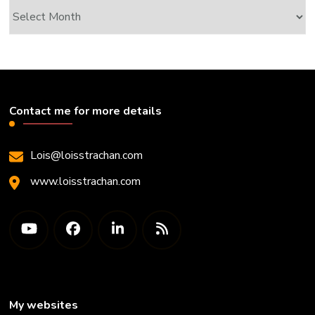
Archives
Contact me for more details
Lois@loisstrachan.com
www.loisstrachan.com
My websites