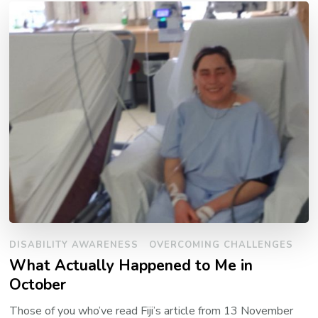
DISABILITY AWARENESS
OVERCOMING CHALLENGES
What Actually Happened to Me in
October
Those of you who’ve read Fiji’s article from 13 November