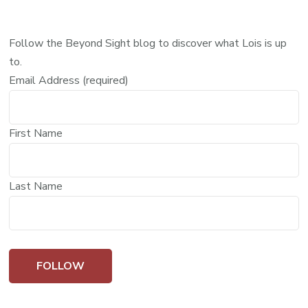
Follow the Beyond Sight blog to discover what Lois is up
to.
Email Address (required)
First Name
Last Name