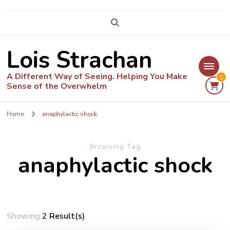
Lois Strachan
A Different Way of Seeing. Helping You Make
0
Sense of the Overwhelm
Home
anaphylactic shock
Browsing Tag
anaphylactic shock
Showing
2 Result(s)