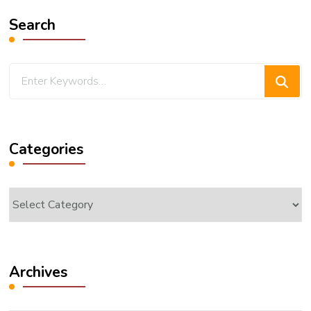
Search
Looking
for
Something?
Categories
Categories
Archives