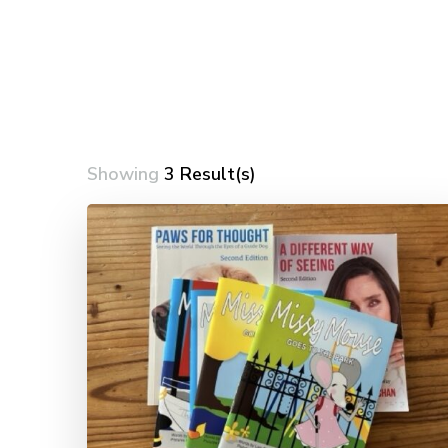
Showing
3 Result(s)