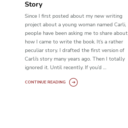
Story
Since I first posted about my new writing
project about a young woman named Carli,
people have been asking me to share about
how I came to write the book. It’s a rather
peculiar story. I drafted the first version of
Carli’s story many years ago. Then I totally
ignored it. Until recently. If you’d …
CONTINUE READING