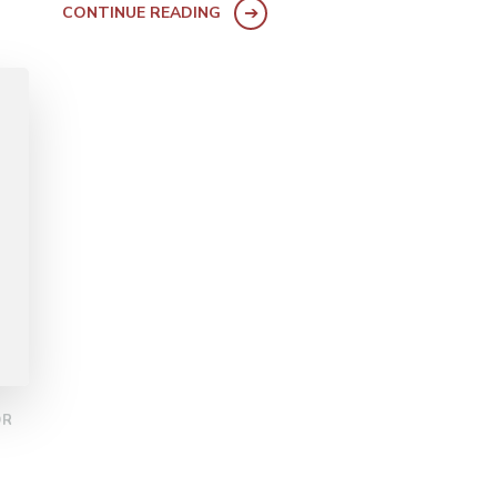
CONTINUE READING
OR