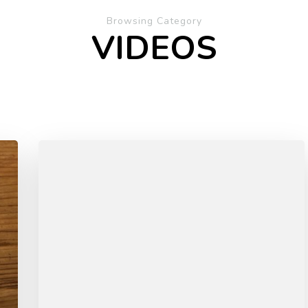
Browsing Category
VIDEOS