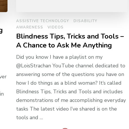
ASSISTIVE TECHNOLOGY
DISABILITY
AWARENESS
VIDEOS
g
Blindness Tips, Tricks and Tools –
A Chance to Ask Me Anything
Did you know I have a playlist on my
@LoisStrachan YouTube channel dedicated to
answering some of the questions you have on
ver
how I do things as a blind woman? It’s called
Blindness Tips, Tricks and Tools and includes
in
demonstrations of me accomplishing everyday
tasks The latest video I’ve shared is on the
tools and …