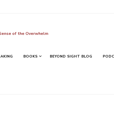
 Sense of the Overwhelm
EAKING
BOOKS
BEYOND SIGHT BLOG
POD