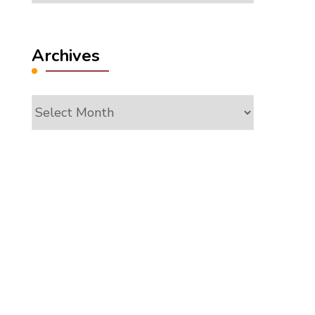
Archives
Archives