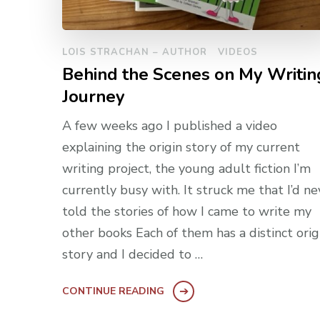
LOIS STRACHAN – AUTHOR
VIDEOS
Behind the Scenes on My Writin
Journey
A few weeks ago I published a video
explaining the origin story of my current
writing project, the young adult fiction I’m
currently busy with. It struck me that I’d ne
told the stories of how I came to write my
other books Each of them has a distinct orig
story and I decided to …
CONTINUE READING