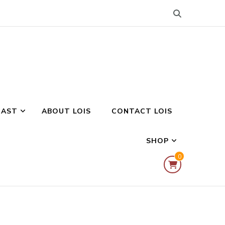
CAST
ABOUT LOIS
CONTACT LOIS
SHOP
0