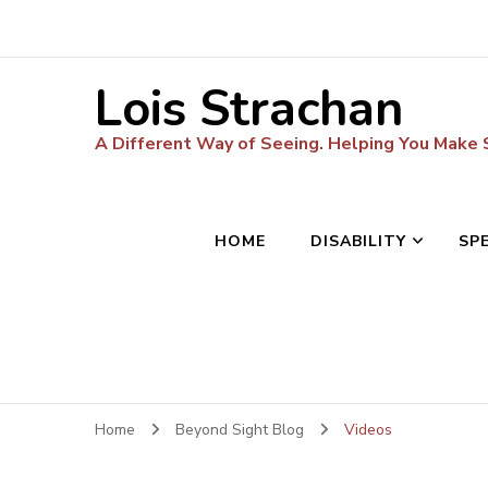
Lois Strachan
A Different Way of Seeing. Helping You Make
HOME
DISABILITY
SP
Home
Beyond Sight Blog
Videos