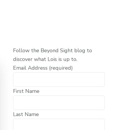
Follow the Beyond Sight blog to
discover what Lois is up to.
Email Address (required)
First Name
Last Name