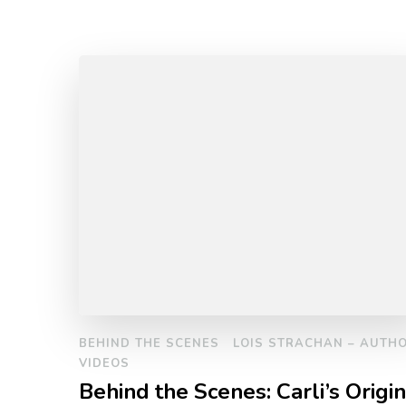
BEHIND THE SCENES
LOIS STRACHAN – AUTH
VIDEOS
Behind the Scenes: Carli’s Origin