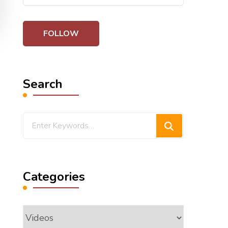
Search
Looking
for
Something?
Categories
Categories