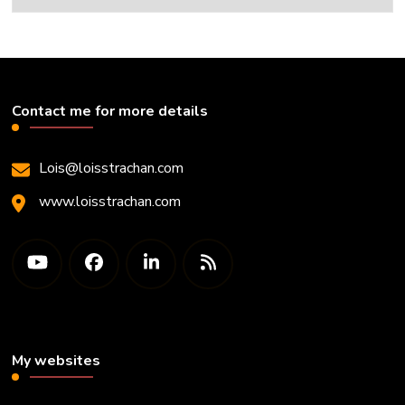
Contact me for more details
Lois@loisstrachan.com
www.loisstrachan.com
My websites