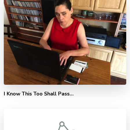
I Know This Too Shall Pass…