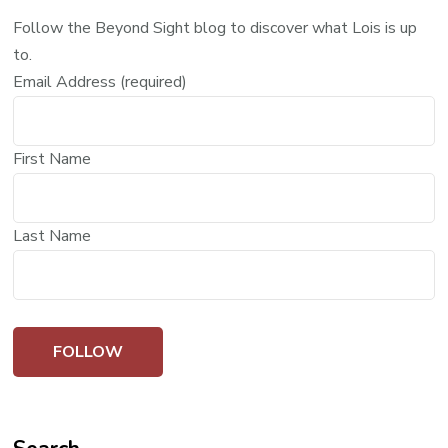
Follow the Beyond Sight blog to discover what Lois is up
to.
Email Address (required)
First Name
Last Name