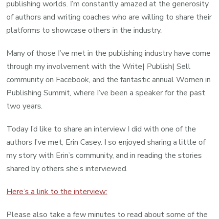
publishing worlds. I’m constantly amazed at the generosity
of authors and writing coaches who are willing to share their
platforms to showcase others in the industry.
Many of those I’ve met in the publishing industry have come
through my involvement with the Write| Publish| Sell
community on Facebook, and the fantastic annual Women in
Publishing Summit, where I’ve been a speaker for the past
two years.
Today I’d like to share an interview I did with one of the
authors I’ve met, Erin Casey. I so enjoyed sharing a little of
my story with Erin’s community, and in reading the stories
shared by others she’s interviewed.
Here’s a link to the interview:
Please also take a few minutes to read about some of the