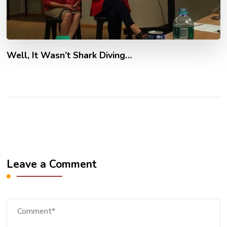
Well, It Wasn’t Shark Diving…
Leave a Comment