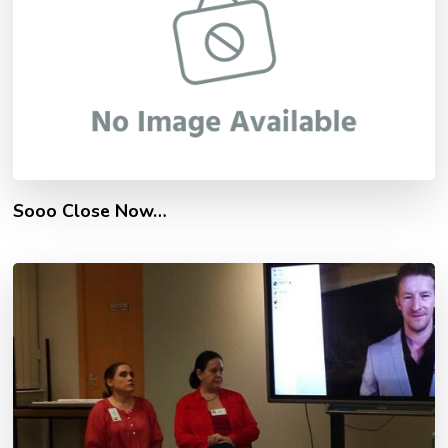
Sooo Close Now…