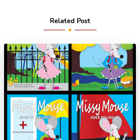
Related Post