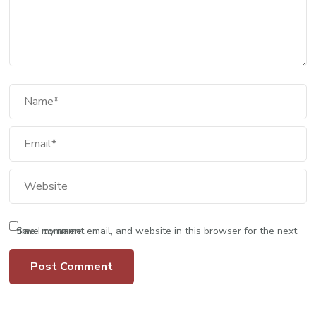
Save my name, email, and website in this browser for the next time I comment.