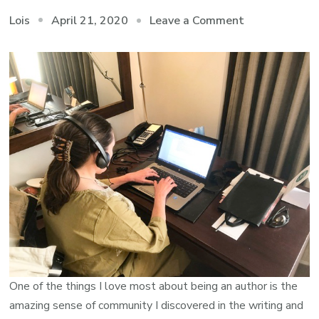
on
April 21, 2020
Leave a Comment
Lois
An
Amazingly
Generous
Community
One of the things I love most about being an author is the
amazing sense of community I discovered in the writing and