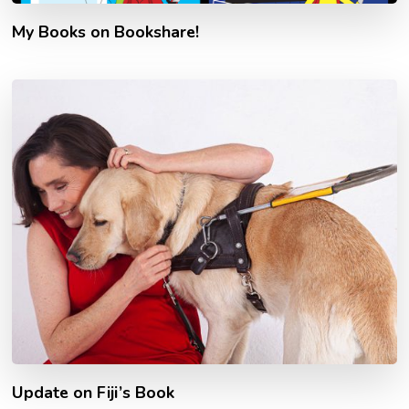
My Books on Bookshare!
Update on Fiji’s Book