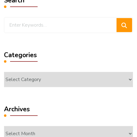
Search
Looking
for
Something?
Categories
Categories
Archives
Archives