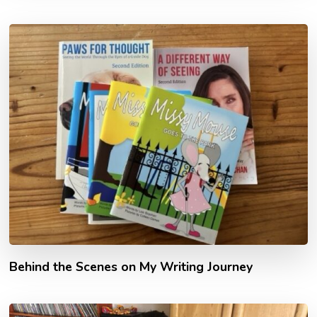
Behind the Scenes on My Writing Journey