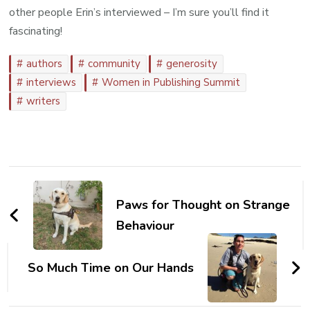
other people Erin’s interviewed – I’m sure you’ll find it
fascinating!
authors
community
generosity
interviews
Women in Publishing Summit
writers
Post
Navigation
Paws for Thought on Strange
Behaviour
So Much Time on Our Hands