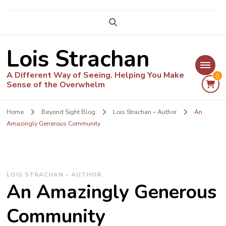
Lois Strachan
A Different Way of Seeing. Helping You Make
0
Sense of the Overwhelm
Home
Beyond Sight Blog
Lois Strachan – Author
An
Amazingly Generous Community
LOIS STRACHAN – AUTHOR
An Amazingly Generous
Community