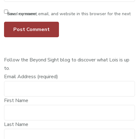
Save my name, email, and website in this browser for the next time I comment.
Follow the Beyond Sight blog to discover what Lois is up
to.
Email Address (required)
First Name
Last Name