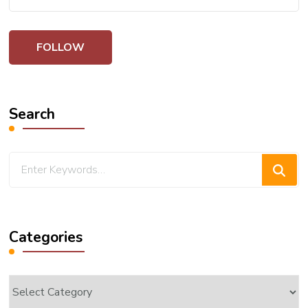
Search
Looking
for
Something?
Categories
Categories