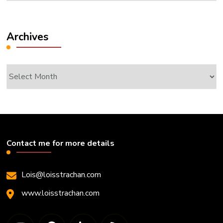
Archives
Archives
Contact me for more details
Lois@loisstrachan.com
www.loisstrachan.com