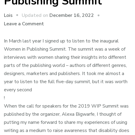
Publishing Summit
Updated on
December 16, 2022
Lois
on
Leave a Comment
The
Women
In March last year I signed up to listen to the inaugural
in
Women in Publishing Summit. The summit was a week of
Publishing
interviews with women sharing their insights into different
Summit
parts of the publishing world – authors of different genres,
designers, marketers and publishers. It took me almost a
year to listen to the full five-day summit, but it was worth
every second
!
When the call for speakers for the 2019 WIP Summit was
published by the organizer, Alexa Bigwarfe, I thought of
putting my name forward to share my experiences of using
writing as a medium to raise awareness that disability does