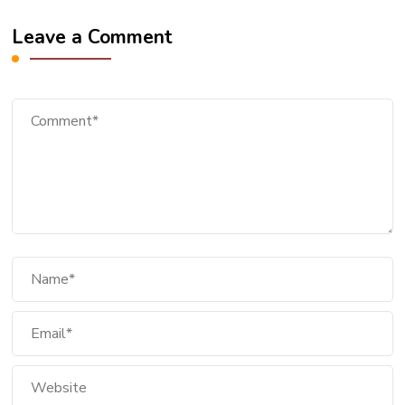
Leave a Comment