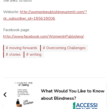
the links to both:
Website:
http://womeninpublishingsummit.com/?
ck_subscriber_id=185618006
Facebook page:
http://www.facebook.com/WomenInPublishing/
moving forwards
Overcoming Challenges
stories
writing
Post
Navigation
What Would You Like to Know
about Blindness?