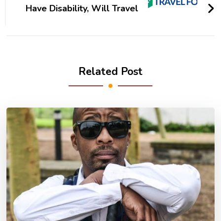
Have Disability, Will Travel
Related Post