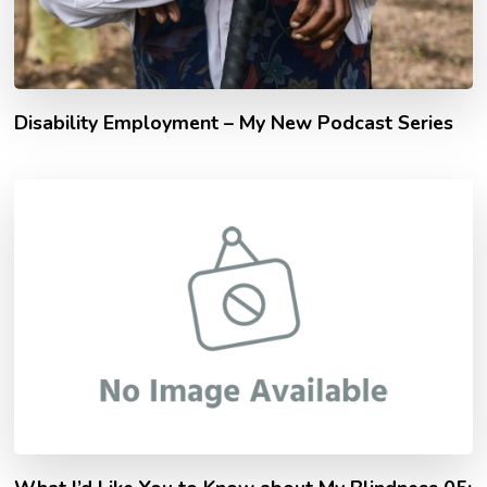
Disability Employment – My New Podcast Series