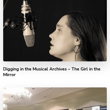
Digging in the Musical Archives – The Girl in the
Mirror