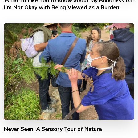
What I’d Like You to Know about My Blindness 05:
I’m Not Okay with Being Viewed as a Burden
Never Seen: A Sensory Tour of Nature