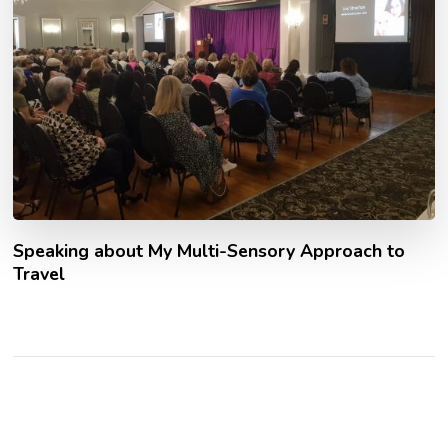
Speaking about My Multi-Sensory Approach to
Travel