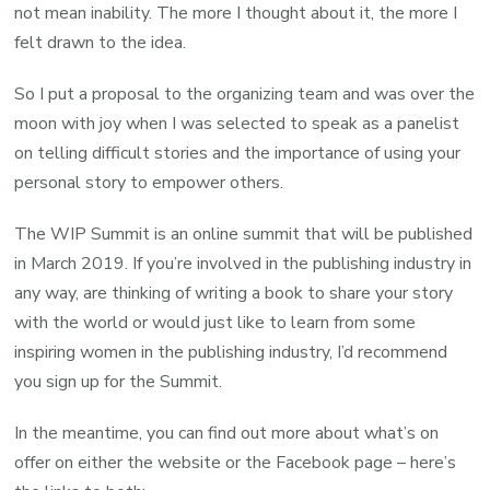
not mean inability. The more I thought about it, the more I
felt drawn to the idea.
So I put a proposal to the organizing team and was over the
moon with joy when I was selected to speak as a panelist
on telling difficult stories and the importance of using your
personal story to empower others.
The WIP Summit is an online summit that will be published
in March 2019. If you’re involved in the publishing industry in
any way, are thinking of writing a book to share your story
with the world or would just like to learn from some
inspiring women in the publishing industry, I’d recommend
you sign up for the Summit.
In the meantime, you can find out more about what’s on
offer on either the website or the Facebook page – here’s