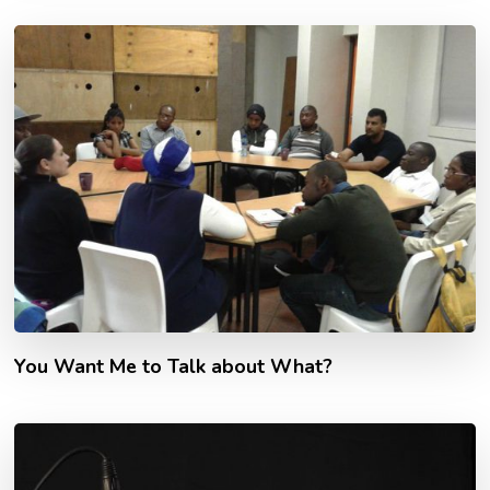
You Want Me to Talk about What?