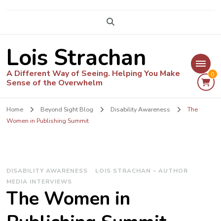
Lois Strachan
A Different Way of Seeing. Helping You Make
0
Sense of the Overwhelm
Home
Beyond Sight Blog
Disability Awareness
The
Women in Publishing Summit
DISABILITY AWARENESS
LOIS STRACHAN – AUTHOR
MEDIA INTERVIEWS
The Women in