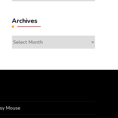
Archives
Archives
ssy Mouse