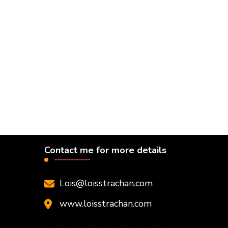
Contact me for more details
Lois@loisstrachan.com
www.loisstrachan.com