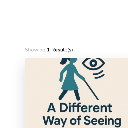
Showing
1 Result(s)