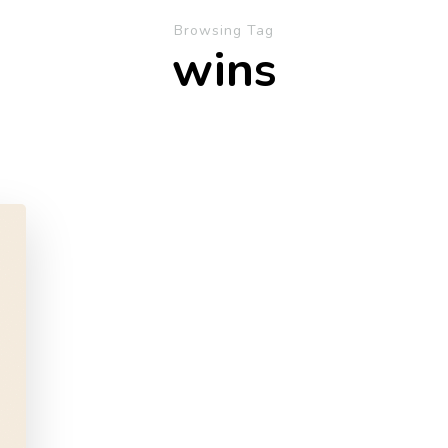
Browsing Tag
wins