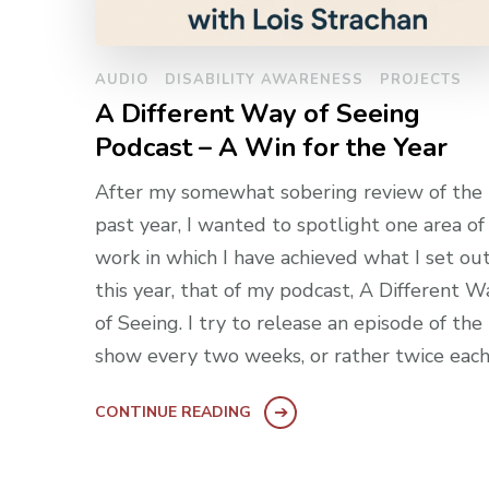
AUDIO
DISABILITY AWARENESS
PROJECTS
A Different Way of Seeing
Podcast – A Win for the Year
After my somewhat sobering review of the
past year, I wanted to spotlight one area o
work in which I have achieved what I set ou
this year, that of my podcast, A Different W
of Seeing. I try to release an episode of the
show every two weeks, or rather twice each
CONTINUE READING