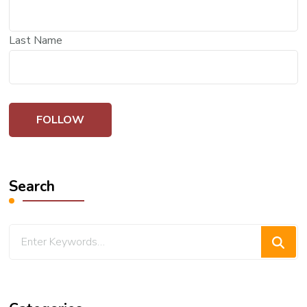
Last Name
Search
Looking
for
Something?