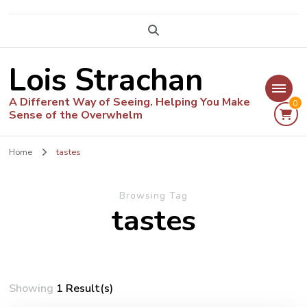
Lois Strachan
A Different Way of Seeing. Helping You Make
0
Sense of the Overwhelm
Home
tastes
Browsing Tag
tastes
Showing
1 Result(s)