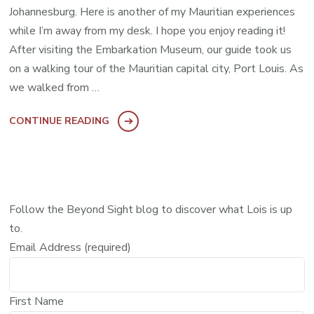
Johannesburg. Here is another of my Mauritian experiences
while I’m away from my desk. I hope you enjoy reading it!
After visiting the Embarkation Museum, our guide took us
on a walking tour of the Mauritian capital city, Port Louis. As
we walked from …
CONTINUE READING
Follow the Beyond Sight blog to discover what Lois is up
to.
Email Address (required)
First Name