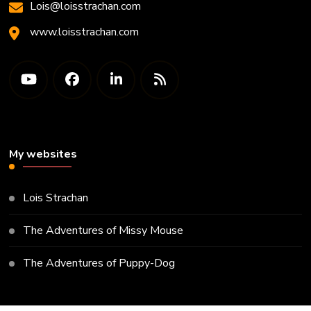
Lois@loisstrachan.com
www.loisstrachan.com
My websites
Lois Strachan
The Adventures of Missy Mouse
The Adventures of Puppy-Dog