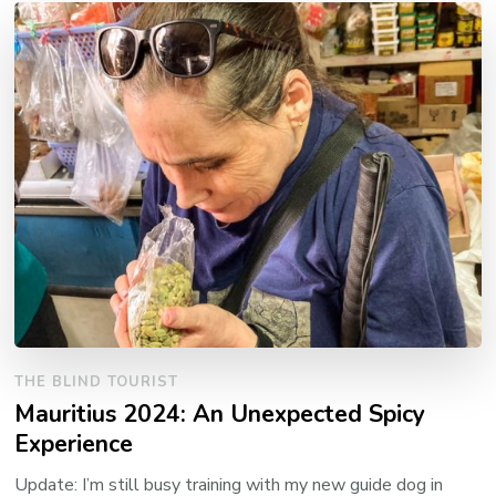
THE BLIND TOURIST
Mauritius 2024: An Unexpected Spicy
Experience
Update: I’m still busy training with my new guide dog in