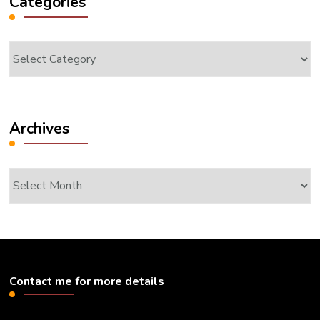
Categories
Categories
Archives
Archives
Contact me for more details