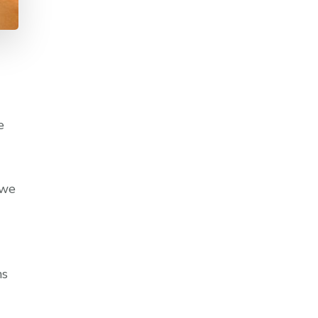
e
 we
ns