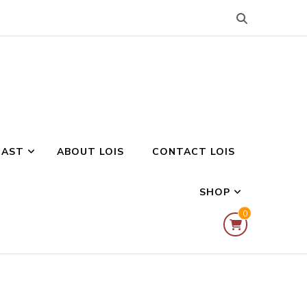
CAST
ABOUT LOIS
CONTACT LOIS
SHOP
0