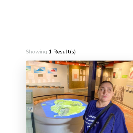
Showing
1 Result(s)