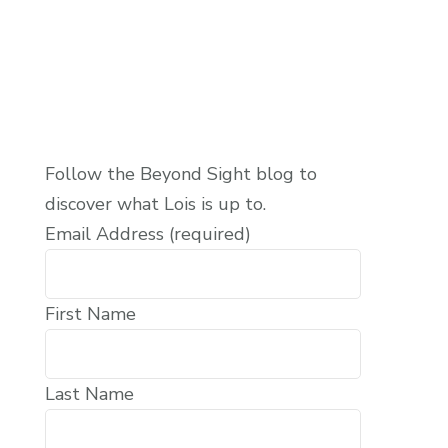
Follow the Beyond Sight blog to
discover what Lois is up to.
Email Address (required)
First Name
Last Name