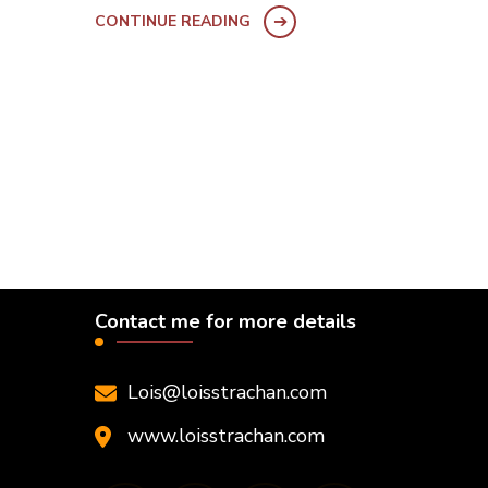
CONTINUE READING
Contact me for more details
Lois@loisstrachan.com
www.loisstrachan.com