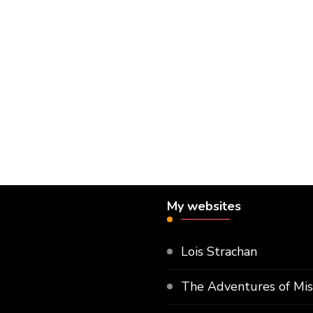
My websites
Lois Strachan
The Adventures of Mi