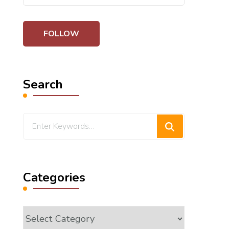
Search
Looking
for
Something?
Categories
Categories