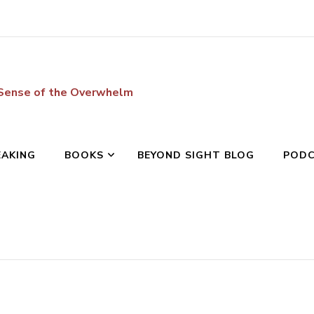
 Sense of the Overwhelm
EAKING
BOOKS
BEYOND SIGHT BLOG
POD