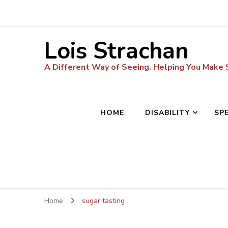
Lois Strachan
A Different Way of Seeing. Helping You Make
HOME
DISABILITY
SP
Home
sugar tasting