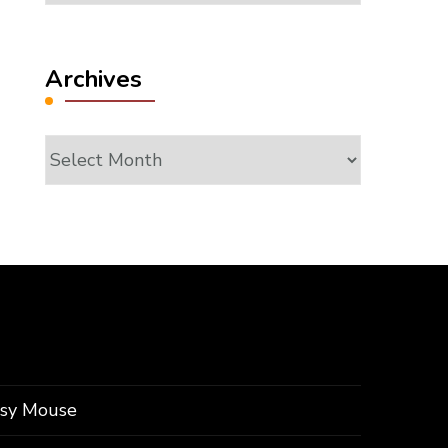
Archives
Archives
ssy Mouse