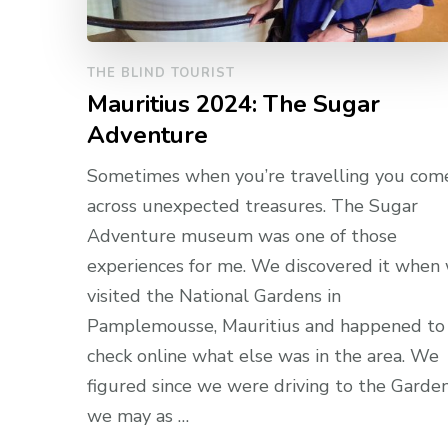
THE BLIND TOURIST
Mauritius 2024: The Sugar
Adventure
Sometimes when you’re travelling you com
across unexpected treasures. The Sugar
Adventure museum was one of those
experiences for me. We discovered it when
visited the National Gardens in
Pamplemousse, Mauritius and happened to
check online what else was in the area. We
figured since we were driving to the Garde
we may as …