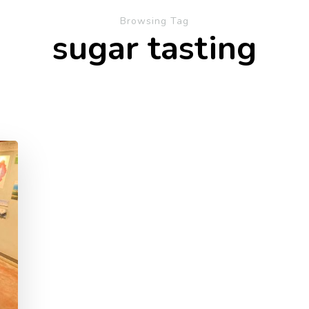
Browsing Tag
sugar tasting