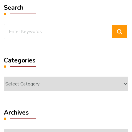
Search
Looking
for
Something?
Categories
Categories
Archives