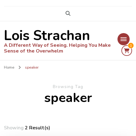
Lois Strachan
A Different Way of Seeing. Helping You Make
0
Sense of the Overwhelm
Home
speaker
Browsing Tag
speaker
Showing
2 Result(s)