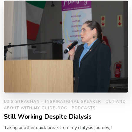
LOIS STRACHAN – INSPIRATIONAL SPEAKER
OUT AND
ABOUT WITH MY GUIDE-DOG
PODCASTS
Still Working Despite Dialysis
Taking another quick break from my dialysis journey, I