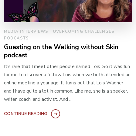
MEDIA INTERVIEWS
OVERCOMING CHALLENGES
PODCASTS
Guesting on the Walking without Skin
podcast
It’s rare that I meet other people named Lois. So it was fun
for me to discover a fellow Lois when we both attended an
online meeting a year ago. It turns out that Lois Wagner
and I have quite a lot in common. Like me, she is a speaker,
writer, coach, and activist. And …
CONTINUE READING