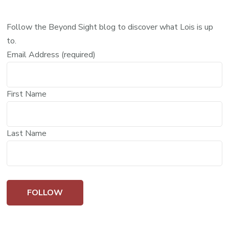
Follow the Beyond Sight blog to discover what Lois is up
to.
Email Address (required)
First Name
Last Name