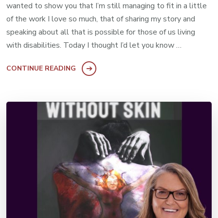
wanted to show you that I’m still managing to fit in a little
of the work I love so much, that of sharing my story and
speaking about all that is possible for those of us living
with disabilities. Today I thought I’d let you know …
CONTINUE READING