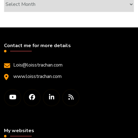
Archives
Contact me for more details
Lois@loisstrachan.com
www.loisstrachan.com
My websites