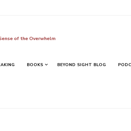
 Sense of the Overwhelm
EAKING
BOOKS
BEYOND SIGHT BLOG
POD