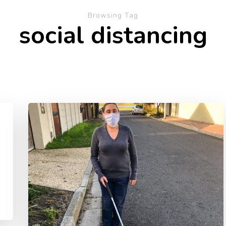
Browsing Tag
social distancing