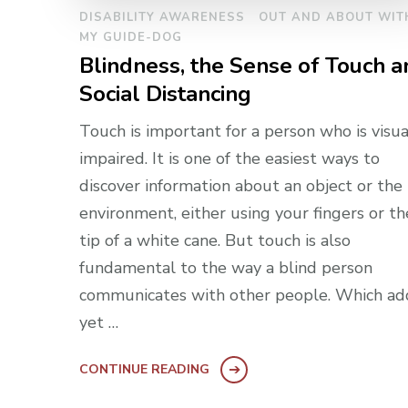
DISABILITY AWARENESS
OUT AND ABOUT WIT
MY GUIDE-DOG
Blindness, the Sense of Touch a
Social Distancing
Touch is important for a person who is visua
impaired. It is one of the easiest ways to
discover information about an object or the
environment, either using your fingers or th
tip of a white cane. But touch is also
fundamental to the way a blind person
communicates with other people. Which ad
yet …
CONTINUE READING