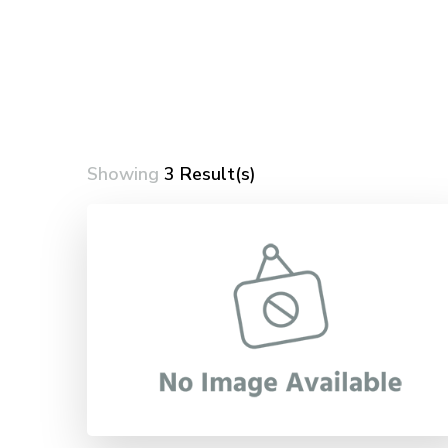
Showing
3 Result(s)