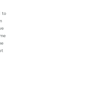
 to
m
we
 me
me
pt