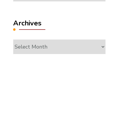
Archives
Archives