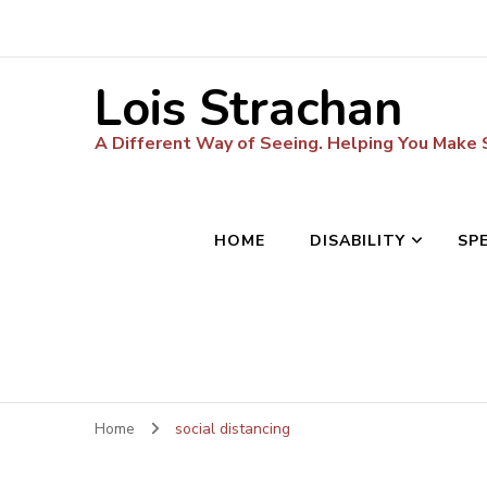
Lois Strachan
A Different Way of Seeing. Helping You Make
HOME
DISABILITY
SP
Home
social distancing