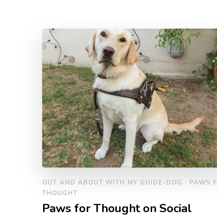
OUT AND ABOUT WITH MY GUIDE-DOG
PAWS 
THOUGHT
Paws for Thought on Social