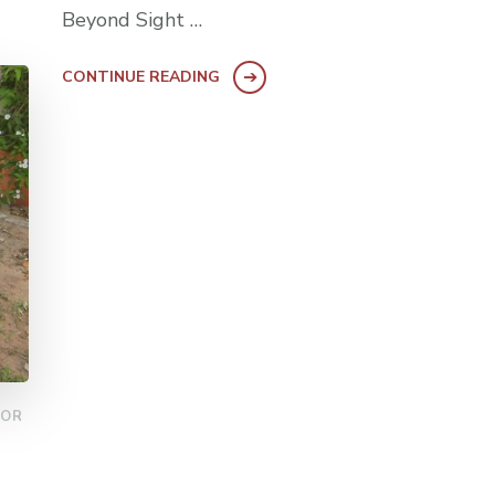
Beyond Sight …
CONTINUE READING
FOR