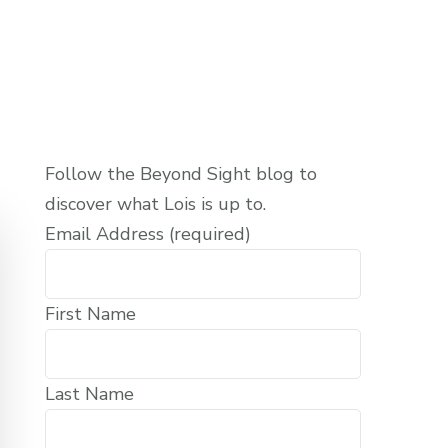
Follow the Beyond Sight blog to
discover what Lois is up to.
Email Address (required)
First Name
Last Name