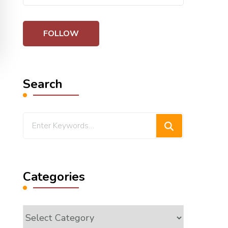
Search
Looking
for
Something?
Categories
Categories