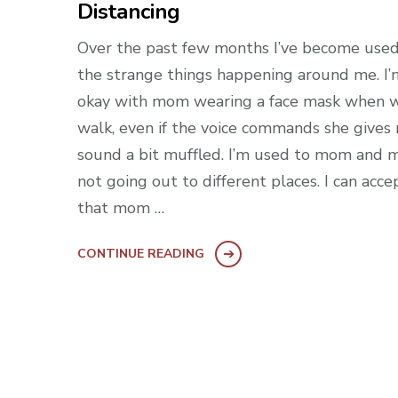
Distancing
Over the past few months I’ve become used
the strange things happening around me. I’
okay with mom wearing a face mask when 
walk, even if the voice commands she gives
sound a bit muffled. I’m used to mom and 
not going out to different places. I can acce
that mom …
CONTINUE READING