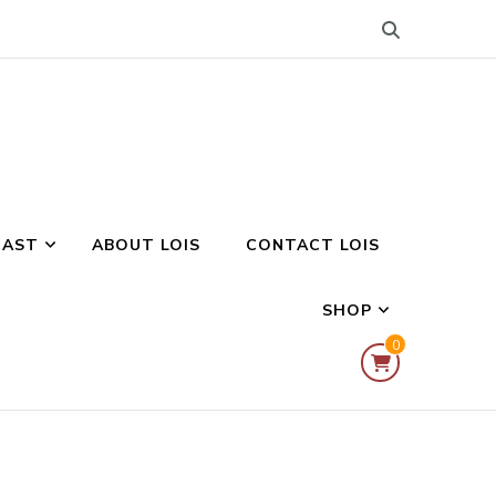
CAST
ABOUT LOIS
CONTACT LOIS
SHOP
0