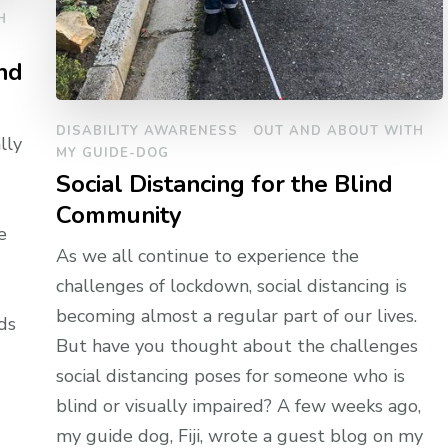
H
nd
DISABILITY AWARENESS
OUT AND ABOUT WITH
lly
MY GUIDE-DOG
Social Distancing for the Blind
Community
e
As we all continue to experience the
challenges of lockdown, social distancing is
becoming almost a regular part of our lives.
ds
But have you thought about the challenges
social distancing poses for someone who is
blind or visually impaired? A few weeks ago,
my guide dog, Fiji, wrote a guest blog on my