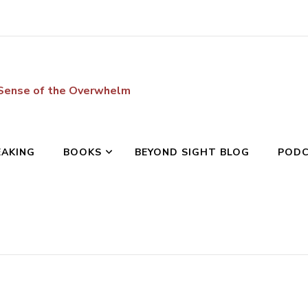
 Sense of the Overwhelm
EAKING
BOOKS
BEYOND SIGHT BLOG
POD