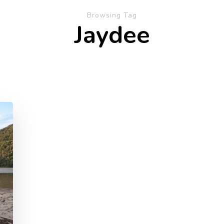
Browsing Tag
Jaydee