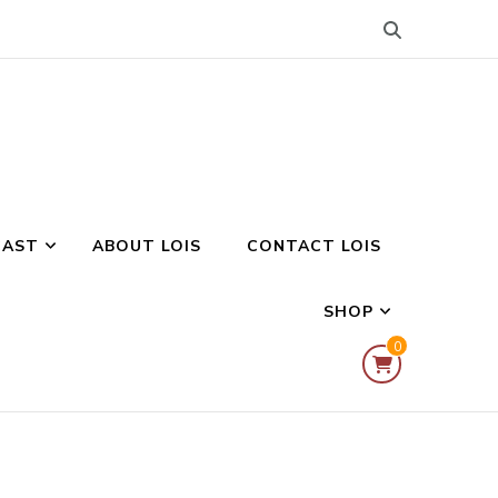
CAST
ABOUT LOIS
CONTACT LOIS
SHOP
0