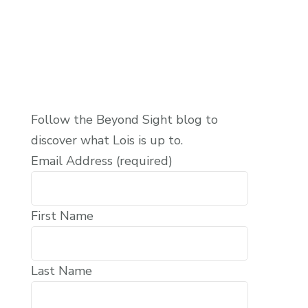
Follow the Beyond Sight blog to
discover what Lois is up to.
Email Address (required)
First Name
Last Name