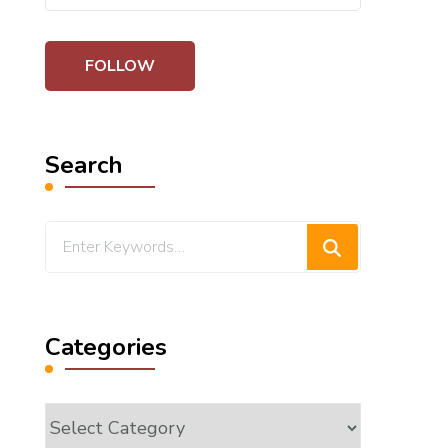
Search
Looking
for
Something?
Categories
Categories