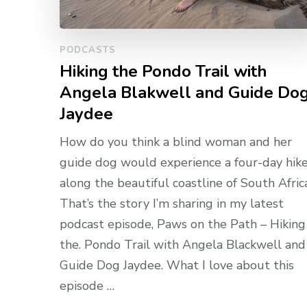
PODCASTS
Hiking the Pondo Trail with
Angela Blakwell and Guide Do
Jaydee
How do you think a blind woman and her
guide dog would experience a four-day hik
along the beautiful coastline of South Afric
That’s the story I’m sharing in my latest
podcast episode, Paws on the Path – Hiking
the. Pondo Trail with Angela Blackwell and
Guide Dog Jaydee. What I love about this
episode …