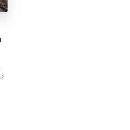
g
e
a?