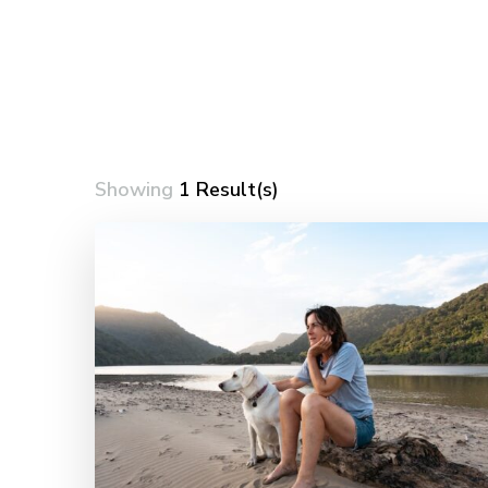
Showing
1 Result(s)