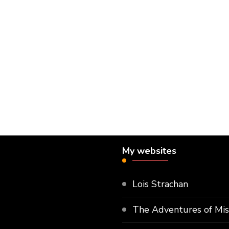
My websites
Lois Strachan
The Adventures of Mi