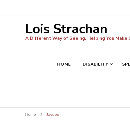
Lois Strachan
A Different Way of Seeing. Helping You Make
HOME
DISABILITY
SP
Home
Jaydee