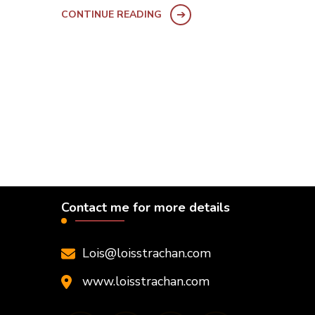
CONTINUE READING
Contact me for more details
Lois@loisstrachan.com
www.loisstrachan.com