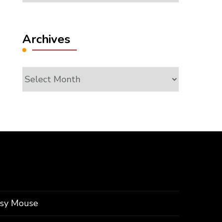
Archives
Archives
ssy Mouse