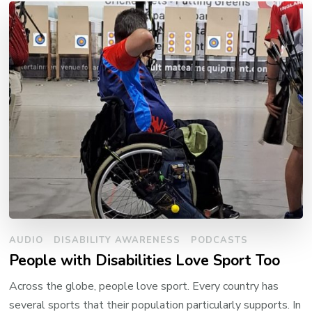
AUDIO
DISABILITY AWARENESS
PODCASTS
People with Disabilities Love Sport Too
Across the globe, people love sport. Every country has
several sports that their population particularly supports. In