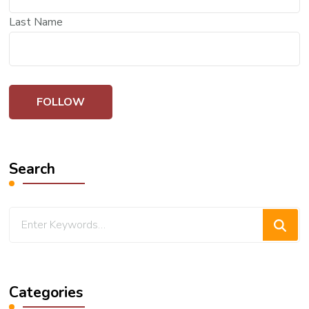
Last Name
Search
Looking
for
Something?
Categories