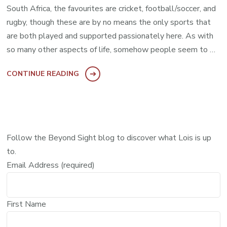
South Africa, the favourites are cricket, football/soccer, and
rugby, though these are by no means the only sports that
are both played and supported passionately here. As with
so many other aspects of life, somehow people seem to …
CONTINUE READING
Follow the Beyond Sight blog to discover what Lois is up
to.
Email Address (required)
First Name