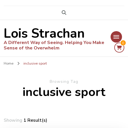
Lois Strachan
A Different Way of Seeing. Helping You Make
0
Sense of the Overwhelm
Home
inclusive sport
Browsing Tag
inclusive sport
Showing
1 Result(s)