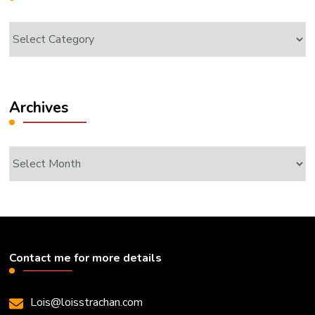
Categories
Archives
Archives
Contact me for more details
Lois@loisstrachan.com