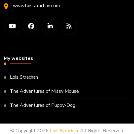
www.loisstrachan.com
My websites
Lois Strachan
The Adventures of Missy Mouse
The Adventures of Puppy-Dog
© Copyright 2026
Lois Strachan
. All Rights Reserved.