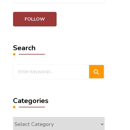
Search
Looking
for
Something?
Categories
Categories