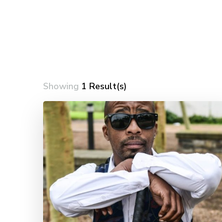
Showing
1 Result(s)