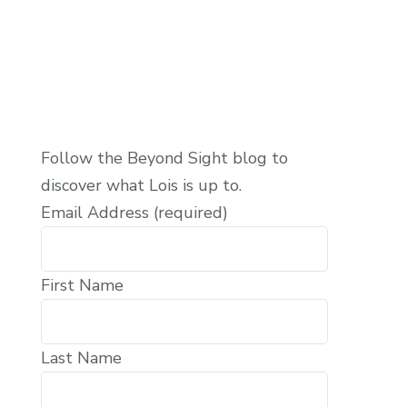
Follow the Beyond Sight blog to
discover what Lois is up to.
Email Address (required)
First Name
Last Name