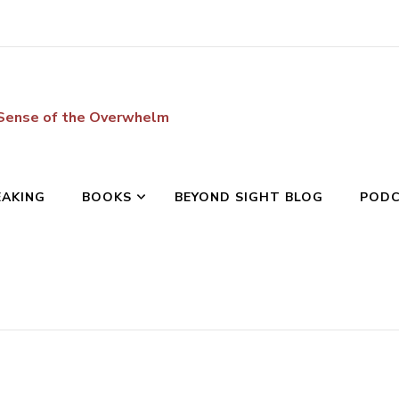
 Sense of the Overwhelm
EAKING
BOOKS
BEYOND SIGHT BLOG
POD