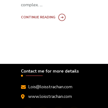
complex. …
CONTINUE READING
Contact me for more details
Lois@loisstrachan.com
www.loisstrachan.com