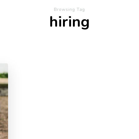
Browsing Tag
hiring