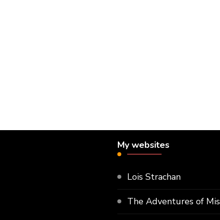
My websites
Lois Strachan
The Adventures of Mi