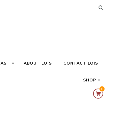
CAST
ABOUT LOIS
CONTACT LOIS
SHOP
0