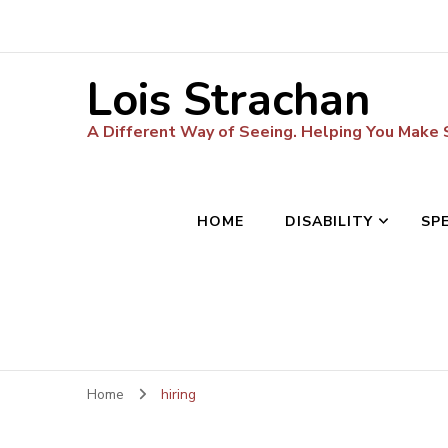
Lois Strachan
A Different Way of Seeing. Helping You Make
HOME
DISABILITY
SP
Home
hiring