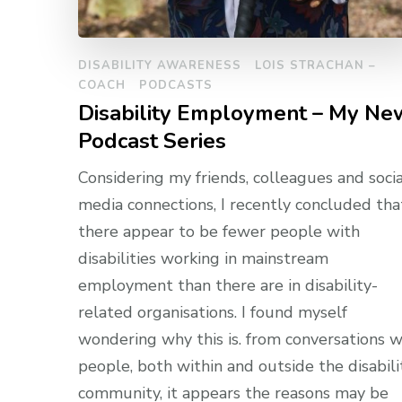
DISABILITY AWARENESS
LOIS STRACHAN –
COACH
PODCASTS
Disability Employment – My Ne
Podcast Series
Considering my friends, colleagues and socia
media connections, I recently concluded tha
there appear to be fewer people with
disabilities working in mainstream
employment than there are in disability-
related organisations. I found myself
wondering why this is. from conversations w
people, both within and outside the disabili
community, it appears the reasons may be