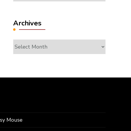
Archives
Archives
ssy Mouse