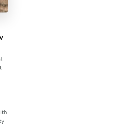
w
l
t
ith
ty