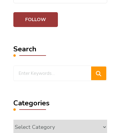
Search
Looking
for
Something?
Categories
Categories