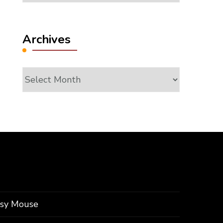
Archives
Archives
ssy Mouse