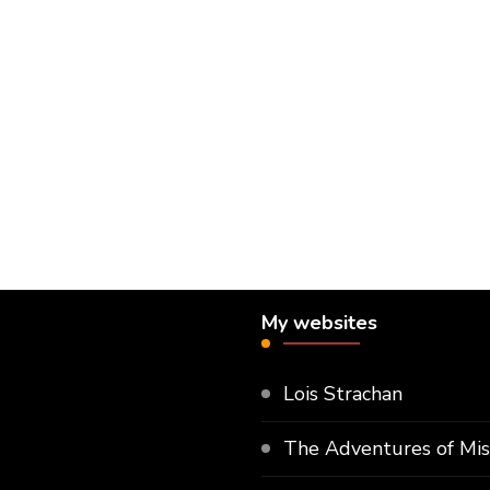
My websites
Lois Strachan
The Adventures of Mi