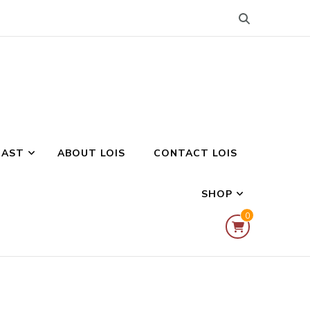
CAST
ABOUT LOIS
CONTACT LOIS
SHOP
0