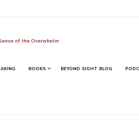
 Sense of the Overwhelm
EAKING
BOOKS
BEYOND SIGHT BLOG
POD