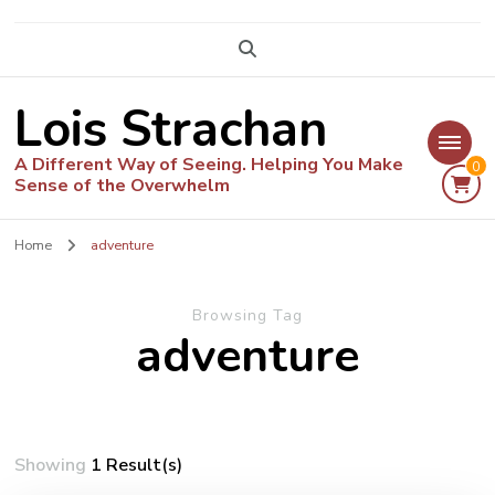
Lois Strachan
A Different Way of Seeing. Helping You Make
0
Sense of the Overwhelm
Home
adventure
Browsing Tag
adventure
Showing
1 Result(s)