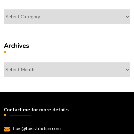
Categories
Archives
Archives
Contact me for more details
Lois@loisstrachan.com