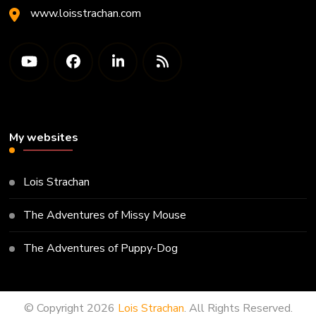
www.loisstrachan.com
My websites
Lois Strachan
The Adventures of Missy Mouse
The Adventures of Puppy-Dog
© Copyright 2026
Lois Strachan
. All Rights Reserved.