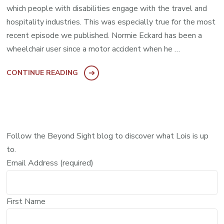
which people with disabilities engage with the travel and
hospitality industries. This was especially true for the most
recent episode we published. Normie Eckard has been a
wheelchair user since a motor accident when he …
CONTINUE READING
Follow the Beyond Sight blog to discover what Lois is up
to.
Email Address (required)
First Name