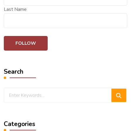
Last Name
Search
Looking
for
Something?
Categories