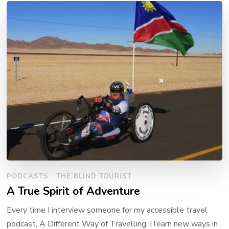
PODCASTS
THE BLIND TOURIST
A True Spirit of Adventure
Every time I interview someone for my accessible travel
podcast, A Different Way of Travelling, I learn new ways in